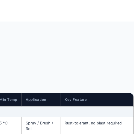
Min Temp
Application
Key Feature
5 °C
Spray / Brush /
Rust-tolerant, no blast required
Roll