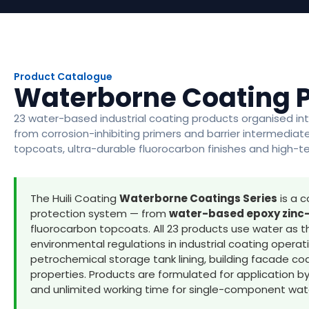
Product Catalogue
Waterborne Coating 
23 water-based industrial coating products organised int
from corrosion-inhibiting primers and barrier intermedia
topcoats, ultra-durable fluorocarbon finishes and high-
The Huili Coating
Waterborne Coatings Series
is a c
protection system — from
water-based epoxy zinc-
fluorocarbon topcoats. All 23 products use water as t
environmental regulations in industrial coating opera
petrochemical storage tank lining, building facade coat
properties. Products are formulated for application b
and unlimited working time for single-component wa