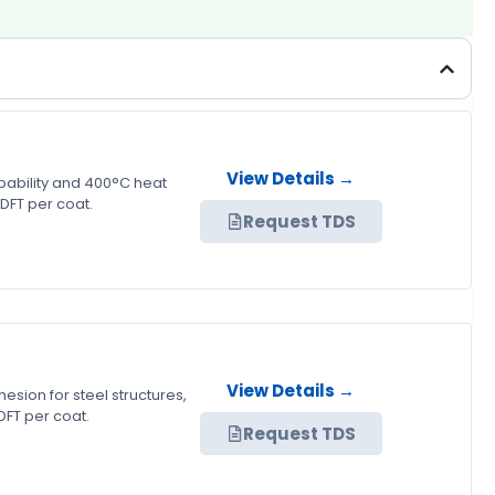
View Details →
pability and 400°C heat
DFT per coat.
Request TDS
View Details →
sion for steel structures,
FT per coat.
Request TDS