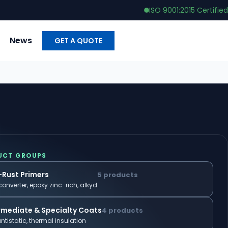
ISO 9001:2015 Certified
News
GET A QUOTE
UCT GROUPS
-Rust Primers
5 products
converter, epoxy zinc-rich, alkyd
rmediate & Specialty Coats
4 products
antistatic, thermal insulation