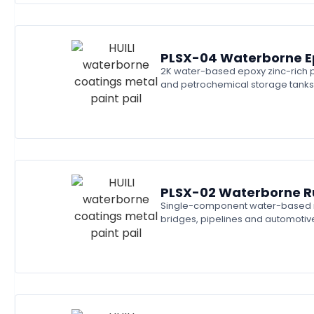
PLSX-04 Waterborne Ep
2K water-based epoxy zinc-rich pr
and petrochemical storage tanks
PLSX-02 Waterborne Ru
Single-component water-based rust
bridges, pipelines and automotiv