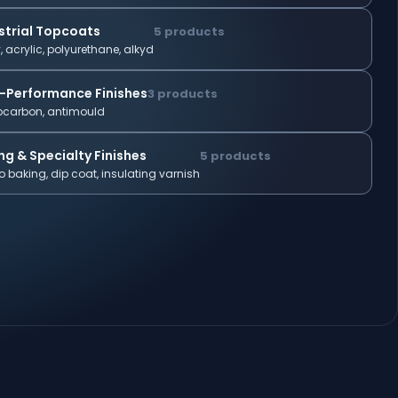
strial Topcoats
5 products
, acrylic, polyurethane, alkyd
-Performance Finishes
3 products
ocarbon, antimould
ng & Specialty Finishes
5 products
 baking, dip coat, insulating varnish