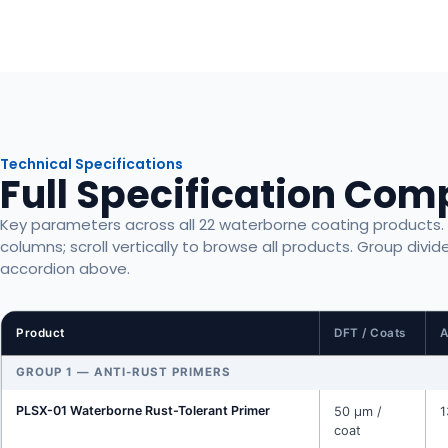
Technical Specifications
Full Specification Com
Key parameters across all 22 waterborne coating products. Sc
columns; scroll vertically to browse all products. Group divid
accordion above.
Product
DFT / Coats
A
GROUP 1 — ANTI-RUST PRIMERS
PLSX-01 Waterborne Rust-Tolerant Primer
50 μm /
1
coat