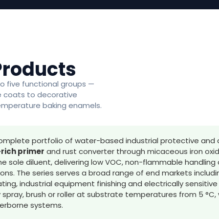
Products
o five functional groups —
te coats to decorative
temperature baking enamels.
omplete portfolio of water-based industrial protective and 
rich primer
and rust converter through micaceous iron oxid
he sole diluent, delivering low VOC, non-flammable handling 
tions. The series serves a broad range of end markets includ
ing, industrial equipment finishing and electrically sensitiv
y spray, brush or roller at substrate temperatures from 5 °C
terborne systems.