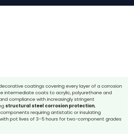
decorative coatings covering every layer of a corrosion
e intermediate coats to acrylic, polyurethane and
and compliance with increasingly stringent
ing
structural steel corrosion protection
,
e components requiring antistatic or insulating
, with pot lives of 3–5 hours for two-component grades