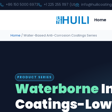
+86 150 5000 6973
+1 225 255 1197 (US
info@huilicoatin
Home
Home
/ Water-Based Anti-Corrosion Coatings Series
PRODUCT SERIES
Waterborne
I
Coatings-Low