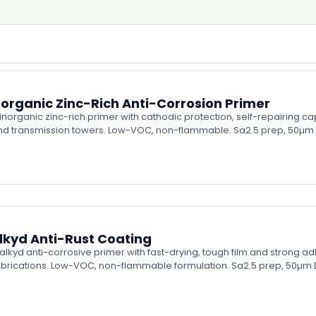
organic Zinc-Rich Anti-Corrosion Primer
rganic zinc-rich primer with cathodic protection, self-repairing ca
 and transmission towers. Low-VOC, non-flammable. Sa2.5 prep, 50µm 
kyd Anti-Rust Coating
d anti-corrosive primer with fast-drying, tough film and strong adhe
abrications. Low-VOC, non-flammable formulation. Sa2.5 prep, 50µm D