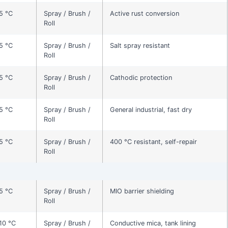
5 °C
Spray / Brush /
Active rust conversion
Roll
5 °C
Spray / Brush /
Salt spray resistant
Roll
5 °C
Spray / Brush /
Cathodic protection
Roll
5 °C
Spray / Brush /
General industrial, fast dry
Roll
5 °C
Spray / Brush /
400 °C resistant, self-repair
Roll
5 °C
Spray / Brush /
MIO barrier shielding
Roll
10 °C
Spray / Brush /
Conductive mica, tank lining