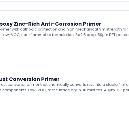
oxy Zinc-Rich Anti-Corrosion Primer
imer with cathodic protection and high mechanical film strength for 
. Low-VOC, non-flammable formulation. Sa2.5 prep, 50µm DFT per co
st Conversion Primer
 converter primer that chemically converts rust into a stable film 
e components. Low-VOC, fast surface dry in 30 minutes. 40µm DFT per