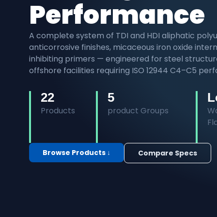
Performance
A complete system of TDI and HDI aliphatic polyu
anticorrosive finishes, micaceous iron oxide int
inhibiting primers — engineered for steel structu
offshore facilities requiring ISO 12944 C4–C5 pe
22
5
L
Products
product Groups
Wa
F
Browse Products ↓
Compare Specs