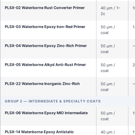
PLSX-02 Waterborne Rust Converter Primer
40 μm / 1–
1
2c
PLSX-03 Waterborne Epoxy Iron-Red Primer
50 μm /
1
coat
PLSX-04 Waterborne Epoxy Zinc-Rich Primer
50 μm /
~
coat
PLSX-05 Waterborne Alkyd Anti-Rust Primer
50 μm /
2
coat
PLSX-22 Waterborne Inorganic Zinc-Rich
50 μm /
~
coat
GROUP 2 — INTERMEDIATE & SPECIALTY COATS
PLSX-06 Waterborne Epoxy MIO Intermediate
50 μm /
1
coat
PLSX-14 Waterborne Epoxy Antistatic
40 μm /
1