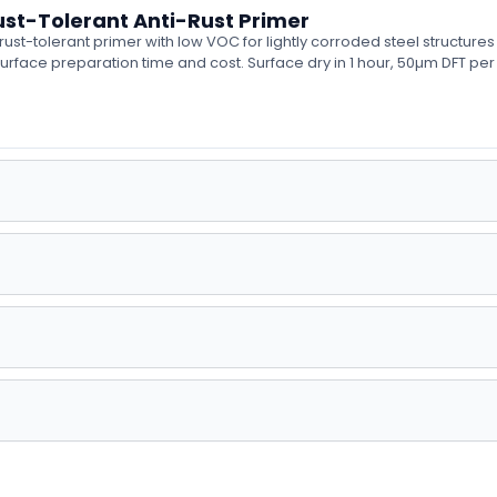
st-Tolerant Anti-Rust Primer
t-tolerant primer with low VOC for lightly corroded steel structures
urface preparation time and cost. Surface dry in 1 hour, 50µm DFT per