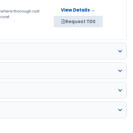
View Details →
 where thorough rust
 coat.
Request TDS