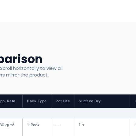
parison
roll horizontally to view all
ers mirror the product
pp. Rate
Pack Type
Pot Life
Surface Dry
30 g/m²
1-Pack
—
1 h