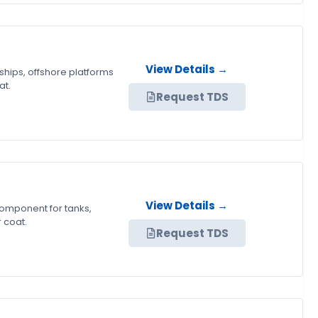
View Details →
ships, offshore platforms
at.
Request TDS
View Details →
component for tanks,
 coat.
Request TDS