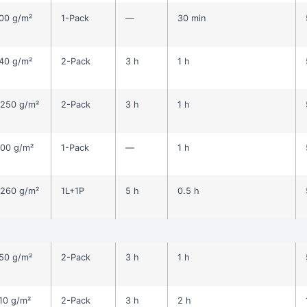
00 g/m²
1-Pack
—
30 min
40 g/m²
2-Pack
3 h
1 h
250 g/m²
2-Pack
3 h
1 h
00 g/m²
1-Pack
—
1 h
260 g/m²
1L+1P
5 h
0.5 h
50 g/m²
2-Pack
3 h
1 h
10 g/m²
2-Pack
3 h
2 h