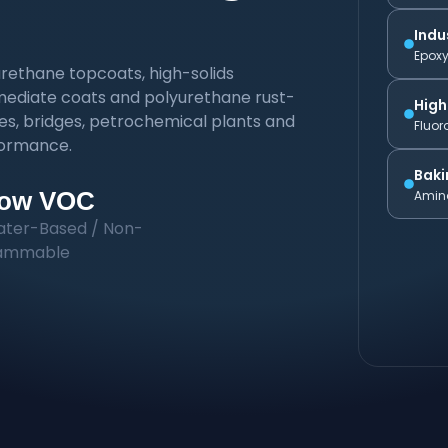
Indu
Epoxy
rethane topcoats, high-solids
ermediate coats and polyurethane rust-
High
res, bridges, petrochemical plants and
Fluor
rformance.
Baki
ow VOC
Amino
ter-Based / Non-
lammable