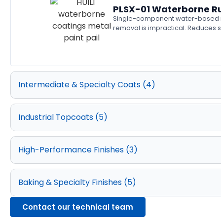
PLSX-01 Waterborne Ru
Single-component water-based rus
removal is impractical. Reduces s
Intermediate & Specialty Coats (4)
Industrial Topcoats (5)
High-Performance Finishes (3)
Baking & Specialty Finishes (5)
Contact our technical team