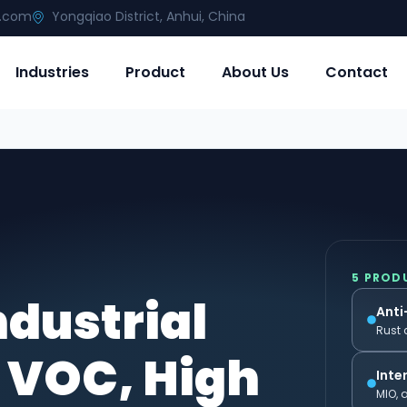
g.com
Yongqiao District, Anhui, China
Industries
Product
About Us
Contact
5 PROD
ndustrial
Anti
Rust 
 VOC, High
Inte
MIO, 