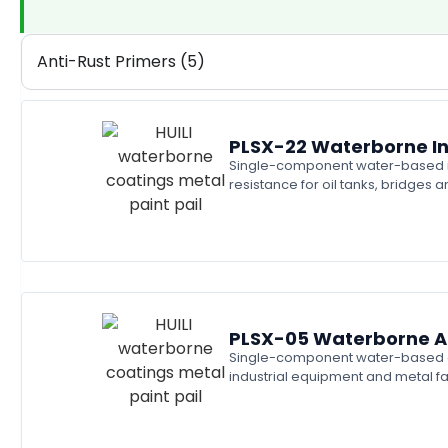
Anti-Rust Primers (5)
PLSX-22 Waterborne In
Single-component water-based ino
resistance for oil tanks, bridges
PLSX-05 Waterborne Al
Single-component water-based alky
industrial equipment and metal f