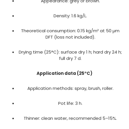
Appearance: grey or brown.
Density: 1.6 kg/L.
Theoretical consumption: 0.15 kg/m² at 50 µm
DFT (loss not included).
Drying time (25°C): surface dry 1 h; hard dry 24 h;
full dry 7 d.
Application data (25°C)
Application methods: spray, brush, roller.
Pot life: 3 h.
Thinner: clean water, recommended 5–15%.