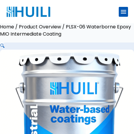
Home
/
Product Overview
/ PLSX-06 Waterborne Epoxy
MIO Intermediate Coating
🔍