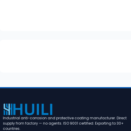
Industrial anti-corrosion and protective coating manufacturer. Direct
supply from factory — no agents. ISO 9001 certified. Exporting to 30+
countries.