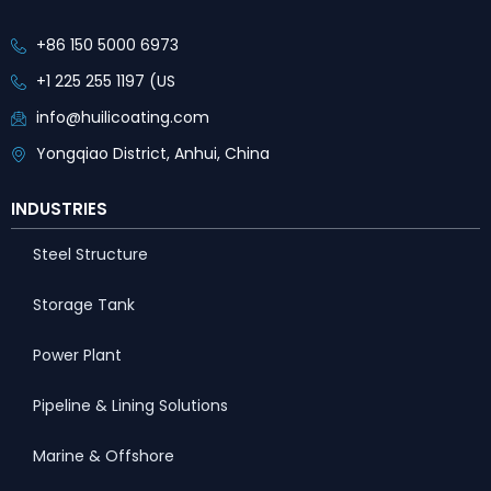
+86 150 5000 6973
+1 225 255 1197 (US
info@huilicoating.com
Yongqiao District, Anhui, China
INDUSTRIES
Steel Structure
Storage Tank
Power Plant
Pipeline & Lining Solutions
Marine & Offshore