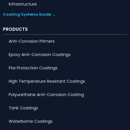
Infrastructure
Coating Systems Guide →
PRODUCTS
Anti-Corrosion Primers
Epoxy Anti-Corrosion Coatings
Fire Protection Coatings
High Temperature Resistant Coatings
Polyurethane Anti-Corrosion Coating
Tank Coatings
Waterborne Coatings