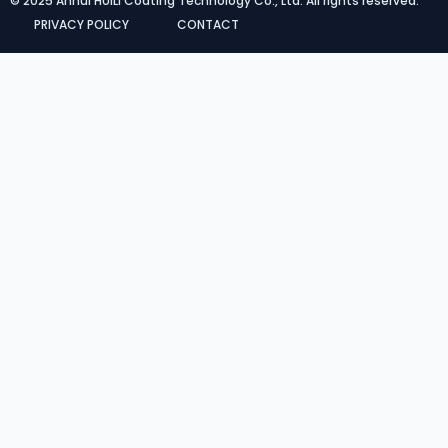
© 2025 Anhui HUILI Coating Technology Co., Ltd. All rights reserved.
PRIVACY POLICY
CONTACT