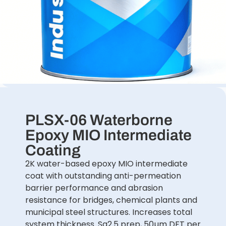
PLSX-06 Waterborne
Epoxy MIO Intermediate
Coating
2K water-based epoxy MIO intermediate
coat with outstanding anti-permeation
barrier performance and abrasion
resistance for bridges, chemical plants and
municipal steel structures. Increases total
system thickness. Sa2.5 prep, 50µm DFT per