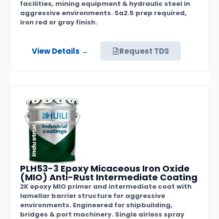
facilities, mining equipment & hydraulic steel in
aggressive environments. Sa2.5 prep required,
iron red or gray finish.
View Details →
Request TDS
PLH53-3 Epoxy Micaceous Iron Oxide
(MIO) Anti-Rust Intermediate Coating
2K epoxy MIO primer and intermediate coat with
lamellar barrier structure for aggressive
environments. Engineered for shipbuilding,
bridges & port machinery. Single airless spray