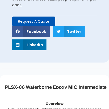
coat.
Request A Quate
Facebook
Twitter
LinkedIn
PLSX-06 Waterborne Epoxy MIO Intermediate
Coating Description
Overview