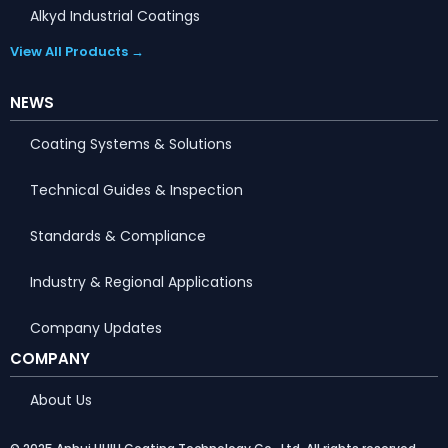
Alkyd Industrial Coatings
View All Products →
NEWS
Coating Systems & Solutions
Technical Guides & Inspection
Standards & Compliance
Industry & Regional Applications
Company Updates
COMPANY
About Us