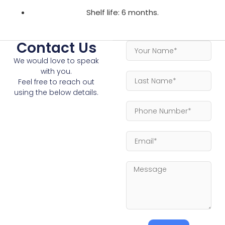
Shelf life: 6 months.
Contact Us
We would love to speak
with you.
Feel free to reach out
using the below details.