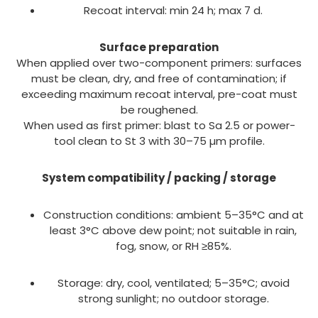
Recoat interval: min 24 h; max 7 d.
Surface preparation
When applied over two-component primers: surfaces
must be clean, dry, and free of contamination; if
exceeding maximum recoat interval, pre-coat must
be roughened.
When used as first primer: blast to Sa 2.5 or power-
tool clean to St 3 with 30–75 µm profile.
System compatibility / packing / storage
Construction conditions: ambient 5–35°C and at
least 3°C above dew point; not suitable in rain,
fog, snow, or RH ≥85%.
Storage: dry, cool, ventilated; 5–35°C; avoid
strong sunlight; no outdoor storage.