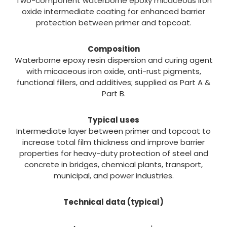
Two-component waterborne epoxy micaceous iron
oxide intermediate coating for enhanced barrier
protection between primer and topcoat.
Composition
Waterborne epoxy resin dispersion and curing agent
with micaceous iron oxide, anti-rust pigments,
functional fillers, and additives; supplied as Part A &
Part B.
Typical uses
Intermediate layer between primer and topcoat to
increase total film thickness and improve barrier
properties for heavy-duty protection of steel and
concrete in bridges, chemical plants, transport,
municipal, and power industries.
Technical data (typical)