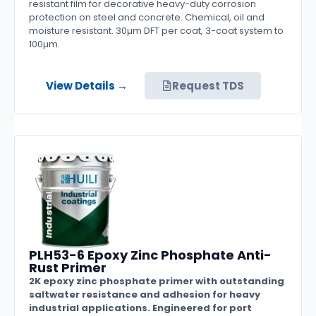
resistant film for decorative heavy-duty corrosion
protection on steel and concrete. Chemical, oil and
moisture resistant. 30µm DFT per coat, 3-coat system to
100µm.
View Details →
Request TDS
PLH53-6 Epoxy Zinc Phosphate Anti-
Rust Primer
2K epoxy zinc phosphate primer with outstanding
saltwater resistance and adhesion for heavy
industrial applications. Engineered for port