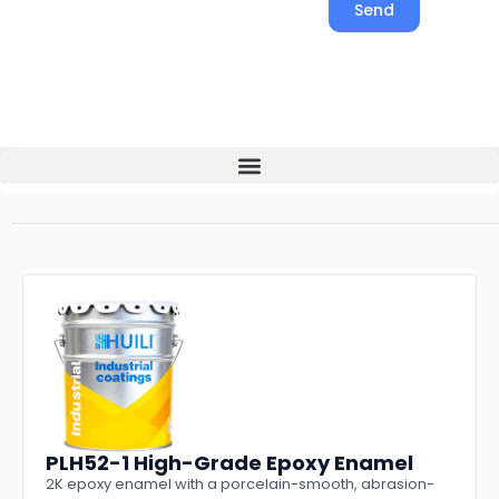
Send
PLH52-1 High-Grade Epoxy Enamel
2K epoxy enamel with a porcelain-smooth, abrasion-