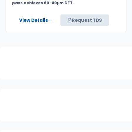
pass achieves 60–80µm DFT.
View Details →
Request TDS