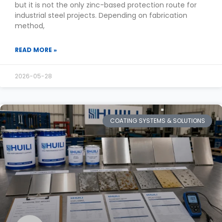
but it is not the only zinc-based protection route for
industrial steel projects. Depending on fabrication
method,
READ MORE »
2026-05-28
COATING SYSTEMS & SOLUTIONS