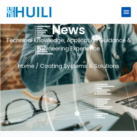
News
Technical Knowledge, Application Guidance &
Engineering Experience
Home
/ Coating Systems & Solutions