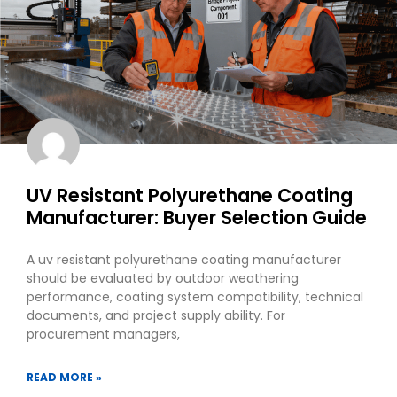
UV Resistant Polyurethane Coating
Manufacturer: Buyer Selection Guide
A uv resistant polyurethane coating manufacturer
should be evaluated by outdoor weathering
performance, coating system compatibility, technical
documents, and project supply ability. For
procurement managers,
READ MORE »