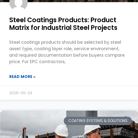
Steel Coatings Products: Product
Matrix for Industrial Steel Projects
Steel coatings products should be selected by steel
asset type, coating layer role, service environment,
and required documentation before buyers compare
price. For EPC contractors,
READ MORE »
2026-05-24
COATING SYSTEMS & SOLUTIONS