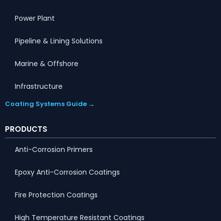
Power Plant
Pipeline & Lining Solutions
Marine & Offshore
Infrastructure
Coating Systems Guide →
PRODUCTS
Anti-Corrosion Primers
Epoxy Anti-Corrosion Coatings
Fire Protection Coatings
High Temperature Resistant Coatings