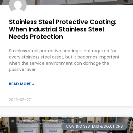
Stainless Steel Protective Coating:
When Industrial Stainless Steel
Needs Protection
Stainless steel protective coating is not required for
every stainless steel asset, but it becomes important
when the service environment can damage the
passive layer
READ MORE »
2026-05-27
COATING SYSTEMS & SOLUTIONS