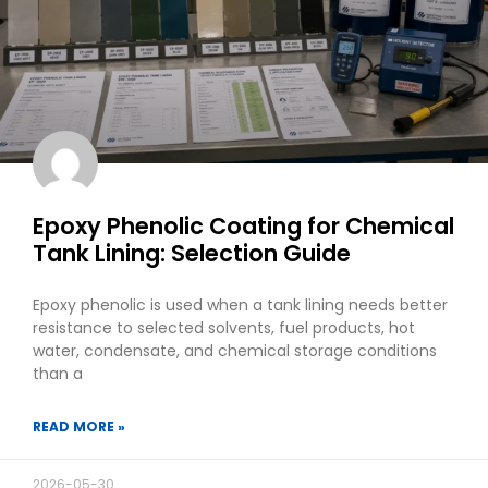
Epoxy Phenolic Coating for Chemical
Tank Lining: Selection Guide
Epoxy phenolic is used when a tank lining needs better
resistance to selected solvents, fuel products, hot
water, condensate, and chemical storage conditions
than a
READ MORE »
2026-05-30