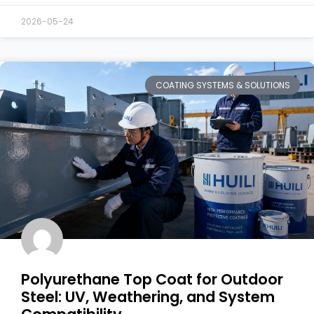
2026-05-24
COATING SYSTEMS & SOLUTIONS
Polyurethane Top Coat for Outdoor
Steel: UV, Weathering, and System