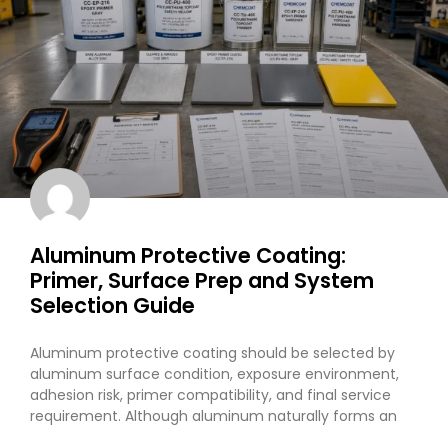
Aluminum Protective Coating:
Primer, Surface Prep and System
Selection Guide
Aluminum protective coating should be selected by
aluminum surface condition, exposure environment,
adhesion risk, primer compatibility, and final service
requirement. Although aluminum naturally forms an