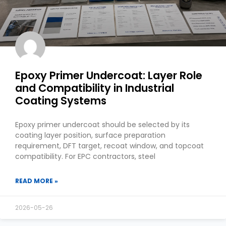
Epoxy Primer Undercoat: Layer Role
and Compatibility in Industrial
Coating Systems
Epoxy primer undercoat should be selected by its
coating layer position, surface preparation
requirement, DFT target, recoat window, and topcoat
compatibility. For EPC contractors, steel
READ MORE »
2026-05-26