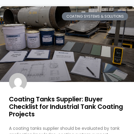
COATING SYSTEMS & SOLUTIONS
Coating Tanks Supplier: Buyer
Checklist for Industrial Tank Coating
Projects
A coating tanks supplier should be evaluated by tank