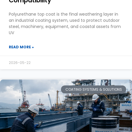
Compatibility
Polyurethane top coat is the final weathering layer in
an industrial coating system, used to protect outdoor
steel, machinery, equipment, and coastal assets from
UV
READ MORE »
2026-05-22
COATING SYSTEMS & SOLUTIONS