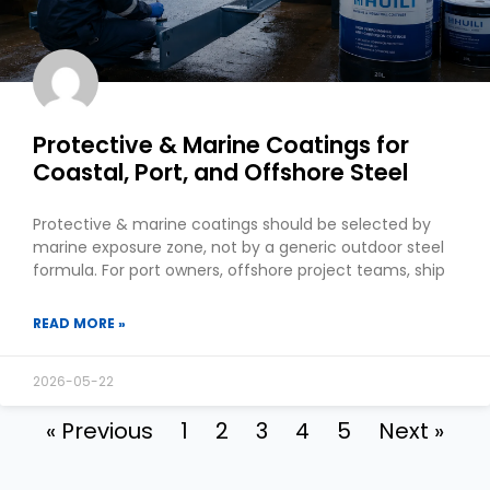
Protective & Marine Coatings for
Coastal, Port, and Offshore Steel
Protective & marine coatings should be selected by
marine exposure zone, not by a generic outdoor steel
formula. For port owners, offshore project teams, ship
READ MORE »
2026-05-22
« Previous
1
2
3
4
5
Next »