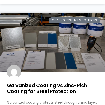
COATING SYSTEMS & SOLUTIONS
Galvanized Coating vs Zinc-Rich
Coating for Steel Protection
Galvanized coating protects steel through a zinc layer,