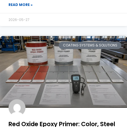
READ MORE »
2026-05-27
COATING SYSTEMS & SOLUTIONS
Red Oxide Epoxy Primer: Color, Steel