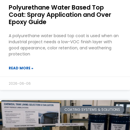
Polyurethane Water Based Top
Coat: Spray Application and Over
Epoxy Guide
A polyurethane water based top coat is used when an
industrial project needs a low-VOC finish layer with
good appearance, color retention, and weathering
protection
READ MORE »
2026-06-06
COATING SYSTEMS & SOLUTIONS