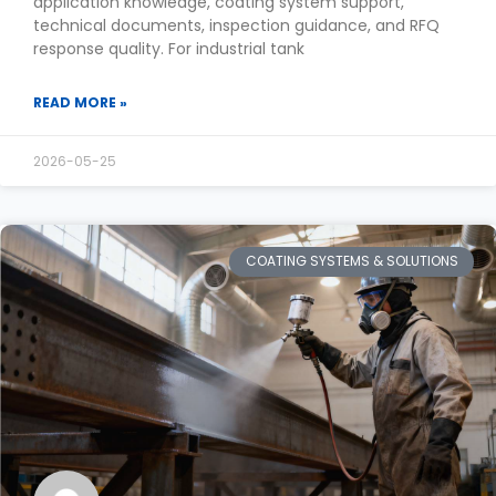
application knowledge, coating system support,
technical documents, inspection guidance, and RFQ
response quality. For industrial tank
READ MORE »
2026-05-25
COATING SYSTEMS & SOLUTIONS