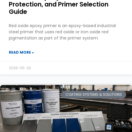
Protection, and Primer Selection
Guide
Red oxide epoxy primer is an epoxy-based industrial
steel primer that uses red oxide or iron oxide red
pigmentation as part of the primer system.
READ MORE »
2026-05-26
COATING SYSTEMS & SOLUTIONS