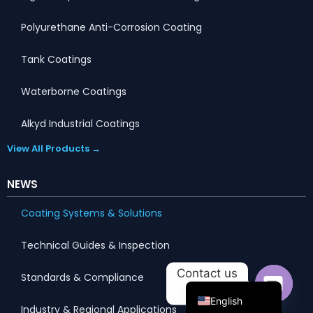
Polyurethane Anti-Corrosion Coating
Tank Coatings
Waterborne Coatings
Alkyd Industrial Coatings
View All Products →
NEWS
Portuguese
Coating Systems & Solutions
Arabic
Technical Guides & Inspection
Russian
Contact us
Standards & Compliance
French
English
Industry & Regional Applications
Open c