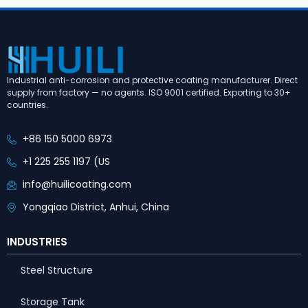
Industrial anti-corrosion and protective coating manufacturer. Direct
supply from factory — no agents. ISO 9001 certified. Exporting to 30+
countries.
+86 150 5000 6973
+1 225 255 1197 (US
info@huilicoating.com
Yongqiao District, Anhui, China
INDUSTRIES
Steel Structure
Storage Tank