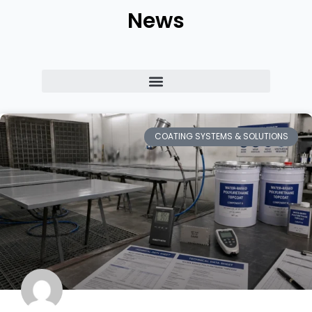
News
COATING SYSTEMS & SOLUTIONS