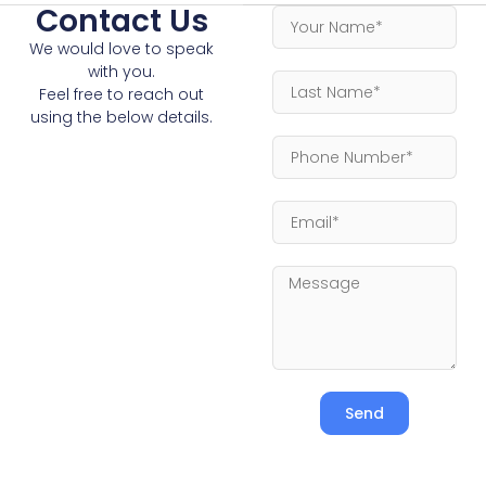
Contact Us
We would love to speak
with you.
Feel free to reach out
using the below details.
Send