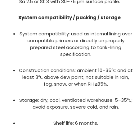
Sa 2.5 or St 3 with 30–75 µm surface profile.
System compatibility / packing / storage
System compatibility: used as internal lining over
compatible primers or directly on properly
prepared steel according to tank-lining
specification.
Construction conditions: ambient 10–35℃ and at
least 3℃ above dew point; not suitable in rain,
fog, snow, or when RH ≥85%.
Storage: dry, cool, ventilated warehouse; 5–35℃;
avoid exposure, severe cold, and rain.
Shelf life: 6 months.