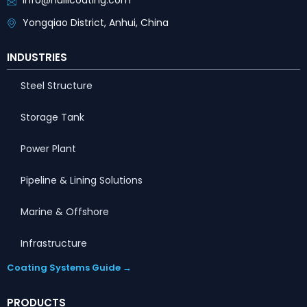
info@huilicoating.com
Yongqiao District, Anhui, China
INDUSTRIES
Steel Structure
Storage Tank
Power Plant
Pipeline & Lining Solutions
Marine & Offshore
Infrastructure
Coating Systems Guide →
PRODUCTS