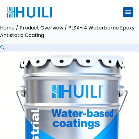
Home
/
Product Overview
/ PLSX-14 Waterborne Epoxy
Antistatic Coating
🔍