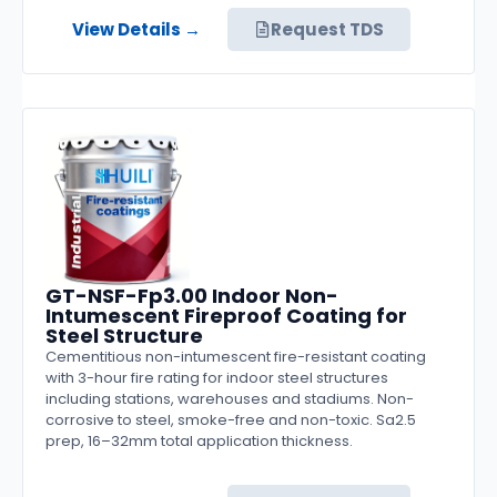
View Details →
Request TDS
GT-NSF-Fp3.00 Indoor Non-
Intumescent Fireproof Coating for
Steel Structure
Cementitious non-intumescent fire-resistant coating
with 3-hour fire rating for indoor steel structures
including stations, warehouses and stadiums. Non-
corrosive to steel, smoke-free and non-toxic. Sa2.5
prep, 16–32mm total application thickness.