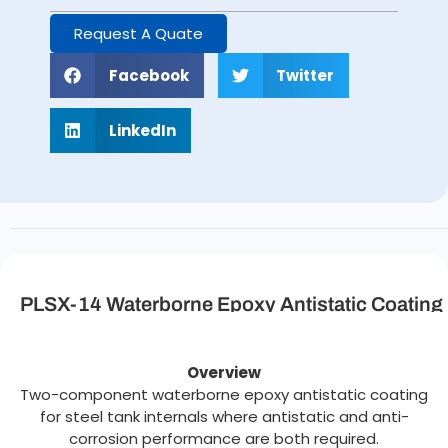
Request A Quate
Facebook
Twitter
LinkedIn
PLSX-14 Waterborne Epoxy Antistatic Coating
Description
Overview
Two-component waterborne epoxy antistatic coating
for steel tank internals where antistatic and anti-
corrosion performance are both required.