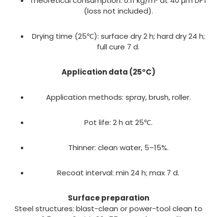
Theoretical consumption: 0.11 kg/m² at 40 µm DFT
(loss not included).
Drying time (25℃): surface dry 2 h; hard dry 24 h;
full cure 7 d.
Application data (25°C)
Application methods: spray, brush, roller.
Pot life: 2 h at 25℃.
Thinner: clean water, 5–15%.
Recoat interval: min 24 h; max 7 d.
Surface preparation
Steel structures: blast-clean or power-tool clean to