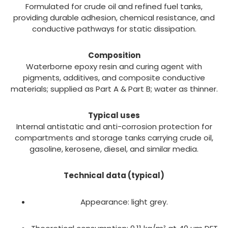
Formulated for crude oil and refined fuel tanks,
providing durable adhesion, chemical resistance, and
conductive pathways for static dissipation.
Composition
Waterborne epoxy resin and curing agent with
pigments, additives, and composite conductive
materials; supplied as Part A & Part B; water as thinner.
Typical uses
Internal antistatic and anti-corrosion protection for
compartments and storage tanks carrying crude oil,
gasoline, kerosene, diesel, and similar media.
Technical data (typical)
Appearance: light grey.