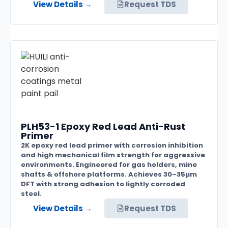
View Details →
Request TDS
PLH53-1 Epoxy Red Lead Anti-Rust
Primer
2K epoxy red lead primer with corrosion inhibition
and high mechanical film strength for aggressive
environments. Engineered for gas holders, mine
shafts & offshore platforms. Achieves 30–35µm
DFT with strong adhesion to lightly corroded
steel.
View Details →
Request TDS