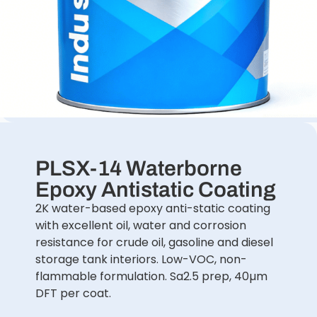
PLSX-14 Waterborne
Epoxy Antistatic Coating
2K water-based epoxy anti-static coating
with excellent oil, water and corrosion
resistance for crude oil, gasoline and diesel
storage tank interiors. Low-VOC, non-
flammable formulation. Sa2.5 prep, 40µm
DFT per coat.