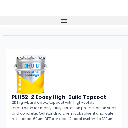
PLH52-2 Epoxy High-Build Topcoat
2K high-build epoxy topcoat with high-solids
formulation for heavy-duty corrosion protection on steel
and concrete. Outstanding chemical, solvent and water
resistance. 60µm DFT per coat, 2-coat system to 120µm.