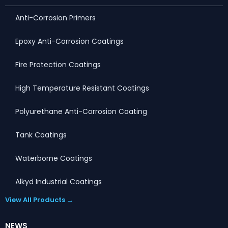
Anti-Corrosion Primers
Epoxy Anti-Corrosion Coatings
Fire Protection Coatings
High Temperature Resistant Coatings
Polyurethane Anti-Corrosion Coating
Tank Coatings
Waterborne Coatings
Alkyd Industrial Coatings
View All Products →
NEWS