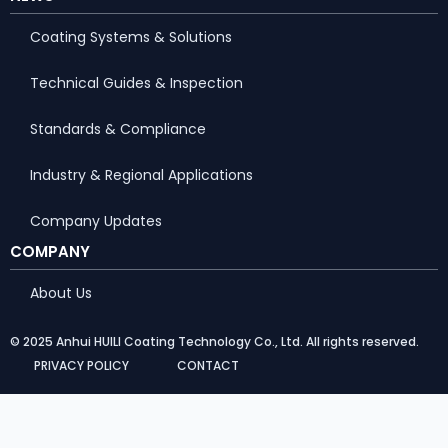
Coating Systems & Solutions
Technical Guides & Inspection
Standards & Compliance
Industry & Regional Applications
Company Updates
COMPANY
About Us
© 2025 Anhui HUILI Coating Technology Co., Ltd. All rights reserved.
PRIVACY POLICY
CONTACT