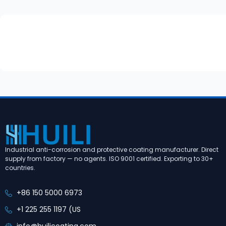
Industrial anti-corrosion and protective coating manufacturer. Direct
supply from factory — no agents. ISO 9001 certified. Exporting to 30+
countries.
+86 150 5000 6973
+1 225 255 1197 (US