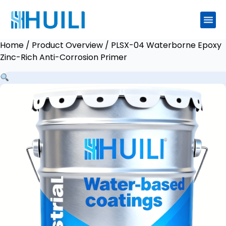
Home
/
Product Overview
/ PLSX-04 Waterborne Epoxy
Zinc-Rich Anti-Corrosion Primer