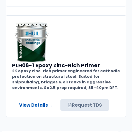
PLH06-1 Epoxy Zinc-Rich Primer
2K epoxy zinc-rich primer engineered for cathodic
protection on structural steel. Suited for
shipbuilding, bridges & oil tanks in aggressive
environments. Sa2.5 prep required, 35–40µm DFT.
View Details →
Request TDS