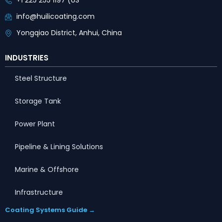
+1 225 255 1197 (US
info@huilicoating.com
Yongqiao District, Anhui, China
INDUSTRIES
Steel Structure
Storage Tank
Power Plant
Pipeline & Lining Solutions
Marine & Offshore
Infrastructure
Coating Systems Guide →