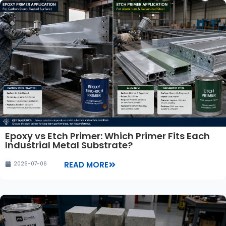
Epoxy vs Etch Primer: Which Primer Fits Each
Industrial Metal Substrate?
READ MORE
2026-07-06