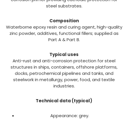
steel substrates.
Composition
Waterborne epoxy resin and curing agent, high-quality
zinc powder, additives, functional fillers; supplied as
Part A & Part B.
Typical uses
Anti-rust and anti-corrosion protection for steel
structures in ships, containers, offshore platforms,
docks, petrochemical pipelines and tanks, and
steelwork in metallurgy, power, food, and textile
industries.
Technical data (typical)
Appearance: grey.