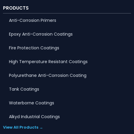
PRODUCTS
Anti-Corrosion Primers
Epoxy Anti-Corrosion Coatings
Fire Protection Coatings
High Temperature Resistant Coatings
Polyurethane Anti-Corrosion Coating
Tank Coatings
Waterborne Coatings
Alkyd Industrial Coatings
View All Products →