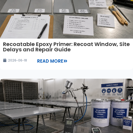
Recoatable Epoxy Primer: Recoat Window, Site
Delays and Repair Guide
READ MORE
2026-06-18