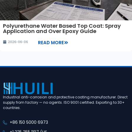
Polyurethane Water Based Top Coat: Spray
Application and Over Epoxy Guide
READ MORE
2026-06-06
Industrial anti-corrosion and protective coating manufacturer. Direct
supply from factory — no agents. ISO 9001 certified. Exporting to 30+
countries.
+86 150 5000 6973