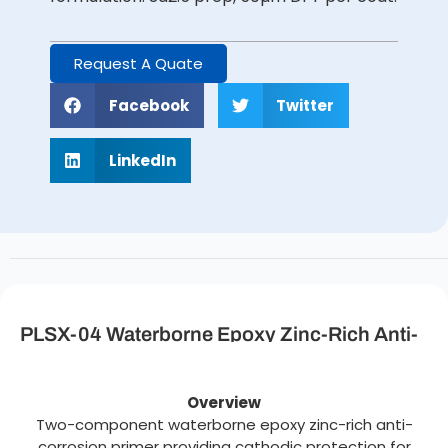
Request A Quate
Facebook
Twitter
LinkedIn
PLSX-04 Waterborne Epoxy Zinc-Rich Anti-
Corrosion Primer Description
Overview
Two-component waterborne epoxy zinc-rich anti-
corrosion primer providing cathodic protection for