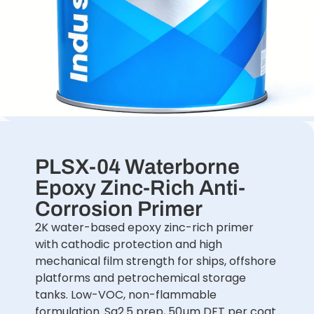
PLSX-04 Waterborne
Epoxy Zinc-Rich Anti-
Corrosion Primer
2K water-based epoxy zinc-rich primer
with cathodic protection and high
mechanical film strength for ships, offshore
platforms and petrochemical storage
tanks. Low-VOC, non-flammable
formulation. Sa2.5 prep, 50µm DFT per coat.