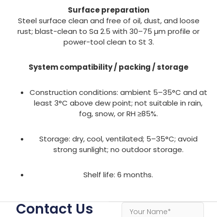
Surface preparation
Steel surface clean and free of oil, dust, and loose
rust; blast-clean to Sa 2.5 with 30–75 µm profile or
power-tool clean to St 3.
System compatibility / packing / storage
Construction conditions: ambient 5–35°C and at
least 3°C above dew point; not suitable in rain,
fog, snow, or RH ≥85%.
Storage: dry, cool, ventilated; 5–35°C; avoid
strong sunlight; no outdoor storage.
Shelf life: 6 months.
Contact Us