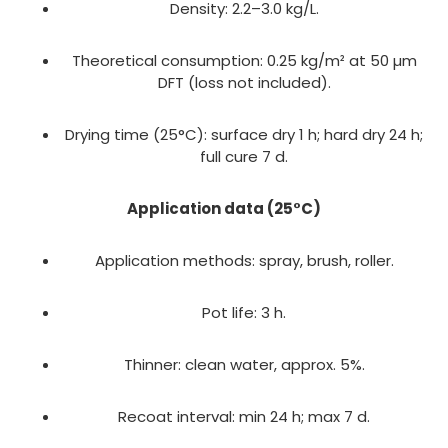
Density: 2.2–3.0 kg/L.
Theoretical consumption: 0.25 kg/m² at 50 µm
DFT (loss not included).
Drying time (25°C): surface dry 1 h; hard dry 24 h;
full cure 7 d.
Application data (25°C)
Application methods: spray, brush, roller.
Pot life: 3 h.
Thinner: clean water, approx. 5%.
Recoat interval: min 24 h; max 7 d.