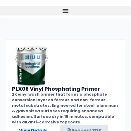
PLX06 Vinyl Phosphating Primer
2K vinyl wash primer that forms a phosphate
conversion layer on ferrous and non-ferrous
metal substrates. Engineered for steel, aluminum
& galvanized surfaces requiring enhanced
adhesion. Surface dry in 15 minutes, compatible
with all anti-corrosive topcoats.
View Details →
Request TDS