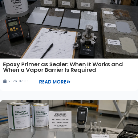
Epoxy Primer as Sealer: When It Works and
When a Vapor Barrier Is Required
READ MORE
2026-07-06