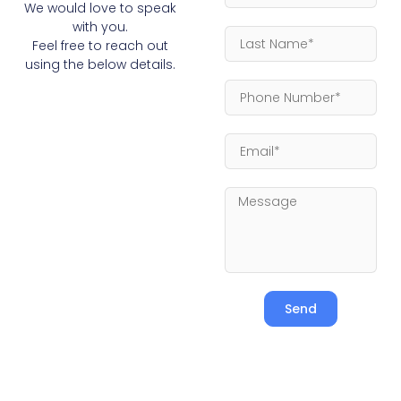
We would love to speak
with you.
Feel free to reach out
using the below details.
Send