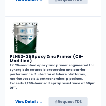
PLH53-35 Epoxy Zinc Primer (C6-
Modified)
2K C6-modified epoxy zinc primer engineered for
synergistic cathodic protection and barrier
performance. Suited for offshore platforms,
marine vessels & petrochemical pipelines.
Exceeds 1,200-hour salt spray resistance at 50µm
DFT.
View Details →
Request TDS