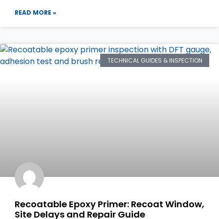
READ MORE »
TECHNICAL GUIDES & INSPECTION
Recoatable Epoxy Primer: Recoat Window,
Site Delays and Repair Guide