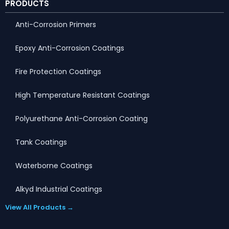
PRODUCTS
Anti-Corrosion Primers
Epoxy Anti-Corrosion Coatings
Fire Protection Coatings
High Temperature Resistant Coatings
Polyurethane Anti-Corrosion Coating
Tank Coatings
Waterborne Coatings
Alkyd Industrial Coatings
View All Products →