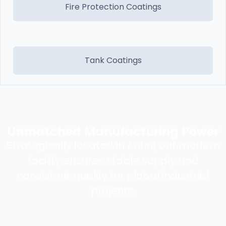
Fire Protection Coatings
Tank Coatings
Unmatched Manufacturing Power
Strategically located in Anhui, our modern
facility ensures stable supply and
consistent quality for global industrial
projects.