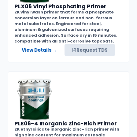
PLX06 Vinyl Phosphating Primer
2K vinyl wash primer that forms a phosphate
conversion layer on ferrous and non-ferrous
metal substrates. Engineered for steel,
aluminum & galvanized surfaces requiring
enhanced adhesion. Surface dry in 15 minutes,
compatible with all anti-corrosive topcoats.
View Details →
Request TDS
PLE06-4 Inorganic Zinc-Rich Primer
2K ethyl silicate inorganic zinc-rich primer with
high zinc content for maximum cathodic