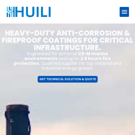
HEAVY-DUTY ANTI-CORROSION &
FIREPROOF COATINGS FOR CRITICAL
INFRASTRUCTURE.
Engineered for extreme
C5-M marine
environments
and up to
2.5 hours fire
protection
. Qualified supplier for top national and
industrial energy groups.
GET TECHNICAL SOLUTION & QUOTE