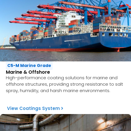
C5-M Marine Grade
Marine & Offshore
High-performance coating solutions for marine and
offshore structures, providing strong resistance to salt
spray, humidity, and harsh marine environments.
View Coatings System