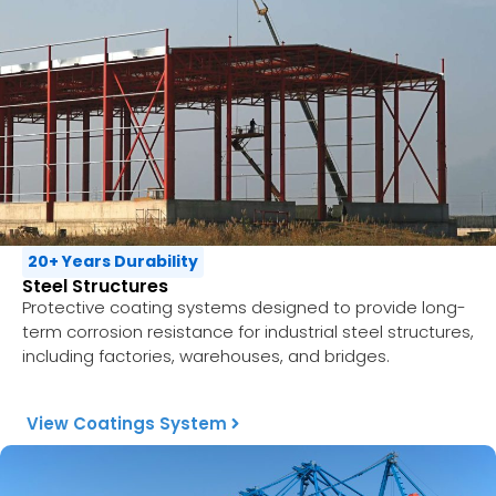
20+ Years Durability
Steel Structures
Protective coating systems designed to provide long-
term corrosion resistance for industrial steel structures,
including factories, warehouses, and bridges.
View Coatings System