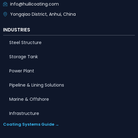
info@huilicoating.com
Yongqiao District, Anhui, China
INDUSTRIES
Steel Structure
Storage Tank
Power Plant
Pipeline & Lining Solutions
Marine & Offshore
Infrastructure
Coating Systems Guide →