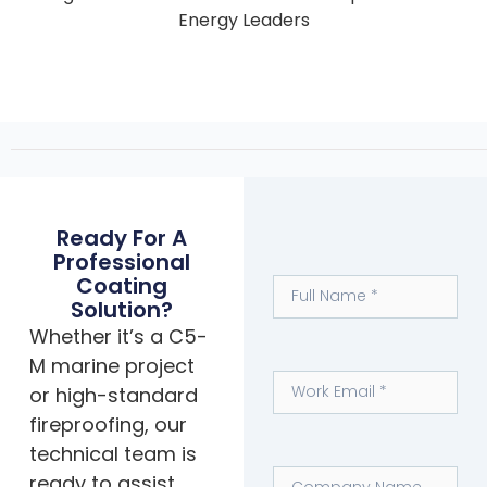
Energy Leaders
Ready For A
Professional
Coating
Solution?
Whether it’s a C5-
M marine project
or high-standard
fireproofing, our
technical team is
ready to assist