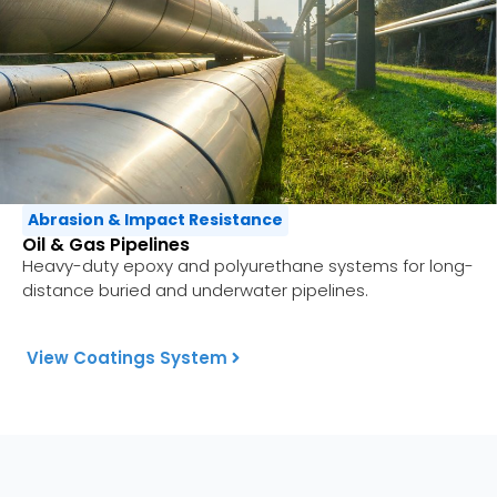
Abrasion & Impact Resistance
Oil & Gas Pipelines
Heavy-duty epoxy and polyurethane systems for long-
distance buried and underwater pipelines.
View Coatings System