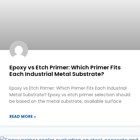
Epoxy vs Etch Primer: Which Primer Fits
Each Industrial Metal Substrate?
Epoxy vs Etch Primer: Which Primer Fits Each Industrial
Metal Substrate? Epoxy vs etch primer selection should
be based on the metal substrate, available surface
READ MORE »