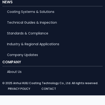
NEWS
Coating Systems & Solutions
Technical Guides & Inspection
Standards & Compliance
Industry & Regional Applications
Company Updates
COMPANY
About Us
© 2025 Anhui HUILI Coating Technology Co., Ltd. All rights reserved.
PRIVACY POLICY
CONTACT