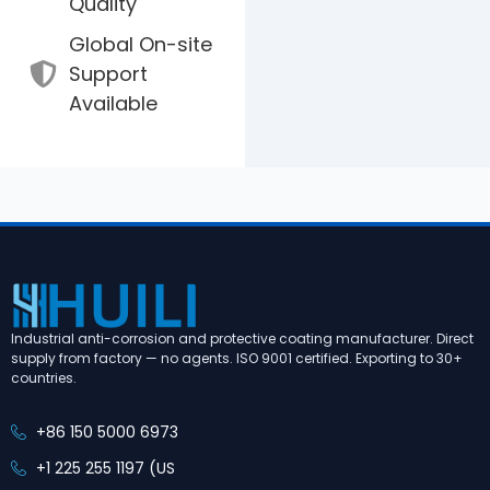
Quality
Global On-site
Support
Available
Industrial anti-corrosion and protective coating manufacturer. Direct
supply from factory — no agents. ISO 9001 certified. Exporting to 30+
countries.
+86 150 5000 6973
+1 225 255 1197 (US