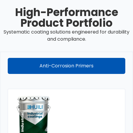
High-Performance
Product Portfolio
Systematic coating solutions engineered for durability
and compliance.
Anti-Corrosion Primers