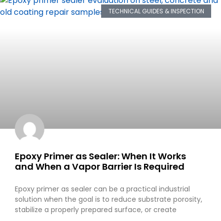
TECHNICAL GUIDES & INSPECTION
Epoxy Primer as Sealer: When It Works
and When a Vapor Barrier Is Required
Epoxy primer as sealer can be a practical industrial
solution when the goal is to reduce substrate porosity,
stabilize a properly prepared surface, or create