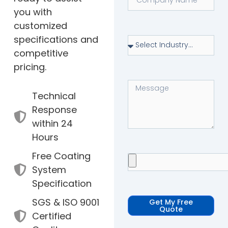
you with
customized
specifications and
competitive
pricing.
Technical
Response
within 24
Hours
Free Coating
System
Specification
SGS & ISO 9001
Get My Free
Quote
Certified