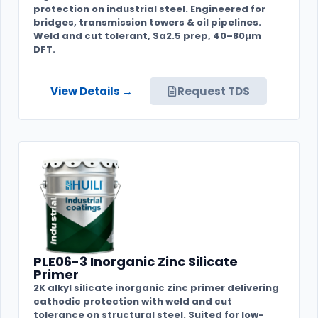
protection on industrial steel. Engineered for
bridges, transmission towers & oil pipelines.
Weld and cut tolerant, Sa2.5 prep, 40–80µm
DFT.
View Details →
Request TDS
PLE06-3 Inorganic Zinc Silicate
Primer
2K alkyl silicate inorganic zinc primer delivering
cathodic protection with weld and cut
tolerance on structural steel. Suited for low-