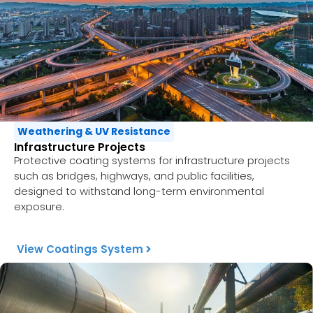
Weathering & UV Resistance
Infrastructure Projects
Protective coating systems for infrastructure projects
such as bridges, highways, and public facilities,
designed to withstand long-term environmental
exposure.
View Coatings System