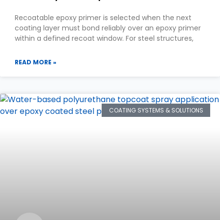
Recoatable epoxy primer is selected when the next
coating layer must bond reliably over an epoxy primer
within a defined recoat window. For steel structures,
READ MORE »
COATING SYSTEMS & SOLUTIONS