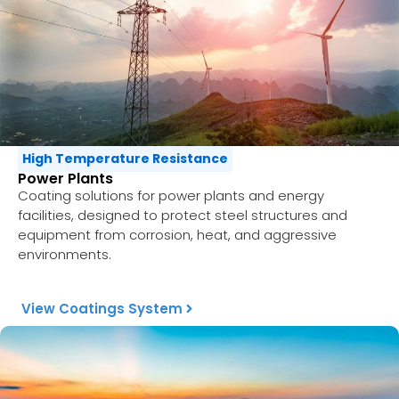
High Temperature Resistance
Power Plants
Coating solutions for power plants and energy
facilities, designed to protect steel structures and
equipment from corrosion, heat, and aggressive
environments.
View Coatings System