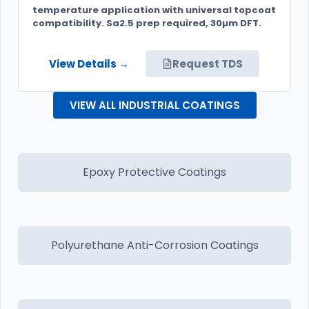
temperature application with universal topcoat
compatibility. Sa2.5 prep required, 30µm DFT.
View Details →
Request TDS
VIEW ALL INDUSTRIAL COATINGS
Epoxy Protective Coatings
Polyurethane Anti-Corrosion Coatings