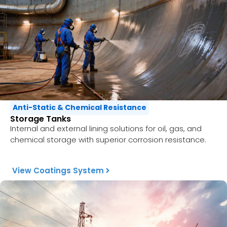
Anti-Static & Chemical Resistance
Storage Tanks
Internal and external lining solutions for oil, gas, and
chemical storage with superior corrosion resistance.
View Coatings System