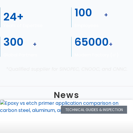
100
24
+
+
Years of Expertise
Employees
300
65000
+
+
Global Partners
Modern Factory (㎡)
*Qualified supplier for SINOPEC, CNOOC, and CNNC.
News
TECHNICAL GUIDES & INSPECTION