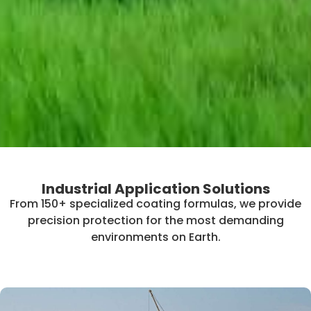
Industrial Application Solutions
From 150+ specialized coating formulas, we provide
precision protection for the most demanding
environments on Earth.