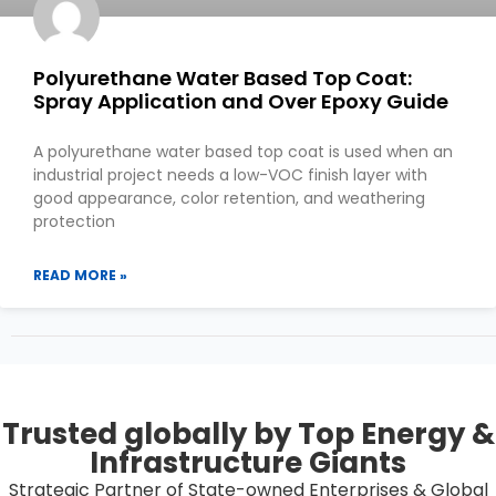
Polyurethane Water Based Top Coat:
Spray Application and Over Epoxy Guide
A polyurethane water based top coat is used when an
industrial project needs a low-VOC finish layer with
good appearance, color retention, and weathering
protection
READ MORE »
Trusted globally by Top Energy &
Infrastructure Giants
Strategic Partner of State-owned Enterprises & Global