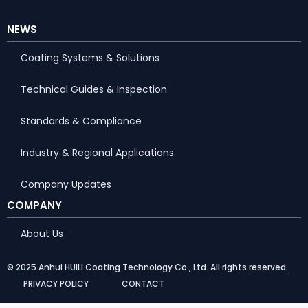
NEWS
Coating Systems & Solutions
Technical Guides & Inspection
Standards & Compliance
Industry & Regional Applications
Company Updates
COMPANY
About Us
© 2025 Anhui HUILI Coating Technology Co., Ltd. All rights reserved.
PRIVACY POLICY
CONTACT