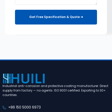
Get Free Specification & Quote ➔
Industrial anti-corrosion and protective coating manufacturer. Direct
supply from factory — no agents. ISO 9001 certified. Exporting to 30+
countries.
+86 150 5000 6973