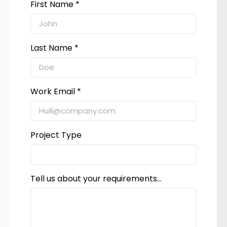
First Name *
Last Name *
Work Email *
Project Type
Tell us about your requirements...