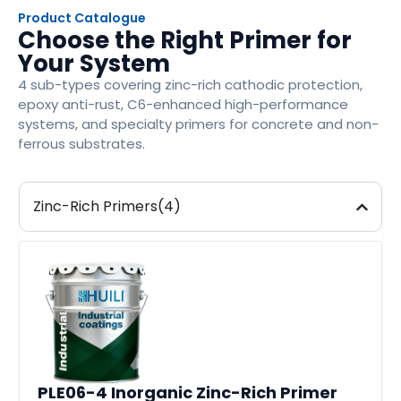
Product Catalogue
Choose the Right Primer for
Your System
4 sub-types covering zinc-rich cathodic protection,
epoxy anti-rust, C6-enhanced high-performance
systems, and specialty primers for concrete and non-
ferrous substrates.
Zinc-Rich Primers(4)
PLE06-4 Inorganic Zinc-Rich Primer