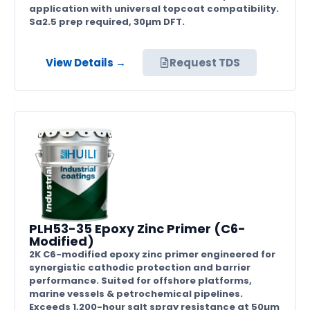
application with universal topcoat compatibility.
Sa2.5 prep required, 30µm DFT.
View Details →
Request TDS
PLH53-35 Epoxy Zinc Primer (C6-
Modified)
2K C6-modified epoxy zinc primer engineered for
synergistic cathodic protection and barrier
performance. Suited for offshore platforms,
marine vessels & petrochemical pipelines.
Exceeds 1,200-hour salt spray resistance at 50µm