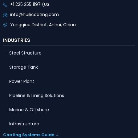
+1 225 255 1197 (US
info@huilicoating.com
Yongqiao District, Anhui, China
INDUSTRIES
Steel Structure
Storage Tank
Power Plant
Pipeline & Lining Solutions
Marine & Offshore
Infrastructure
Coating Systems Guide →