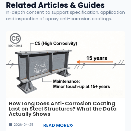
Related Articles & Guides
In-depth content to support specification, application
and inspection of epoxy anti-corrosion coatings.
How Long Does Anti-Corrosion Coating
Last on Steel Structures? What the Data
Actually Shows
READ MORE
2026-04-25