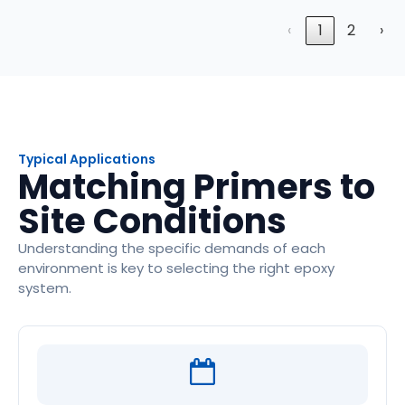
‹
1
2
›
Typical Applications
Matching Primers to
Site Conditions
Understanding the specific demands of each
environment is key to selecting the right epoxy
system.