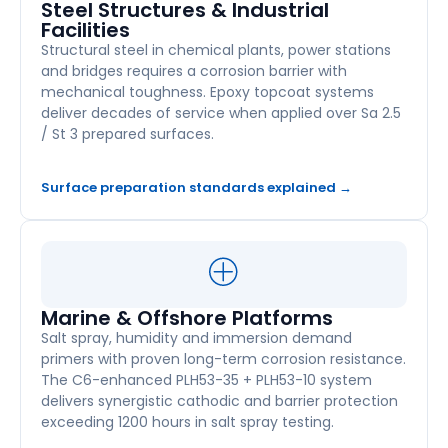
Steel Structures & Industrial
Facilities
Structural steel in chemical plants, power stations
and bridges requires a corrosion barrier with
mechanical toughness. Epoxy topcoat systems
deliver decades of service when applied over Sa 2.5
/ St 3 prepared surfaces.
Surface preparation standards explained →
Marine & Offshore Platforms
Salt spray, humidity and immersion demand
primers with proven long-term corrosion resistance.
The C6-enhanced PLH53-35 + PLH53-10 system
delivers synergistic cathodic and barrier protection
exceeding 1200 hours in salt spray testing.