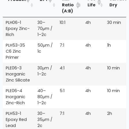
Ratio
Life
Dry
(A:B)
PLH06-1
30–
10:1
4h
30 min
Epoxy Zinc-
70μm /
Rich
1–2c
PLH53-35
50μm /
7:1
4h
1h
C6 Zinc
1c
Primer
PLE06-3
30μm /
4:1
4h
10 min
Inorganic
1–2c
Zinc Silicate
PLE06-4
40–
5:1
4h
10 min
Inorganic
80μm /
Zinc-Rich
1–2c
PLH53-1
30–
7:1
4h
2h
Epoxy Red
35μm /
Lead
2c