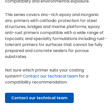
compatibility and environmental exposure.
This series covers zinc-rich epoxy and inorganic
zinc primers with cathodic protection for steel
structures, bridges and marine platforms; epoxy
anti-rust primers compatible with a wide range of
topcoats; and specialty formulations including rust-
tolerant primers for surfaces that cannot be fully
prepared and concrete sealers for porous
substrates.
Not sure which primer suits your coating
system?
Contact our technical team
for a
compatibility recommendation.
Contact our technical team