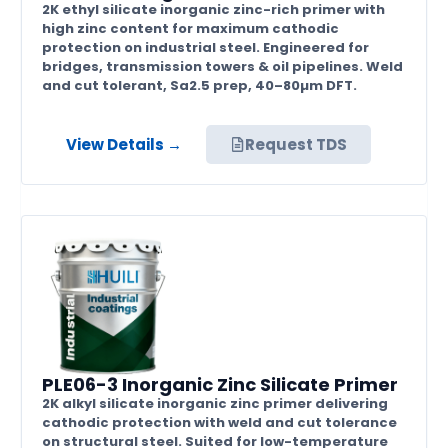
2K ethyl silicate inorganic zinc-rich primer with
high zinc content for maximum cathodic
protection on industrial steel. Engineered for
bridges, transmission towers & oil pipelines. Weld
and cut tolerant, Sa2.5 prep, 40–80µm DFT.
View Details →
Request TDS
PLE06-3 Inorganic Zinc Silicate Primer
2K alkyl silicate inorganic zinc primer delivering
cathodic protection with weld and cut tolerance
on structural steel. Suited for low-temperature