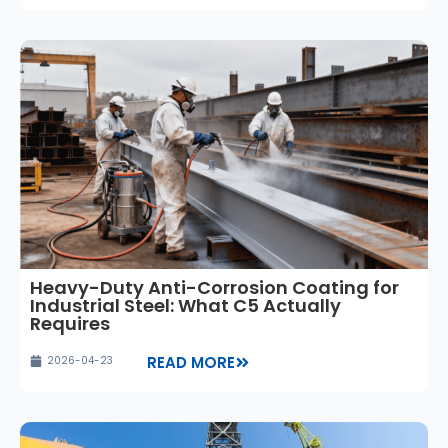
Heavy-Duty Anti-Corrosion Coating for
Industrial Steel: What C5 Actually
Requires
READ MORE
2026-04-23