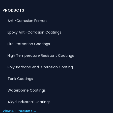
PRODUCTS
Anti-Corrosion Primers
Epoxy Anti-Corrosion Coatings
Fire Protection Coatings
High Temperature Resistant Coatings
Polyurethane Anti-Corrosion Coating
Tank Coatings
Waterborne Coatings
Alkyd Industrial Coatings
View All Products →