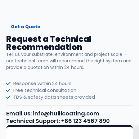
Get a Quote
Request a Technical
Recommendation
Tell us your substrate, environment and project scale —
our technical team will recommend the right system and
provide a quotation within 24 hours.
Response within 24 hours
Free technical consultation
TDS & safety data sheets provided
Email Us: info@huilicoating.com
Technical Support: +86 123 4567 890