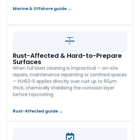
Marine & Offshore guide →
Rust-Affected & Hard-to-Prepare
Surfaces
When full blast cleaning is impractical — on-site
repairs, maintenance repainting or confined spaces
— PLH53-5 applies directly over rust up to 60μm
thick, chemically stabilising the corrosion layer
before topcoating.
Rust-Affected guide →