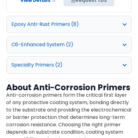
View Details →
Request TDS
Epoxy Anti-Rust Primers (8)
C6-Enhanced System​ (2)
Specialty Primers (2)
About Anti-Corrosion Primers
Anti-corrosion primers form the critical first layer
of any protective coating system, bonding directly
to the substrate and providing the electrochemical
or barrier protection that determines long-term
corrosion resistance. Choosing the right primer
depends on substrate condition, coating system