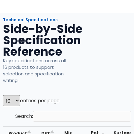
Technical Specifications
Side-by-Side
Specification
Reference
Key specifications across all
16 products to support
selection and specification
writing.
entries per page
Search:
Mix
Pot
Surface
Product
DFT