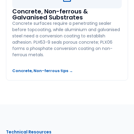
Concrete, Non-ferrous &
Galvanised Substrates
Concrete surfaces require a penetrating sealer
before topcoating, while aluminium and galvanised
steel need a conversion coating to establish
adhesion. PLH53-9 seals porous concrete; PLX06
forms a phosphate conversion coating on non-
ferrous metals.
Concrete, Non-ferrous tips →
Technical Resources