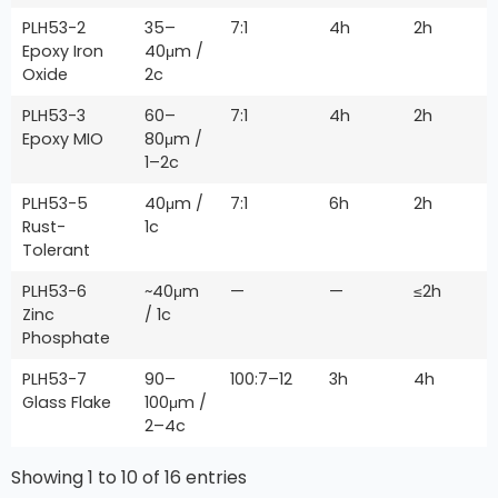
PLH53-2
35–
7:1
4h
2h
Epoxy Iron
40μm /
Oxide
2c
PLH53-3
60–
7:1
4h
2h
Epoxy MIO
80μm /
1–2c
PLH53-5
40μm /
7:1
6h
2h
Rust-
1c
Tolerant
PLH53-6
~40μm
—
—
≤2h
Zinc
/ 1c
Phosphate
PLH53-7
90–
100:7–12
3h
4h
Glass Flake
100μm /
2–4c
Showing 1 to 10 of 16 entries