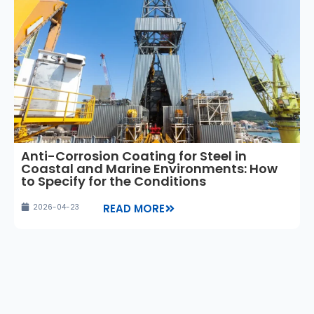
Anti-Corrosion Coating for Steel in
Coastal and Marine Environments: How
to Specify for the Conditions
READ MORE
2026-04-23