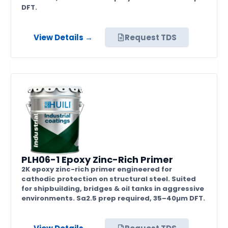
DFT.
View Details →
Request TDS
PLH06-1 Epoxy Zinc-Rich Primer
2K epoxy zinc-rich primer engineered for
cathodic protection on structural steel. Suited
for shipbuilding, bridges & oil tanks in aggressive
environments. Sa2.5 prep required, 35–40µm DFT.