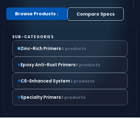
Browse Products ↓
Compare Specs
SUB-CATEGORIES
Zinc-Rich Primers
4 products
Epoxy Anti-Rust Primers
8 products
C6-Enhanced System
2 products
Specialty Primers
2 products