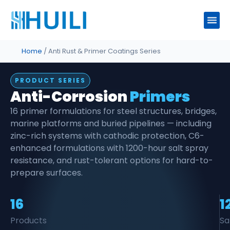
Home
/ Anti Rust & Primer Coatings Series
PRODUCT SERIES
Anti-Corrosion
Primers
16 primer formulations for steel structures, bridges,
marine platforms and buried pipelines — including
zinc-rich systems with cathodic protection, C6-
enhanced formulations with 1200-hour salt spray
resistance, and rust-tolerant options for hard-to-
prepare surfaces.
16
1
Products
Sa