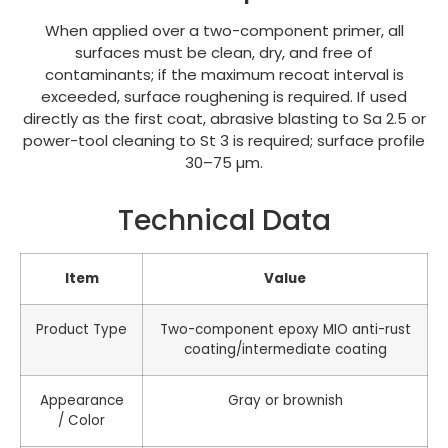
When applied over a two-component primer, all
surfaces must be clean, dry, and free of
contaminants; if the maximum recoat interval is
exceeded, surface roughening is required. If used
directly as the first coat, abrasive blasting to Sa 2.5 or
power-tool cleaning to St 3 is required; surface profile
30–75 µm.
Technical Data
Item
Value
Product Type
Two-component epoxy MIO anti-rust
coating/intermediate coating
Appearance
Gray or brownish
/ Color