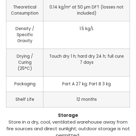
Theoretical
0.14 kg/m² at 50 µm DFT (losses not
Consumption
included)
Density /
1.5 kg/L
Specific
Gravity
Drying /
Touch dry 1 h; hard dry 24 h; full cure
Curing
7 days
(25°C)
Packaging
Part A 27 kg; Part B 3 kg
Shelf Life
12 months
Storage
Store in a dry, cool, ventilated warehouse away from
fire sources and direct sunlight; outdoor storage is not
permitted.