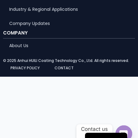
Industry & Regional Applications
Company Updates
COMPANY
About Us
© 2025 Anhui HUILI Coating Technology Co., Ltd. All rights reserved.
PRIVACY POLICY
CONTACT
Portuguese
Arabic
Russian
Contact us
French