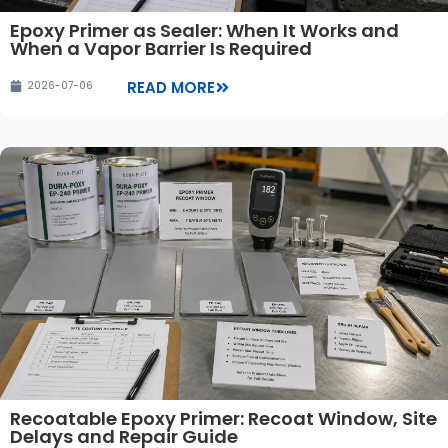
Epoxy Primer as Sealer: When It Works and
When a Vapor Barrier Is Required
READ MORE
2026-07-06
Recoatable Epoxy Primer: Recoat Window, Site
Delays and Repair Guide