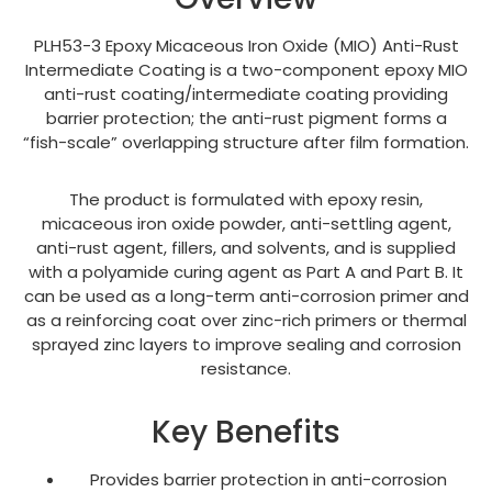
PLH53-3 Epoxy Micaceous Iron Oxide (MIO) Anti-Rust
Intermediate Coating is a two-component epoxy MIO
anti-rust coating/intermediate coating providing
barrier protection; the anti-rust pigment forms a
“fish-scale” overlapping structure after film formation.
The product is formulated with epoxy resin,
micaceous iron oxide powder, anti-settling agent,
anti-rust agent, fillers, and solvents, and is supplied
with a polyamide curing agent as Part A and Part B. It
can be used as a long-term anti-corrosion primer and
as a reinforcing coat over zinc-rich primers or thermal
sprayed zinc layers to improve sealing and corrosion
resistance.
Key Benefits
Provides barrier protection in anti-corrosion