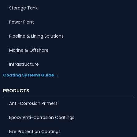
Storage Tank
Power Plant
Pipeline & Lining Solutions
Marine & Offshore
Infrastructure
Coating Systems Guide →
PRODUCTS
Anti-Corrosion Primers
Epoxy Anti-Corrosion Coatings
Fire Protection Coatings