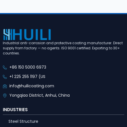
Industrial anti-corrosion and protective coating manufacturer. Direct
supply from factory — no agents. ISO 9001 certified. Exporting to 30+
countries.
+86 150 5000 6973
+1 225 255 1197 (US
info@huilicoating.com
Yongqiao District, Anhui, China
INDUSTRIES
Steel Structure