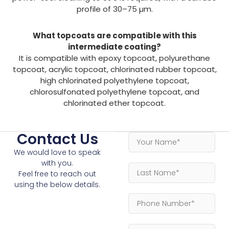
profile of 30–75 µm.
What topcoats are compatible with this
intermediate coating?
It is compatible with epoxy topcoat, polyurethane
topcoat, acrylic topcoat, chlorinated rubber topcoat,
high chlorinated polyethylene topcoat,
chlorosulfonated polyethylene topcoat, and
chlorinated ether topcoat.
Contact Us
We would love to speak
with you.
Feel free to reach out
using the below details.