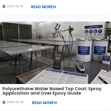
READ MORE
2026-06-18
Polyurethane Water Based Top Coat: Spray
Application and Over Epoxy Guide
READ MORE
2026-06-06