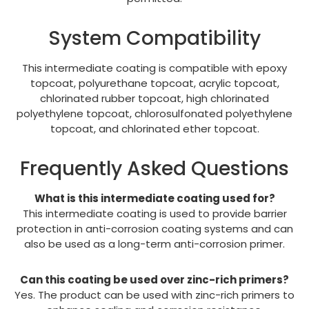
System Compatibility
This intermediate coating is compatible with epoxy
topcoat, polyurethane topcoat, acrylic topcoat,
chlorinated rubber topcoat, high chlorinated
polyethylene topcoat, chlorosulfonated polyethylene
topcoat, and chlorinated ether topcoat.
Frequently Asked Questions
What is this intermediate coating used for?
This intermediate coating is used to provide barrier
protection in anti-corrosion coating systems and can
also be used as a long-term anti-corrosion primer.
Can this coating be used over zinc-rich primers?
Yes. The product can be used with zinc-rich primers to