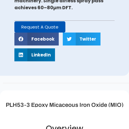
machinery. Single airless spray pass
achieves 60–80µm DFT.
Request A Quate
Facebook
Twitter
LinkedIn
PLH53-3 Epoxy Micaceous Iron Oxide (MIO)
Anti-Rust Intermediate Coating Description
Overview