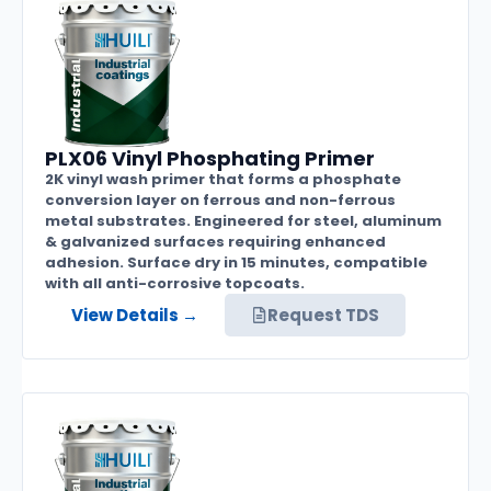
PLX06 Vinyl Phosphating Primer
2K vinyl wash primer that forms a phosphate
conversion layer on ferrous and non-ferrous
metal substrates. Engineered for steel, aluminum
& galvanized surfaces requiring enhanced
adhesion. Surface dry in 15 minutes, compatible
with all anti-corrosive topcoats.
View Details →
Request TDS