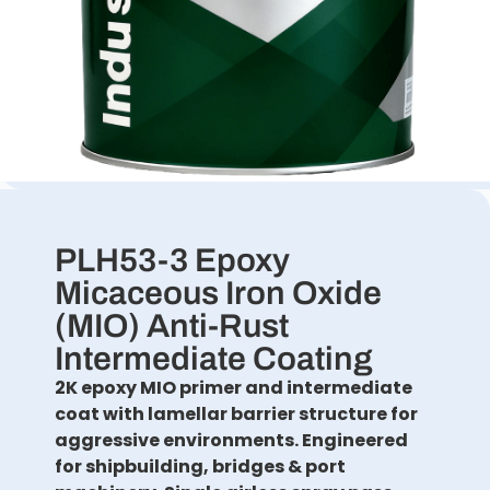
PLH53-3 Epoxy
Micaceous Iron Oxide
(MIO) Anti-Rust
Intermediate Coating
2K epoxy MIO primer and intermediate
coat with lamellar barrier structure for
aggressive environments. Engineered
for shipbuilding, bridges & port