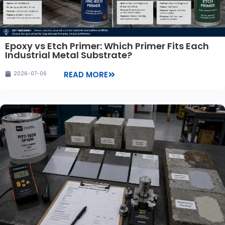
Epoxy vs Etch Primer: Which Primer Fits Each
Industrial Metal Substrate?
READ MORE
2026-07-06