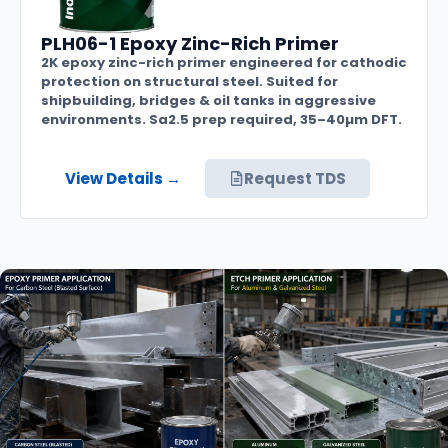
PLH06-1 Epoxy Zinc-Rich Primer
2K epoxy zinc-rich primer engineered for cathodic
protection on structural steel. Suited for
shipbuilding, bridges & oil tanks in aggressive
environments. Sa2.5 prep required, 35–40µm DFT.
View Details →
Request TDS