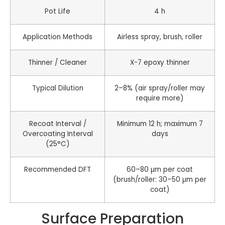
Pot Life
4 h
Application Methods
Airless spray, brush, roller
Thinner / Cleaner
X-7 epoxy thinner
Typical Dilution
2–8% (air spray/roller may
require more)
Recoat Interval /
Minimum 12 h; maximum 7
Overcoating Interval
days
(25°C)
Recommended DFT
60–80 µm per coat
(brush/roller: 30–50 µm per
coat)
Surface Preparation