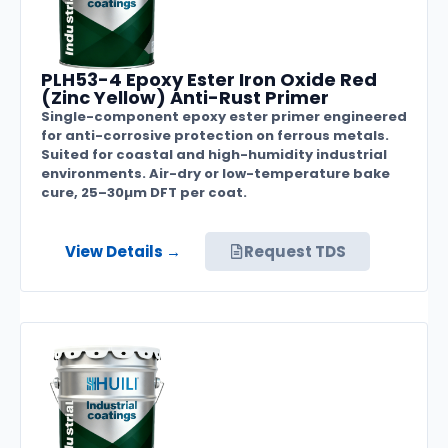
PLH53-4 Epoxy Ester Iron Oxide Red
(Zinc Yellow) Anti-Rust Primer
Single-component epoxy ester primer engineered
for anti-corrosive protection on ferrous metals.
Suited for coastal and high-humidity industrial
environments. Air-dry or low-temperature bake
cure, 25–30µm DFT per coat.
View Details →
Request TDS