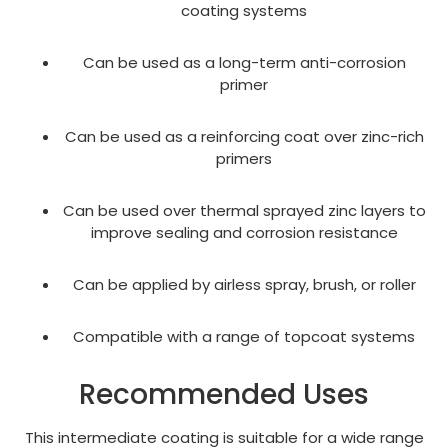
coating systems
Can be used as a long-term anti-corrosion
primer
Can be used as a reinforcing coat over zinc-rich
primers
Can be used over thermal sprayed zinc layers to
improve sealing and corrosion resistance
Can be applied by airless spray, brush, or roller
Compatible with a range of topcoat systems
Recommended Uses
This intermediate coating is suitable for a wide range