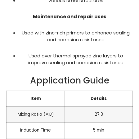
Various steel structures
Maintenance and repair uses
Used with zinc-rich primers to enhance sealing
and corrosion resistance
Used over thermal sprayed zinc layers to
improve sealing and corrosion resistance
Application Guide
Item
Details
Mixing Ratio (A:B)
27:3
Induction Time
5 min