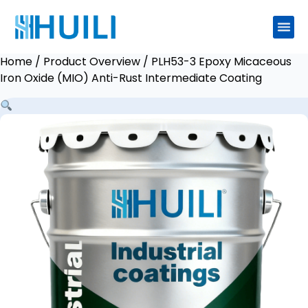
Home
/
Product Overview
/ PLH53-3 Epoxy Micaceous
Iron Oxide (MIO) Anti-Rust Intermediate Coating