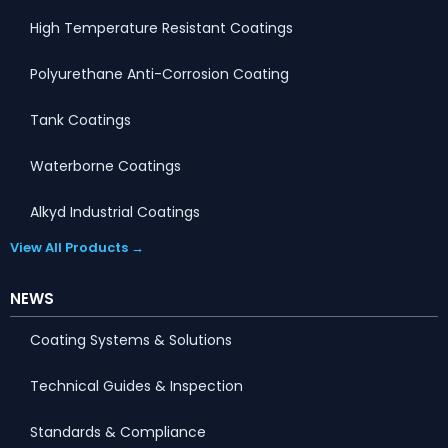
High Temperature Resistant Coatings
Polyurethane Anti-Corrosion Coating
Tank Coatings
Waterborne Coatings
Alkyd Industrial Coatings
View All Products →
NEWS
Coating Systems & Solutions
Technical Guides & Inspection
Standards & Compliance