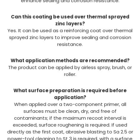
enhance sealing and corrosion resistance.
Can this coating be used over thermal sprayed
zinc layers?
Yes. It can be used as a reinforcing coat over thermal
sprayed zinc layers to improve sealing and corrosion
resistance.
What application methods are recommended?
The product can be applied by airless spray, brush, or
roller.
What surface preparation is required before
application?
When applied over a two-component primer, all
surfaces must be clean, dry, and free of
contaminants; if the maximum recoat interval is
exceeded, surface roughening is required. If used
directly as the first coat, abrasive blasting to Sa 2.5 or
power-tool cleaning to St 3 is required, with a surface