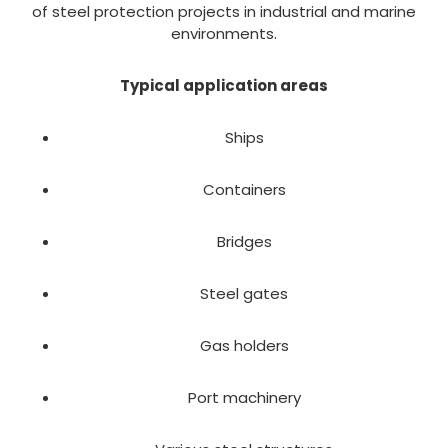
of steel protection projects in industrial and marine
environments.
Typical application areas
Ships
Containers
Bridges
Steel gates
Gas holders
Port machinery