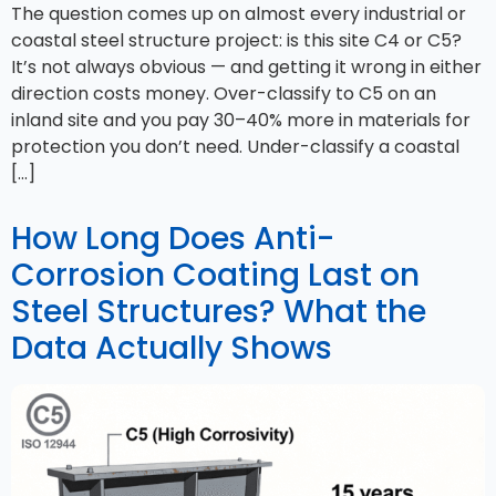
The question comes up on almost every industrial or
coastal steel structure project: is this site C4 or C5?
It’s not always obvious — and getting it wrong in either
direction costs money. Over-classify to C5 on an
inland site and you pay 30–40% more in materials for
protection you don’t need. Under-classify a coastal
[…]
How Long Does Anti-
Corrosion Coating Last on
Steel Structures? What the
Data Actually Shows