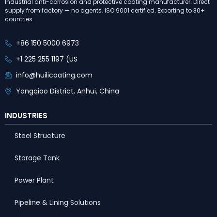
Industrial anti-corrosion and protective coating manufacturer. Direct
supply from factory — no agents. ISO 9001 certified. Exporting to 30+
countries.
+86 150 5000 6973
+1 225 255 1197 (US
info@huilicoating.com
Yongqiao District, Anhui, China
INDUSTRIES
Steel Structure
Storage Tank
Power Plant
Pipeline & Lining Solutions