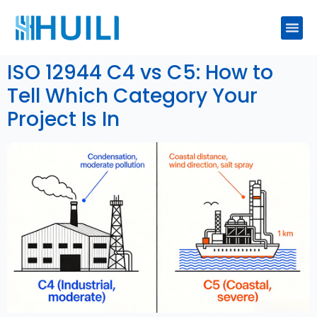
ISO 12944 C4 vs C5: How to
Tell Which Category Your
Project Is In