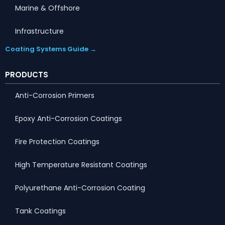
Marine & Offshore
Infrastructure
Coating Systems Guide →
PRODUCTS
Anti-Corrosion Primers
Epoxy Anti-Corrosion Coatings
Fire Protection Coatings
High Temperature Resistant Coatings
Polyurethane Anti-Corrosion Coating
Tank Coatings