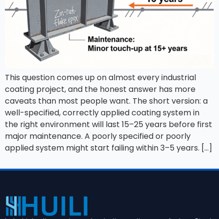
This question comes up on almost every industrial
coating project, and the honest answer has more
caveats than most people want. The short version: a
well-specified, correctly applied coating system in
the right environment will last 15–25 years before first
major maintenance. A poorly specified or poorly
applied system might start failing within 3–5 years. […]