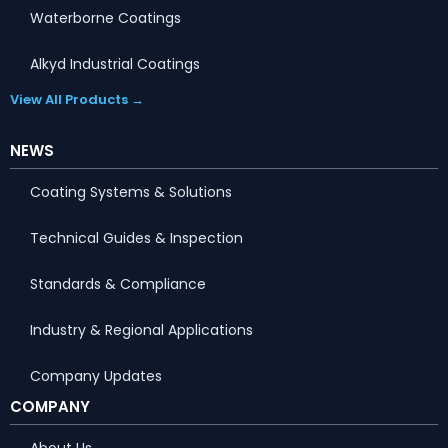
Waterborne Coatings
Alkyd Industrial Coatings
View All Products →
NEWS
Coating Systems & Solutions
Technical Guides & Inspection
Standards & Compliance
Industry & Regional Applications
Company Updates
Portuguese
COMPANY
Arabic
About Us