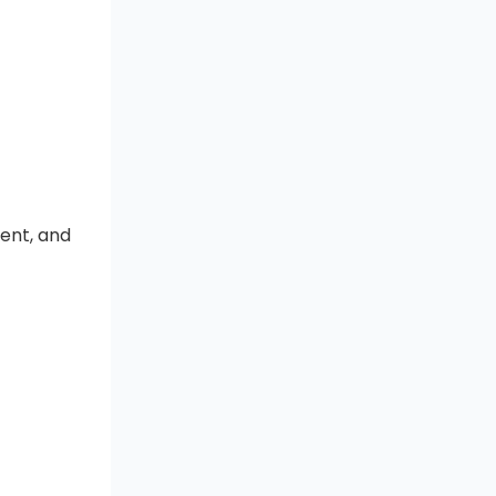
ment, and