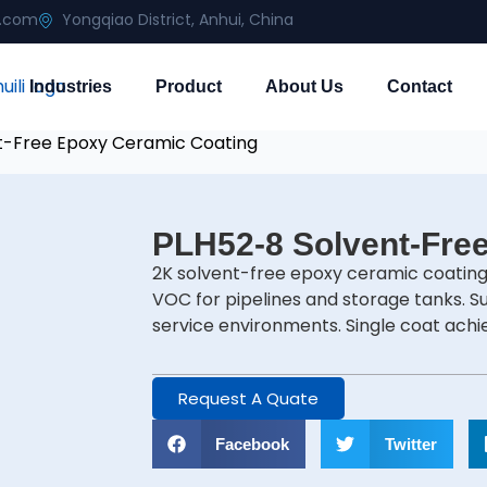
g.com
Yongqiao District, Anhui, China
Industries
Product
About Us
Contact
t-Free Epoxy Ceramic Coating
PLH52-8 Solvent-Fre
2K solvent-free epoxy ceramic coating
VOC for pipelines and storage tanks. S
service environments. Single coat ach
Request A Quate
Facebook
Twitter