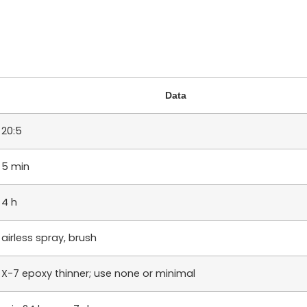
Data
20:5
5 min
4 h
airless spray, brush
X-7 epoxy thinner; use none or minimal