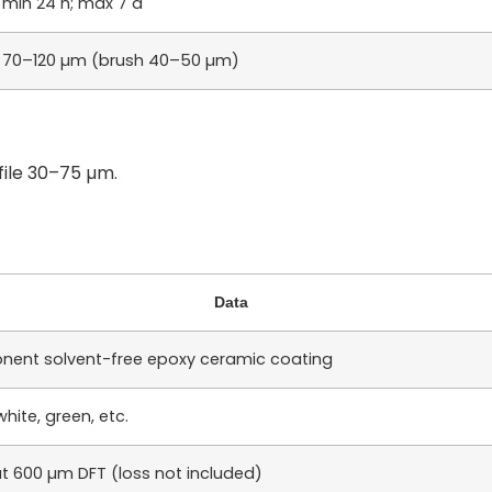
min 24 h; max 7 d
70–120 µm (brush 40–50 µm)
file 30–75 µm.
Data
ent solvent-free epoxy ceramic coating
white, green, etc.
t 600 µm DFT (loss not included)