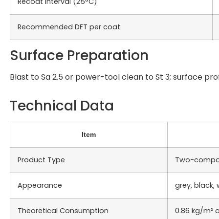
Recoat Interval (25°C)
Recommended DFT per coat
Surface Preparation
Blast to Sa 2.5 or power-tool clean to St 3; surface pro
Technical Data
Item
Product Type
Two-compon
Appearance
grey, black, 
Theoretical Consumption
0.86 kg/m² a