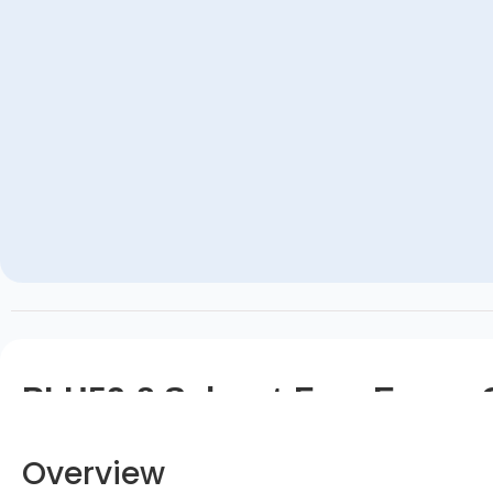
PLH52-8 Solvent-Free Epoxy 
Overview