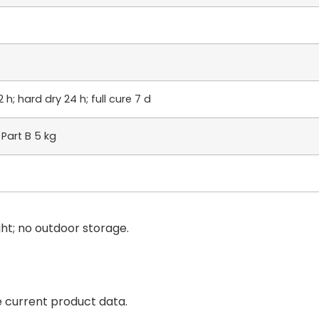
 h; hard dry 24 h; full cure 7 d
 Part B 5 kg
ight; no outdoor storage.
e current product data.