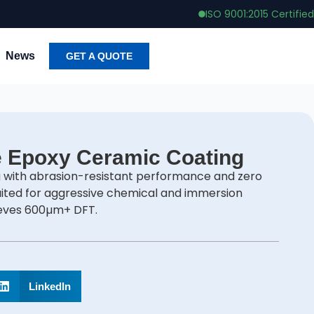
ISO 9001:2015 Certified
News
GET A QUOTE
e Epoxy Ceramic Coating
 with abrasion-resistant performance and zero
uited for aggressive chemical and immersion
ieves 600µm+ DFT.
LinkedIn