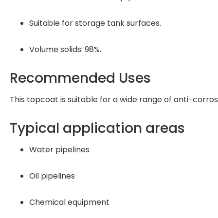
Suitable for storage tank surfaces.
Volume solids: 98%.
Recommended Uses
This topcoat is suitable for a wide range of anti-corros
Typical application areas
Water pipelines
Oil pipelines
Chemical equipment