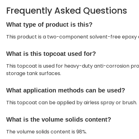
Frequently Asked Questions
What type of product is this?
This product is a two-component solvent-free epoxy c
What is this topcoat used for?
This topcoat is used for heavy-duty anti-corrosion pro
storage tank surfaces.
What application methods can be used?
This topcoat can be applied by airless spray or brush.
What is the volume solids content?
The volume solids content is 98%.