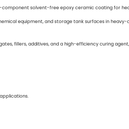
o-component solvent-free epoxy ceramic coating for he
, chemical equipment, and storage tank surfaces in heavy-
tes, fillers, additives, and a high-efficiency curing agent,
applications.