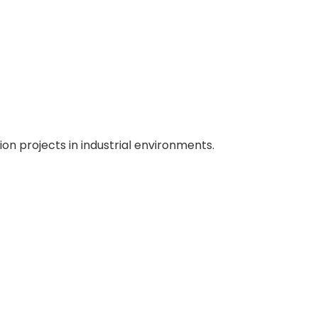
ion projects in industrial environments.