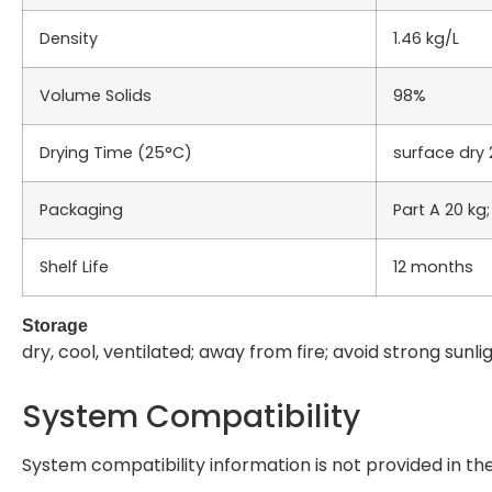
Density
1.46 kg/L
Volume Solids
98%
Drying Time (25°C)
surface dry 2
Packaging
Part A 20 kg;
Shelf Life
12 months
Storage
dry, cool, ventilated; away from fire; avoid strong sunl
System Compatibility
System compatibility information is not provided in th