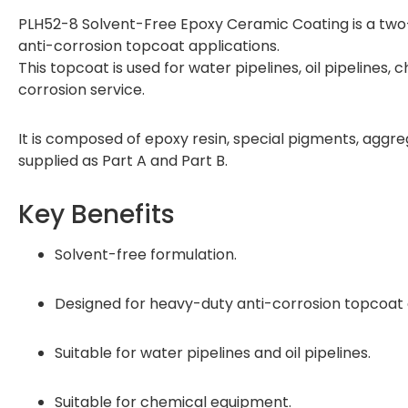
PLH52-8 Solvent-Free Epoxy Ceramic Coating is a tw
anti-corrosion topcoat applications.
This topcoat is used for water pipelines, oil pipelines
corrosion service.
It is composed of epoxy resin, special pigments, aggrega
supplied as Part A and Part B.
Key Benefits
Solvent-free formulation.
Designed for heavy-duty anti-corrosion topcoat 
Suitable for water pipelines and oil pipelines.
Suitable for chemical equipment.