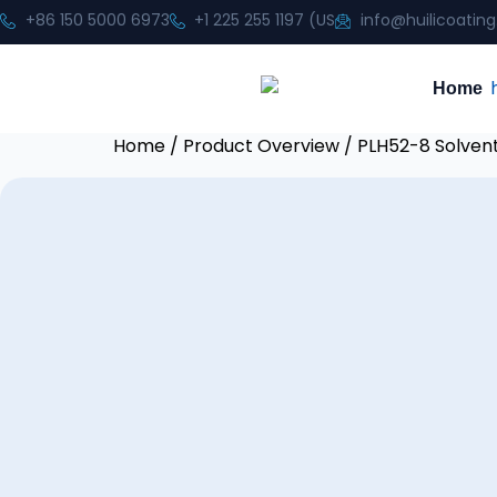
+86 150 5000 6973
+1 225 255 1197 (US
info@huilicoatin
Home
Home
/
Product Overview
/ PLH52-8 Solven