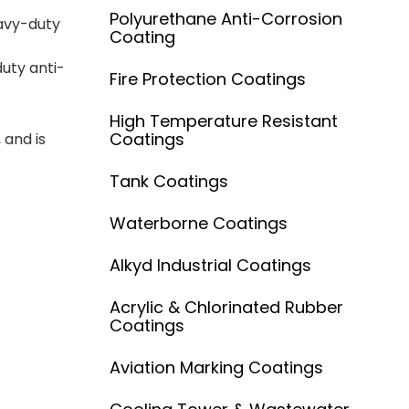
Polyurethane Anti-Corrosion
avy-duty
Coating
duty anti-
Fire Protection Coatings
High Temperature Resistant
Coatings
 and is
Tank Coatings
Waterborne Coatings
Alkyd Industrial Coatings
Acrylic & Chlorinated Rubber
Coatings
Aviation Marking Coatings