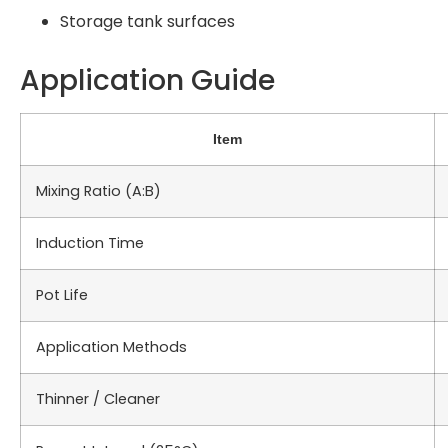
Storage tank surfaces
Application Guide
Item
Mixing Ratio (A:B)
Induction Time
Pot Life
Application Methods
Thinner / Cleaner