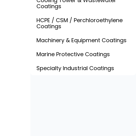
Cooling Tower & Wastewater
Coatings
HCPE / CSM / Perchloroethylene
Coatings
Machinery & Equipment Coatings
Marine Protective Coatings
Specialty Industrial Coatings