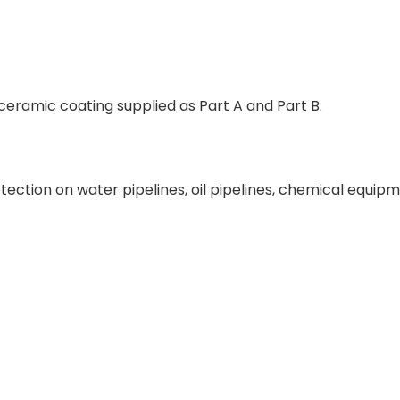
eramic coating supplied as Part A and Part B.
tection on water pipelines, oil pipelines, chemical equip