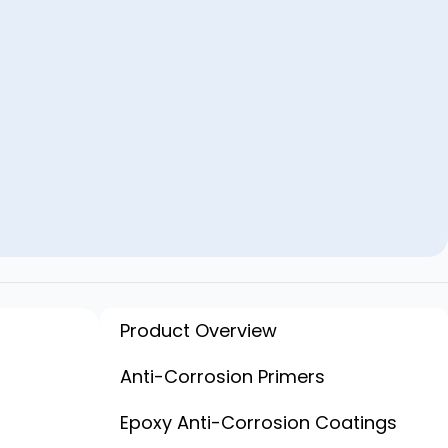
Product Overview
Anti-Corrosion Primers
Epoxy Anti-Corrosion Coatings