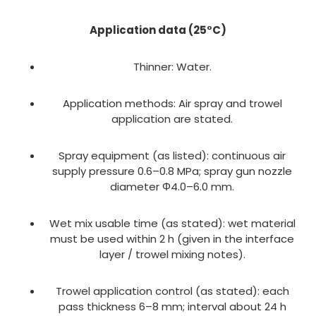
Application data (25°C)
Thinner: Water.
Application methods: Air spray and trowel
application are stated.
Spray equipment (as listed): continuous air
supply pressure 0.6–0.8 MPa; spray gun nozzle
diameter Φ4.0–6.0 mm.
Wet mix usable time (as stated): wet material
must be used within 2 h (given in the interface
layer / trowel mixing notes).
Trowel application control (as stated): each
pass thickness 6–8 mm; interval about 24 h