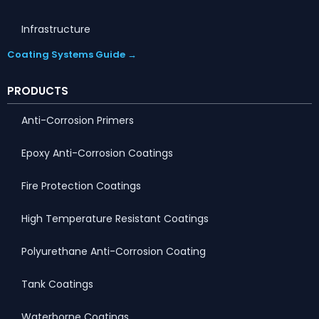
Infrastructure
Coating Systems Guide →
PRODUCTS
Anti-Corrosion Primers
Epoxy Anti-Corrosion Coatings
Fire Protection Coatings
High Temperature Resistant Coatings
Polyurethane Anti-Corrosion Coating
Tank Coatings
Waterborne Coatings