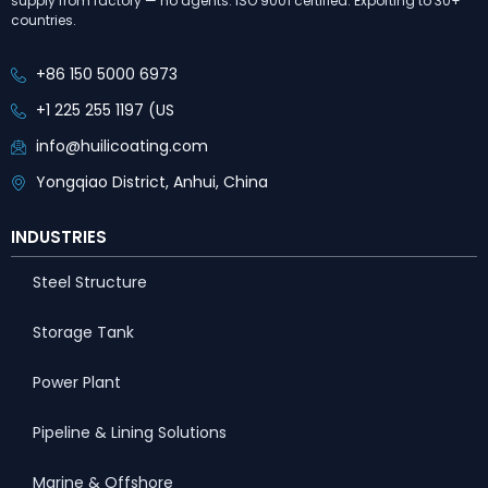
supply from factory — no agents. ISO 9001 certified. Exporting to 30+
countries.
+86 150 5000 6973
+1 225 255 1197 (US
info@huilicoating.com
Yongqiao District, Anhui, China
INDUSTRIES
Steel Structure
Storage Tank
Power Plant
Pipeline & Lining Solutions
Marine & Offshore