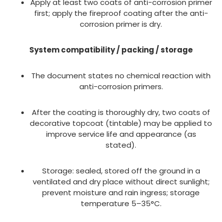
Apply at least two coats of anti-corrosion primer
first; apply the fireproof coating after the anti-
corrosion primer is dry.
System compatibility / packing / storage
The document states no chemical reaction with
anti-corrosion primers.
After the coating is thoroughly dry, two coats of
decorative topcoat (tintable) may be applied to
improve service life and appearance (as
stated).
Storage: sealed, stored off the ground in a
ventilated and dry place without direct sunlight;
prevent moisture and rain ingress; storage
temperature 5–35°C.