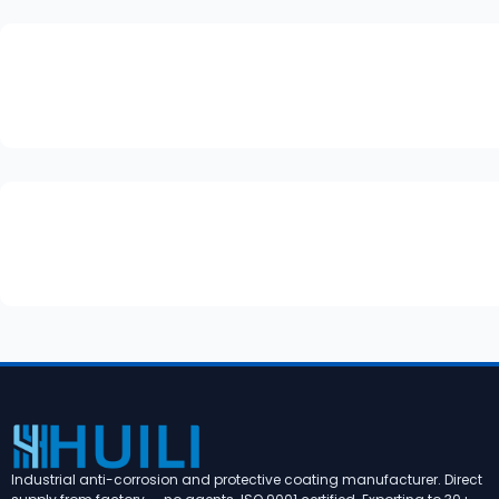
Industrial anti-corrosion and protective coating manufacturer. Direct