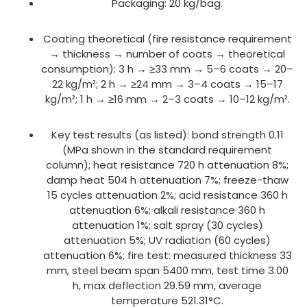
Packaging: 20 kg/bag.
Coating theoretical (fire resistance requirement
→ thickness → number of coats → theoretical
consumption): 3 h → ≥33 mm → 5–6 coats → 20–
22 kg/m²; 2 h → ≥24 mm → 3–4 coats → 15–17
kg/m²; 1 h → ≥16 mm → 2–3 coats → 10–12 kg/m².
Key test results (as listed): bond strength 0.11
(MPa shown in the standard requirement
column); heat resistance 720 h attenuation 8%;
damp heat 504 h attenuation 7%; freeze-thaw
15 cycles attenuation 2%; acid resistance 360 h
attenuation 6%; alkali resistance 360 h
attenuation 1%; salt spray (30 cycles)
attenuation 5%; UV radiation (60 cycles)
attenuation 6%; fire test: measured thickness 33
mm, steel beam span 5400 mm, test time 3.00
h, max deflection 29.59 mm, average
temperature 521.31°C.