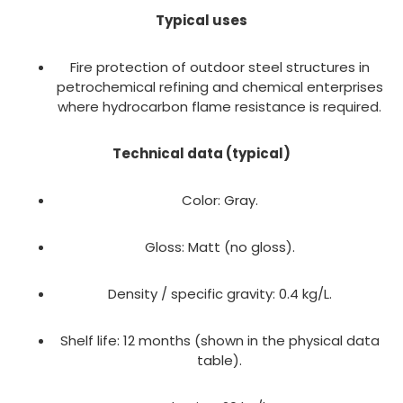
Typical uses
Fire protection of outdoor steel structures in
petrochemical refining and chemical enterprises
where hydrocarbon flame resistance is required.
Technical data (typical)
Color: Gray.
Gloss: Matt (no gloss).
Density / specific gravity: 0.4 kg/L.
Shelf life: 12 months (shown in the physical data
table).