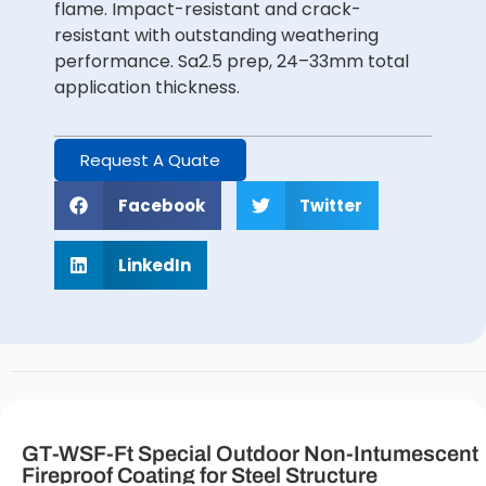
flame. Impact-resistant and crack-
resistant with outstanding weathering
performance. Sa2.5 prep, 24–33mm total
application thickness.
Request A Quate
Facebook
Twitter
LinkedIn
GT-WSF-Ft Special Outdoor Non-Intumescent
Fireproof Coating for Steel Structure