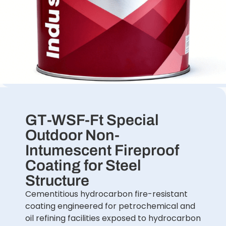
GT-WSF-Ft Special
Outdoor Non-
Intumescent Fireproof
Coating for Steel
Structure
Cementitious hydrocarbon fire-resistant
coating engineered for petrochemical and
oil refining facilities exposed to hydrocarbon