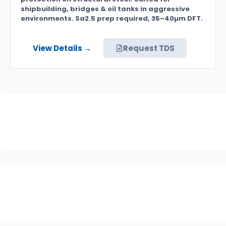
shipbuilding, bridges & oil tanks in aggressive
environments. Sa2.5 prep required, 35–40µm DFT.
View Details →
Request TDS