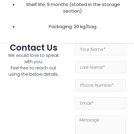
Shelf life: 9 months (stated in the storage
section).
Packaging: 20 kg/bag.
Contact Us
We would love to speak
with you.
Feel free to reach out
using the below details.