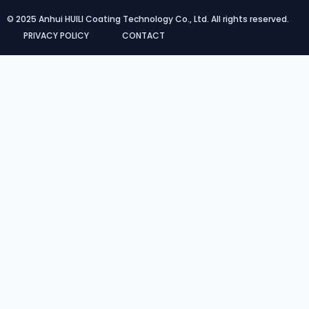
© 2025 Anhui HUILI Coating Technology Co., Ltd. All rights reserved.
PRIVACY POLICY
CONTACT