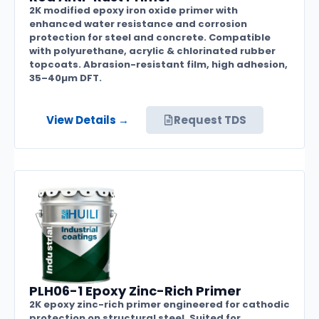
2K modified epoxy iron oxide primer with
enhanced water resistance and corrosion
protection for steel and concrete. Compatible
with polyurethane, acrylic & chlorinated rubber
topcoats. Abrasion-resistant film, high adhesion,
35–40µm DFT.
View Details →
Request TDS
PLH06-1 Epoxy Zinc-Rich Primer
2K epoxy zinc-rich primer engineered for cathodic
protection on structural steel. Suited for