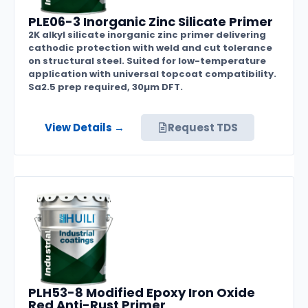
PLE06-3 Inorganic Zinc Silicate Primer
2K alkyl silicate inorganic zinc primer delivering
cathodic protection with weld and cut tolerance
on structural steel. Suited for low-temperature
application with universal topcoat compatibility.
Sa2.5 prep required, 30µm DFT.
View Details →
Request TDS
PLH53-8 Modified Epoxy Iron Oxide
Red Anti-Rust Primer