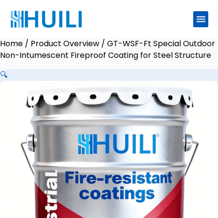
Home
/
Product Overview
/ GT-WSF-Ft Special Outdoor
Non-Intumescent Fireproof Coating for Steel Structure
🔍