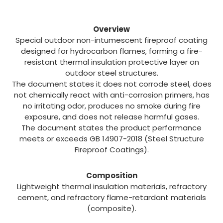
Description
Overview
Special outdoor non-intumescent fireproof coating
designed for hydrocarbon flames, forming a fire-
resistant thermal insulation protective layer on
outdoor steel structures.
The document states it does not corrode steel, does
not chemically react with anti-corrosion primers, has
no irritating odor, produces no smoke during fire
exposure, and does not release harmful gases.
The document states the product performance
meets or exceeds GB 14907-2018 (Steel Structure
Fireproof Coatings).
Composition
Lightweight thermal insulation materials, refractory
cement, and refractory flame-retardant materials
(composite).