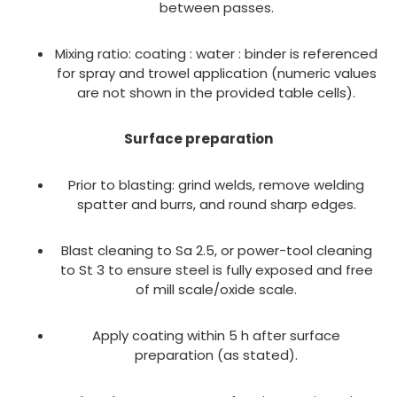
between passes.
Mixing ratio: coating : water : binder is referenced
for spray and trowel application (numeric values
are not shown in the provided table cells).
Surface preparation
Prior to blasting: grind welds, remove welding
spatter and burrs, and round sharp edges.
Blast cleaning to Sa 2.5, or power-tool cleaning
to St 3 to ensure steel is fully exposed and free
of mill scale/oxide scale.
Apply coating within 5 h after surface
preparation (as stated).