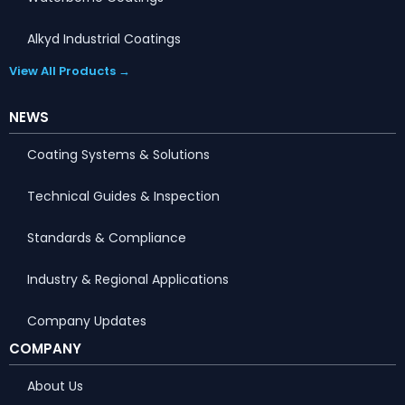
Alkyd Industrial Coatings
View All Products →
NEWS
Coating Systems & Solutions
Technical Guides & Inspection
Standards & Compliance
Industry & Regional Applications
Company Updates
COMPANY
About Us