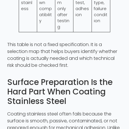
stainl
wn
m
test,
type,
ess
comp
only
adhes
failure
atibilit
after
ion
condit
y
testin
ion
g
This table is not a fixed specification. It is a
selection map that helps buyers identify whether
coating is actually needed and which technical
risk should be checked first.
Surface Preparation Is the
Hard Part When Coating
Stainless Steel
Coating stainless steel often fails because the
surface is smooth, passive, contaminated, or not
prepared enough for mechanical adhesion. Unlike