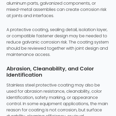
aluminum parts, galvanized components, or
mixed-metal assemblies can create corrosion risk
at joints and interfaces.
A protective coating, sealing detail, isolation layer,
or compatible fastener design may be needed to
reduce galvanic corrosion risk. The coating system
should be reviewed together with joint design and
maintenance access.
Abrasion, Cleanability, and Color
Identification
Stainless steel protective coating may also be
used for abrasion resistance, cleanability, color
identification, safety marking, or appearance
control. In some equipment applications, the main
reason for coating is not corrosion, but surface