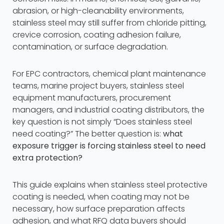
abrasion, or high-cleanability environments,
stainless steel may still suffer from chloride pitting,
crevice corrosion, coating adhesion failure,
contamination, or surface degradation.
For EPC contractors, chemical plant maintenance
teams, marine project buyers, stainless steel
equipment manufacturers, procurement
managers, and industrial coating distributors, the
key question is not simply “Does stainless steel
need coating?” The better question is:
what
exposure trigger is forcing stainless steel to need
extra protection?
This guide explains when stainless steel protective
coating is needed, when coating may not be
necessary, how surface preparation affects
adhesion, and what RFQ data buyers should