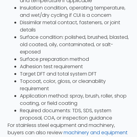
and temperature if applicable
Insulation condition, operating temperature,
and wet/dry cycling if CUI is a concern
Dissimilar metal contact, fasteners, or joint
details
Surface condition: polished, brushed, blasted,
old coated, oily, contaminated, or salt-
exposed
Surface preparation method
Adhesion test requirement
Target DFT and total system DFT
Topcoat, color, gloss, or cleanability
requirement
Application method: spray, brush, roller, shop
coating, or field coating
Required documents: TDS, SDS, system
proposal, COA, or inspection guidance
For stainless steel equipment and machinery,
buyers can also review
machinery and equipment