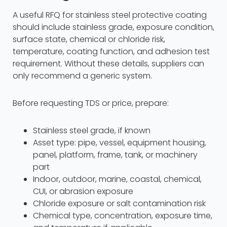
A useful RFQ for stainless steel protective coating
should include stainless grade, exposure condition,
surface state, chemical or chloride risk,
temperature, coating function, and adhesion test
requirement. Without these details, suppliers can
only recommend a generic system.
Before requesting TDS or price, prepare:
Stainless steel grade, if known
Asset type: pipe, vessel, equipment housing,
panel, platform, frame, tank, or machinery
part
Indoor, outdoor, marine, coastal, chemical,
CUI, or abrasion exposure
Chloride exposure or salt contamination risk
Chemical type, concentration, exposure time,