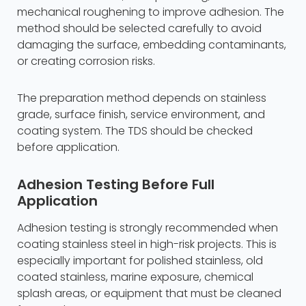
mechanical roughening to improve adhesion. The
method should be selected carefully to avoid
damaging the surface, embedding contaminants,
or creating corrosion risks.
The preparation method depends on stainless
grade, surface finish, service environment, and
coating system. The TDS should be checked
before application.
Adhesion Testing Before Full
Application
Adhesion testing is strongly recommended when
coating stainless steel in high-risk projects. This is
especially important for polished stainless, old
coated stainless, marine exposure, chemical
splash areas, or equipment that must be cleaned