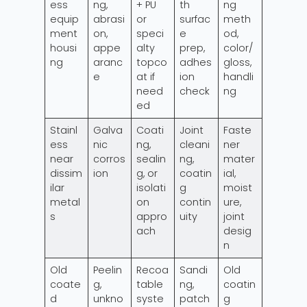
ess
ng,
+ PU
th
ng
equip
abrasi
or
surfac
meth
ment
on,
speci
e
od,
housi
appe
alty
prep,
color/
ng
aranc
topco
adhes
gloss,
e
at if
ion
handli
need
check
ng
ed
Stainl
Galva
Coati
Joint
Faste
ess
nic
ng,
cleani
ner
near
corros
sealin
ng,
mater
dissim
ion
g, or
coatin
ial,
ilar
isolati
g
moist
metal
on
contin
ure,
s
appro
uity
joint
ach
desig
n
Old
Peelin
Recoa
Sandi
Old
coate
g,
table
ng,
coatin
d
unkno
syste
patch
g