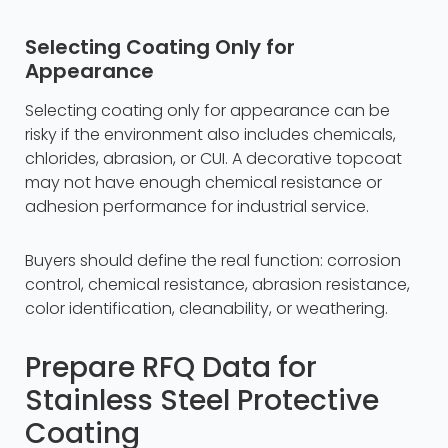
Selecting Coating Only for
Appearance
Selecting coating only for appearance can be
risky if the environment also includes chemicals,
chlorides, abrasion, or CUI. A decorative topcoat
may not have enough chemical resistance or
adhesion performance for industrial service.
Buyers should define the real function: corrosion
control, chemical resistance, abrasion resistance,
color identification, cleanability, or weathering.
Prepare RFQ Data for
Stainless Steel Protective
Coating