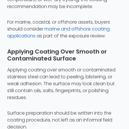
recommendation may be incomplete.
For marine, coastal, or offshore assets, buyers
should consider
marine and offshore coating
applications
as part of the exposure review.
Applying Coating Over Smooth or
Contaminated Surface
Applying coating over smooth or contaminated
stainless steel can lead to peeling, blistering, or
weak adhesion. The surface may look clean but
still contain oils, salts, fingerprints, or polishing
residues.
Surface preparation should be written into the
coating procedure, not left as an informal field
decision.