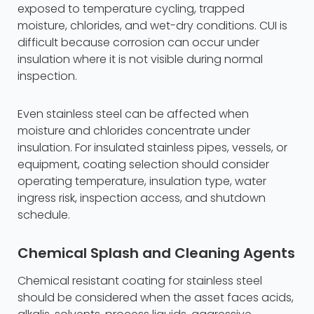
exposed to temperature cycling, trapped
moisture, chlorides, and wet-dry conditions. CUI is
difficult because corrosion can occur under
insulation where it is not visible during normal
inspection.
Even stainless steel can be affected when
moisture and chlorides concentrate under
insulation. For insulated stainless pipes, vessels, or
equipment, coating selection should consider
operating temperature, insulation type, water
ingress risk, inspection access, and shutdown
schedule.
Chemical Splash and Cleaning Agents
Chemical resistant coating for stainless steel
should be considered when the asset faces acids,