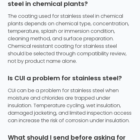
steel in chemical plants?
The coating used for stainless steel in chemical
plants depends on chemical type, concentration,
temperature, splash or immersion condition,
cleaning method, and surface preparation.
Chemical resistant coating for stainless steel
should be selected through compatibility review,
not by product name alone.
Is CUI a problem for stainless steel?
CUI can be a problem for stainless steel when
moisture and chlorides are trapped under
insulation. Temperature cycling, wet insulation,
damaged jacketing, and limited inspection access
can increase the risk of corrosion under insulation.
What should I send before asking for