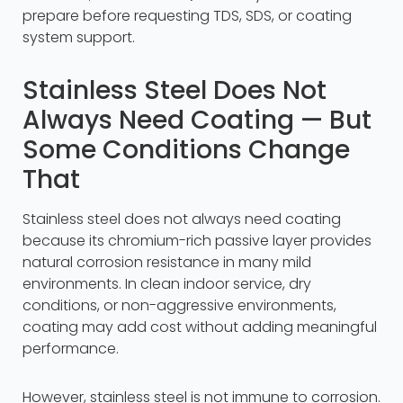
prepare before requesting TDS, SDS, or coating
system support.
Stainless Steel Does Not
Always Need Coating — But
Some Conditions Change
That
Stainless steel does not always need coating
because its chromium-rich passive layer provides
natural corrosion resistance in many mild
environments. In clean indoor service, dry
conditions, or non-aggressive environments,
coating may add cost without adding meaningful
performance.
However, stainless steel is not immune to corrosion.