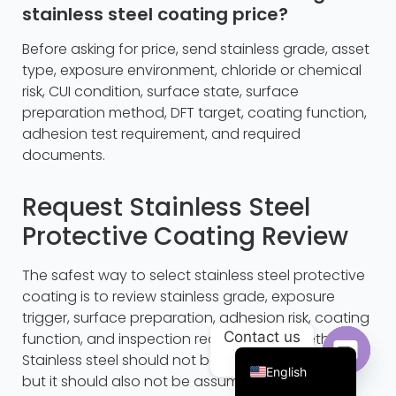
stainless steel coating price?
Before asking for price, send stainless grade, asset
type, exposure environment, chloride or chemical
risk, CUI condition, surface state, surface
preparation method, DFT target, coating function,
adhesion test requirement, and required
documents.
Request Stainless Steel
Protective Coating Review
Portuguese
The safest way to select stainless steel protective
Arabic
coating is to review stainless grade, exposure
Russian
trigger, surface preparation, adhesion risk, coating
Contact us
function, and inspection requirement together.
French
Stainless steel should not be coated by default,
English
but it should also not be assumed immune in
Open c