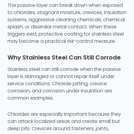
The passive layer can break down when exposed
to chlorides, stagnant moisture, crevices, insulation
systems, aggressive cleaning chemicals, chemical
splash, or dissimilar metal contact. When these
triggers exist, protective coating for stainless steel
may become a practical risk-control measure.
Why Stainless Steel Can Still Corrode
Stainless steel can still corrode when the passive
layer is damaged or cannot repair itself under
service conditions. Chloride pitting, crevice
corrosion, and corrosion under insulation are
common examples.
Chlorides are especially important because they
can attack localized areas and create small but
deep pits. Crevices around fasteners, joints,