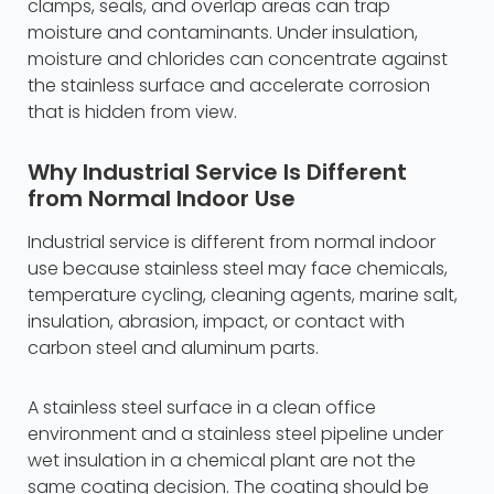
clamps, seals, and overlap areas can trap
moisture and contaminants. Under insulation,
moisture and chlorides can concentrate against
the stainless surface and accelerate corrosion
that is hidden from view.
Why Industrial Service Is Different
from Normal Indoor Use
Industrial service is different from normal indoor
use because stainless steel may face chemicals,
temperature cycling, cleaning agents, marine salt,
insulation, abrasion, impact, or contact with
carbon steel and aluminum parts.
A stainless steel surface in a clean office
environment and a stainless steel pipeline under
wet insulation in a chemical plant are not the
same coating decision. The coating should be