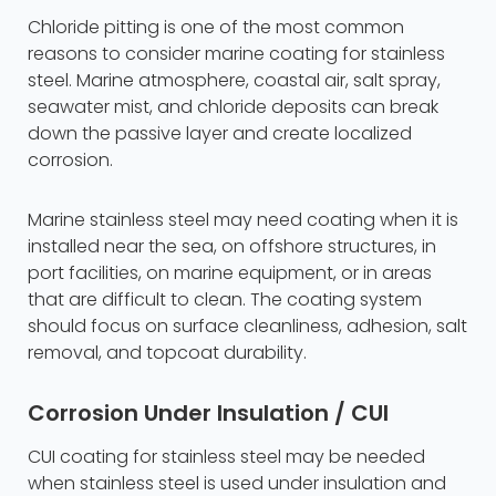
Chloride pitting is one of the most common
reasons to consider marine coating for stainless
steel. Marine atmosphere, coastal air, salt spray,
seawater mist, and chloride deposits can break
down the passive layer and create localized
corrosion.
Marine stainless steel may need coating when it is
installed near the sea, on offshore structures, in
port facilities, on marine equipment, or in areas
that are difficult to clean. The coating system
should focus on surface cleanliness, adhesion, salt
removal, and topcoat durability.
Corrosion Under Insulation / CUI
CUI coating for stainless steel may be needed
when stainless steel is used under insulation and