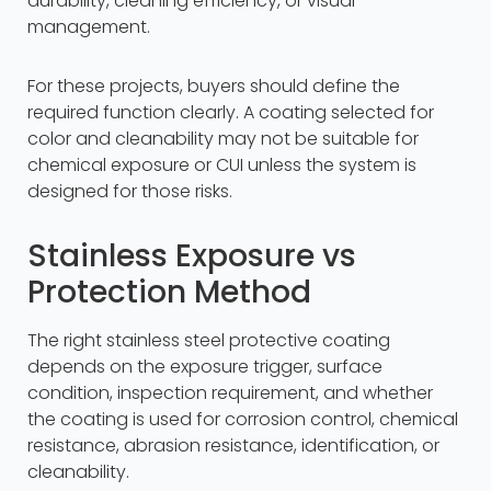
durability, cleaning efficiency, or visual
management.
For these projects, buyers should define the
required function clearly. A coating selected for
color and cleanability may not be suitable for
chemical exposure or CUI unless the system is
designed for those risks.
Stainless Exposure vs
Protection Method
The right stainless steel protective coating
depends on the exposure trigger, surface
condition, inspection requirement, and whether
the coating is used for corrosion control, chemical
resistance, abrasion resistance, identification, or
cleanability.