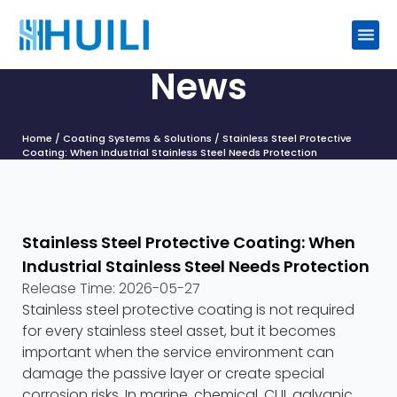
News
Home
/
Coating Systems & Solutions
/ Stainless Steel Protective
Coating: When Industrial Stainless Steel Needs Protection
Stainless Steel Protective Coating: When
Industrial Stainless Steel Needs Protection
Release Time:
2026-05-27
Stainless steel protective coating is not required
for every stainless steel asset, but it becomes
important when the service environment can
damage the passive layer or create special
corrosion risks. In marine, chemical, CUI, galvanic,