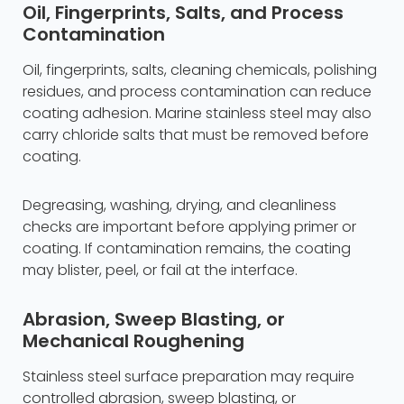
Oil, Fingerprints, Salts, and Process
Contamination
Oil, fingerprints, salts, cleaning chemicals, polishing
residues, and process contamination can reduce
coating adhesion. Marine stainless steel may also
carry chloride salts that must be removed before
coating.
Degreasing, washing, drying, and cleanliness
checks are important before applying primer or
coating. If contamination remains, the coating
may blister, peel, or fail at the interface.
Abrasion, Sweep Blasting, or
Mechanical Roughening
Stainless steel surface preparation may require
controlled abrasion, sweep blasting, or