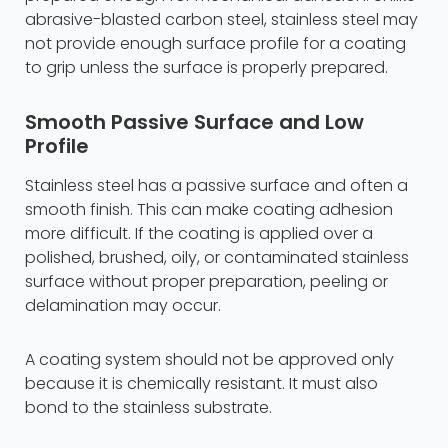
abrasive-blasted carbon steel, stainless steel may
not provide enough surface profile for a coating
to grip unless the surface is properly prepared.
Smooth Passive Surface and Low
Profile
Stainless steel has a passive surface and often a
smooth finish. This can make coating adhesion
more difficult. If the coating is applied over a
polished, brushed, oily, or contaminated stainless
surface without proper preparation, peeling or
delamination may occur.
A coating system should not be approved only
because it is chemically resistant. It must also
bond to the stainless substrate.