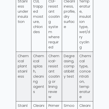
Stainl
CUI,
CUI-
Cleanl
Temp
ess
trapp
resist
iness,
eratur
under
ed
ant
profile,
e,
insula
moist
coatin
dry
insulat
tion
ure,
g
surfac
ion
chlori
syste
e
type,
des
m
wet/d
where
ry
requir
cyclin
ed
g
Chem
Chem
Chem
Degre
Chemi
ical
ical
ical-
asing,
cal
plant
splas
resist
comp
type,
stainl
h,
ant
atibilit
conce
ess
cleani
coatin
y test
ntrati
ng
g or
on,
agent
lining
temp
s
revie
eratur
w
e
Stainl
Cleani
Primer
Smoo
Cleani