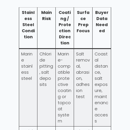
Stainl
Main
Coati
Surfa
Buyer
ess
Risk
ng /
ce
Data
Steel
Prote
Prep
Need
Condi
ction
Focus
ed
tion
Direc
tion
Marin
Chlori
Marin
Salt
Coast
e
de
e-
remov
al
stainl
pitting
comp
al,
distan
ess
, salt
atible
abrasi
ce,
steel
depo
prote
on,
salt
sits
ctive
adhes
expos
coatin
ion
ure,
g or
test
maint
topco
enanc
at
e
syste
acces
m
s