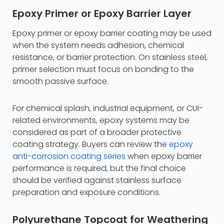
Epoxy Primer or Epoxy Barrier Layer
Epoxy primer or epoxy barrier coating may be used
when the system needs adhesion, chemical
resistance, or barrier protection. On stainless steel,
primer selection must focus on bonding to the
smooth passive surface.
For chemical splash, industrial equipment, or CUI-
related environments, epoxy systems may be
considered as part of a broader protective
coating strategy. Buyers can review the
epoxy
anti-corrosion coating series
when epoxy barrier
performance is required, but the final choice
should be verified against stainless surface
preparation and exposure conditions.
Polyurethane Topcoat for Weathering