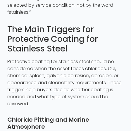
selected by service condition, not by the word
“stainless.”
The Main Triggers for
Protective Coating for
Stainless Steel
Protective coating for stainless steel should be
considered when the asset faces chlorides, CUI,
chemical splash, galvanic corrosion, abrasion, or
appearance and cleanability requirements. These
triggers help buyers decide whether coating is
needed and what type of system should be
reviewed.
Chloride Pitting and Marine
Atmosphere