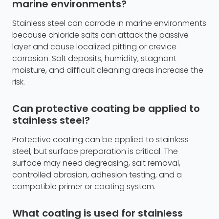
marine environments?
Stainless steel can corrode in marine environments
because chloride salts can attack the passive
layer and cause localized pitting or crevice
corrosion. Salt deposits, humidity, stagnant
moisture, and difficult cleaning areas increase the
risk.
Can protective coating be applied to
stainless steel?
Protective coating can be applied to stainless
steel, but surface preparation is critical. The
surface may need degreasing, salt removal,
controlled abrasion, adhesion testing, and a
compatible primer or coating system.
What coating is used for stainless