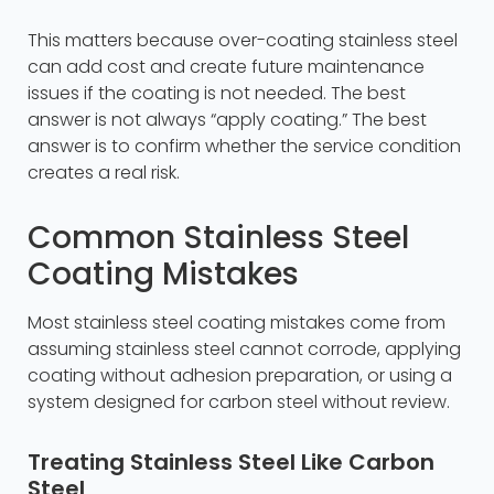
This matters because over-coating stainless steel
can add cost and create future maintenance
issues if the coating is not needed. The best
answer is not always “apply coating.” The best
answer is to confirm whether the service condition
creates a real risk.
Common Stainless Steel
Coating Mistakes
Most stainless steel coating mistakes come from
assuming stainless steel cannot corrode, applying
coating without adhesion preparation, or using a
system designed for carbon steel without review.
Treating Stainless Steel Like Carbon
Steel