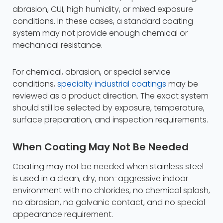
abrasion, CUI, high humidity, or mixed exposure
conditions. In these cases, a standard coating
system may not provide enough chemical or
mechanical resistance.
For chemical, abrasion, or special service
conditions,
specialty industrial coatings
may be
reviewed as a product direction. The exact system
should still be selected by exposure, temperature,
surface preparation, and inspection requirements.
When Coating May Not Be Needed
Coating may not be needed when stainless steel
is used in a clean, dry, non-aggressive indoor
environment with no chlorides, no chemical splash,
no abrasion, no galvanic contact, and no special
appearance requirement.