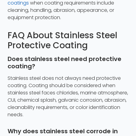
coatings
when coating requirements include
cleaning, handling, abrasion, appearance, or
equipment protection.
FAQ About Stainless Steel
Protective Coating
Does stainless steel need protective
coating?
Stainless steel does not always need protective
coating. Coating should be considered when
stainless steel faces chlorides, marine atmosphere,
CUI, chemical splash, galvanic corrosion, abrasion,
cleanability requirements, or color identification
needs.
Why does stainless steel corrode in