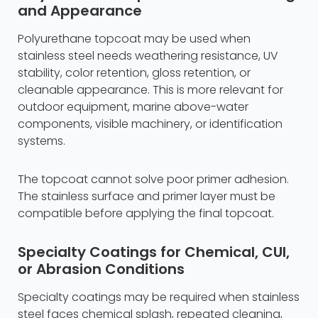
and Appearance
Polyurethane topcoat may be used when
stainless steel needs weathering resistance, UV
stability, color retention, gloss retention, or
cleanable appearance. This is more relevant for
outdoor equipment, marine above-water
components, visible machinery, or identification
systems.
The topcoat cannot solve poor primer adhesion.
The stainless surface and primer layer must be
compatible before applying the final topcoat.
Specialty Coatings for Chemical, CUI,
or Abrasion Conditions
Specialty coatings may be required when stainless
steel faces chemical splash, repeated cleaning,