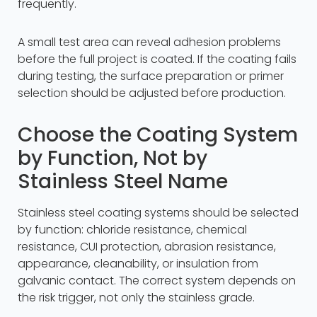
frequently.
A small test area can reveal adhesion problems
before the full project is coated. If the coating fails
during testing, the surface preparation or primer
selection should be adjusted before production.
Choose the Coating System
by Function, Not by
Stainless Steel Name
Stainless steel coating systems should be selected
by function: chloride resistance, chemical
resistance, CUI protection, abrasion resistance,
appearance, cleanability, or insulation from
galvanic contact. The correct system depends on
the risk trigger, not only the stainless grade.