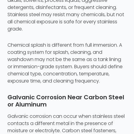
alkalis, solvents, process liquids, aggressive
detergents, disinfectants, or frequent cleaning.
Stainless steel may resist many chemicals, but not
all chemical exposure is safe for every stainless
grade.
Chemical splash is different from full immersion. A
coating system for splash, cleaning, and
washdown may not be the same as a tank lining
or immersion-grade system. Buyers should define
chemical type, concentration, temperature,
exposure time, and cleaning frequency.
Galvanic Corrosion Near Carbon Steel
or Aluminum
Galvanic corrosion can occur when stainless steel
contacts a different metal in the presence of
moisture or electrolyte. Carbon steel fasteners,