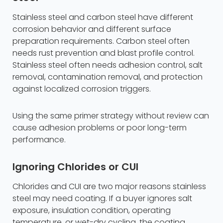
Stainless steel and carbon steel have different
corrosion behavior and different surface
preparation requirements. Carbon steel often
needs rust prevention and blast profile control.
Stainless steel often needs adhesion control, salt
removal, contamination removal, and protection
against localized corrosion triggers.
Using the same primer strategy without review can
cause adhesion problems or poor long-term
performance.
Ignoring Chlorides or CUI
Chlorides and CUI are two major reasons stainless
steel may need coating. If a buyer ignores salt
exposure, insulation condition, operating
temperature, or wet-dry cycling, the coating