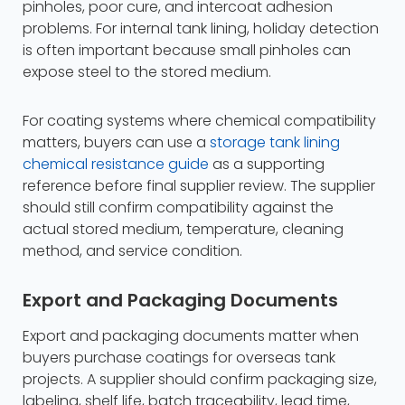
pinholes, poor cure, and intercoat adhesion
problems. For internal tank lining, holiday detection
is often important because small pinholes can
expose steel to the stored medium.
For coating systems where chemical compatibility
matters, buyers can use a
storage tank lining
chemical resistance guide
as a supporting
reference before final supplier review. The supplier
should still confirm compatibility against the
actual stored medium, temperature, cleaning
method, and service condition.
Export and Packaging Documents
Export and packaging documents matter when
buyers purchase coatings for overseas tank
projects. A supplier should confirm packaging size,
labeling, shelf life, batch traceability, lead time,