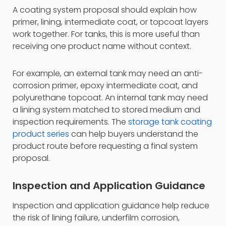
A coating system proposal should explain how
primer, lining, intermediate coat, or topcoat layers
work together. For tanks, this is more useful than
receiving one product name without context.
For example, an external tank may need an anti-
corrosion primer, epoxy intermediate coat, and
polyurethane topcoat. An internal tank may need
a lining system matched to stored medium and
inspection requirements. The
storage tank coating
product series
can help buyers understand the
product route before requesting a final system
proposal.
Inspection and Application Guidance
Inspection and application guidance help reduce
the risk of lining failure, underfilm corrosion,