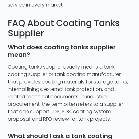
service in every market.
FAQ About Coating Tanks
Supplier
What does coating tanks supplier
mean?
Coating tanks supplier usually means a tank
coating supplier or tank coating manufacturer
that provides coating materials for storage tanks,
internal linings, external tank protection, and
related technical documents. In industrial
procurement, the term often refers to a supplier
that can support TDS, SDS, coating system
proposal, and RFQ review for tank projects.
What should I ask a tank coating