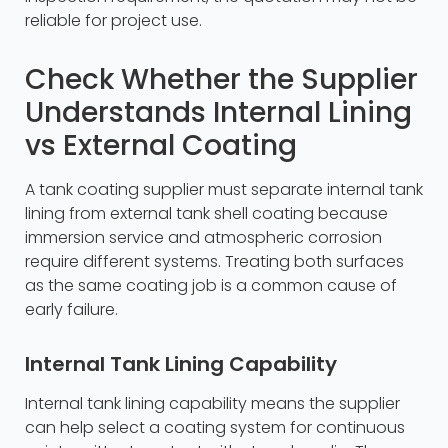
reliable for project use.
Check Whether the Supplier
Understands Internal Lining
vs External Coating
A tank coating supplier must separate internal tank
lining from external tank shell coating because
immersion service and atmospheric corrosion
require different systems. Treating both surfaces
as the same coating job is a common cause of
early failure.
Internal Tank Lining Capability
Internal tank lining capability means the supplier
can help select a coating system for continuous