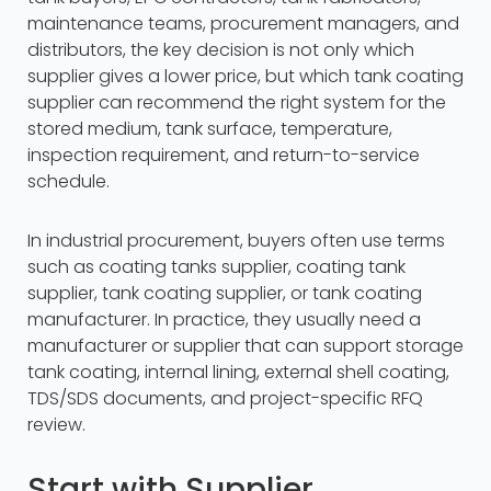
maintenance teams, procurement managers, and
distributors, the key decision is not only which
supplier gives a lower price, but which tank coating
supplier can recommend the right system for the
stored medium, tank surface, temperature,
inspection requirement, and return-to-service
schedule.
In industrial procurement, buyers often use terms
such as coating tanks supplier, coating tank
supplier, tank coating supplier, or tank coating
manufacturer. In practice, they usually need a
manufacturer or supplier that can support storage
tank coating, internal lining, external shell coating,
TDS/SDS documents, and project-specific RFQ
review.
Start with Supplier