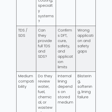
coating,
specialt
y
systems
?
TDS /
Can
Confirm
Wrong
SDS
they
s DFT,
applicati
provide
cure,
on and
full TDS
safety,
safety
and
and
gaps
SDS?
applicat
ion
limits
Medium
Do they
Internal
Blisterin
compati
review
lining
g,
bility
water,
depend
softenin
fuel,
s on
g, lining
chemic
stored
failure
al, or
medium
wastew