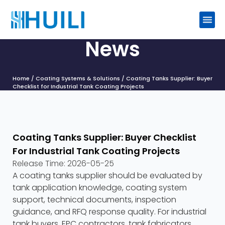
News
Home
/
Coating Systems & Solutions
/ Coating Tanks Supplier: Buyer
Checklist for Industrial Tank Coating Projects
Coating Tanks Supplier: Buyer Checklist
For Industrial Tank Coating Projects
Release Time:
2026-05-25
A coating tanks supplier should be evaluated by
tank application knowledge, coating system
support, technical documents, inspection
guidance, and RFQ response quality. For industrial
tank buyers, EPC contractors, tank fabricators,