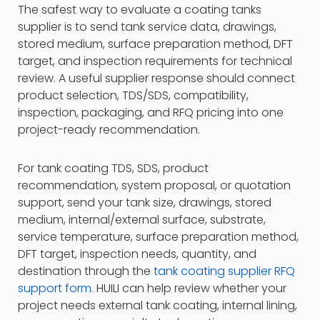
The safest way to evaluate a coating tanks
supplier is to send tank service data, drawings,
stored medium, surface preparation method, DFT
target, and inspection requirements for technical
review. A useful supplier response should connect
product selection, TDS/SDS, compatibility,
inspection, packaging, and RFQ pricing into one
project-ready recommendation.
For tank coating TDS, SDS, product
recommendation, system proposal, or quotation
support, send your tank size, drawings, stored
medium, internal/external surface, substrate,
service temperature, surface preparation method,
DFT target, inspection needs, quantity, and
destination through the
tank coating supplier RFQ
support form
. HUILI can help review whether your
project needs external tank coating, internal lining,