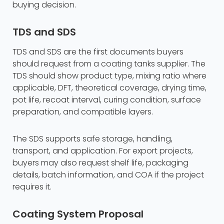
buying decision.
TDS and SDS
TDS and SDS are the first documents buyers
should request from a coating tanks supplier. The
TDS should show product type, mixing ratio where
applicable, DFT, theoretical coverage, drying time,
pot life, recoat interval, curing condition, surface
preparation, and compatible layers.
The SDS supports safe storage, handling,
transport, and application. For export projects,
buyers may also request shelf life, packaging
details, batch information, and COA if the project
requires it.
Coating System Proposal