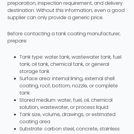
preparation, inspection requirement, and delivery
destination. Without this information, even a good
supplier can only provide a generic price.
Before contacting a tank coating manufacturer,
prepare:
Tank type: water tank, wastewater tank, fuel
tank, oil tank, chemical tank, or general
storage tank
Surface area: internal lining, external shell
coating, roof, bottom, nozzle, or complete
tank
Stored medium: water, fuel, oil, chemical
solution, wastewater, or process liquid
Tank size, volume, drawings, or estimated
coating area
Substrate: carbon steel, concrete, stainless