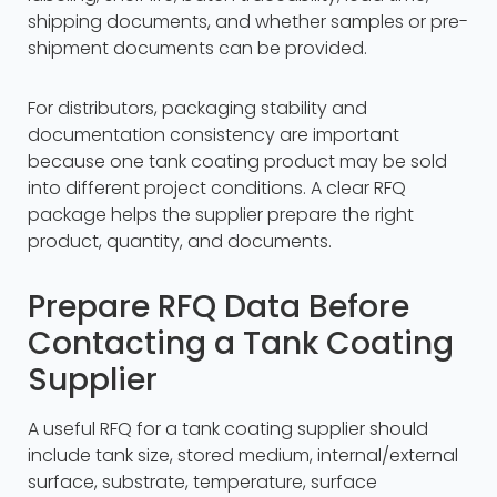
shipping documents, and whether samples or pre-
shipment documents can be provided.
For distributors, packaging stability and
documentation consistency are important
because one tank coating product may be sold
into different project conditions. A clear RFQ
package helps the supplier prepare the right
product, quantity, and documents.
Prepare RFQ Data Before
Contacting a Tank Coating
Supplier
A useful RFQ for a tank coating supplier should
include tank size, stored medium, internal/external
surface, substrate, temperature, surface