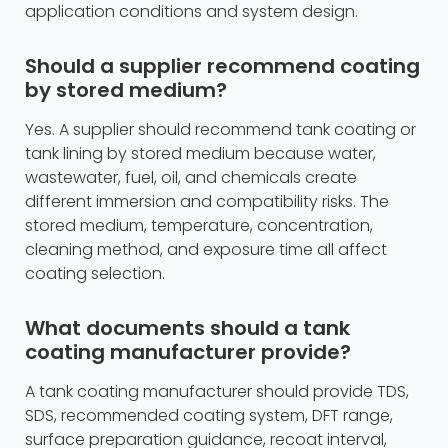
application conditions and system design.
Should a supplier recommend coating
by stored medium?
Yes. A supplier should recommend tank coating or
tank lining by stored medium because water,
wastewater, fuel, oil, and chemicals create
different immersion and compatibility risks. The
stored medium, temperature, concentration,
cleaning method, and exposure time all affect
coating selection.
What documents should a tank
coating manufacturer provide?
A tank coating manufacturer should provide TDS,
SDS, recommended coating system, DFT range,
surface preparation guidance, recoat interval,