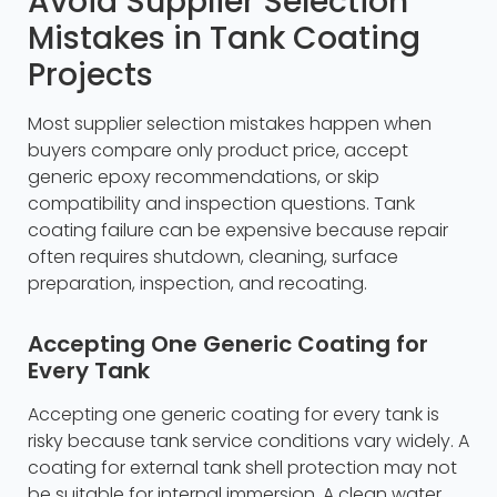
Avoid Supplier Selection
Mistakes in Tank Coating
Projects
Most supplier selection mistakes happen when
buyers compare only product price, accept
generic epoxy recommendations, or skip
compatibility and inspection questions. Tank
coating failure can be expensive because repair
often requires shutdown, cleaning, surface
preparation, inspection, and recoating.
Accepting One Generic Coating for
Every Tank
Accepting one generic coating for every tank is
risky because tank service conditions vary widely. A
coating for external tank shell protection may not
be suitable for internal immersion. A clean water