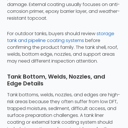
damage. External coating usually focuses on anti-
corrosion primer, epoxy barrier layer, and weather-
resistant topcoat.
For outdoor tanks, buyers should review
storage
tank and pipeline coating systems
before
confirming the product family. The tank shell, roof,
welds, bottom edge, nozzles, and support areas
may need different inspection attention.
Tank Bottom, Welds, Nozzles, and
Edge Details
Tank bottoms, welds, nozzles, and edges are high-
risk areas because they often suffer from low DFT,
trapped moisture, sediment, difficult access, and
surface preparation challenges. A tank liner
coating or external tank coating system should