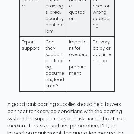
e
drawing
e
price or
s, area,
quotati
wrong
quantity,
on
packagi
destinat
ng
ion?
Export
Can
Importa
Delivery
support
they
nt for
delay or
support
oversea
docume
packagi
s
nt gap
ng,
procure
docume
ment
nts, lead
time?
A good tank coating supplier should help buyers
connect tank service conditions with the coating
system. If a supplier does not ask about the stored
medium, tank size, surface preparation, DFT, or
inspection requirement, the quotation may not be