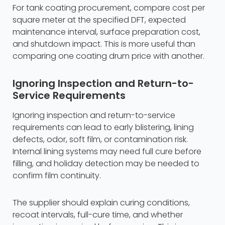
For tank coating procurement, compare cost per
square meter at the specified DFT, expected
maintenance interval, surface preparation cost,
and shutdown impact. This is more useful than
comparing one coating drum price with another.
Ignoring Inspection and Return-to-
Service Requirements
Ignoring inspection and return-to-service
requirements can lead to early blistering, lining
defects, odor, soft film, or contamination risk.
Internal lining systems may need full cure before
filling, and holiday detection may be needed to
confirm film continuity.
The supplier should explain curing conditions,
recoat intervals, full-cure time, and whether