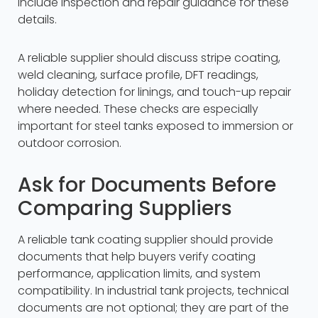
include inspection and repair guidance for these
details.
A reliable supplier should discuss stripe coating,
weld cleaning, surface profile, DFT readings,
holiday detection for linings, and touch-up repair
where needed. These checks are especially
important for steel tanks exposed to immersion or
outdoor corrosion.
Ask for Documents Before
Comparing Suppliers
A reliable tank coating supplier should provide
documents that help buyers verify coating
performance, application limits, and system
compatibility. In industrial tank projects, technical
documents are not optional; they are part of the