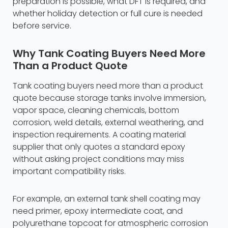
preparation is possible, what DFT is required, and
whether holiday detection or full cure is needed
before service.
Why Tank Coating Buyers Need More
Than a Product Quote
Tank coating buyers need more than a product
quote because storage tanks involve immersion,
vapor space, cleaning chemicals, bottom
corrosion, weld details, external weathering, and
inspection requirements. A coating material
supplier that only quotes a standard epoxy
without asking project conditions may miss
important compatibility risks.
For example, an external tank shell coating may
need primer, epoxy intermediate coat, and
polyurethane topcoat for atmospheric corrosion