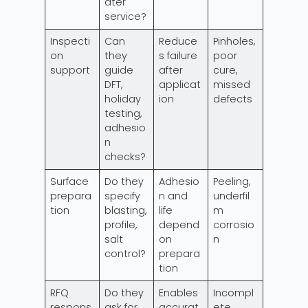
ater
service?
Inspecti
Can
Reduce
Pinholes,
on
they
s failure
poor
support
guide
after
cure,
DFT,
applicat
missed
holiday
ion
defects
testing,
adhesio
n
checks?
Surface
Do they
Adhesio
Peeling,
prepara
specify
n and
underfil
tion
blasting,
life
m
profile,
depend
corrosio
salt
on
n
control?
prepara
tion
RFQ
Do they
Enables
Incompl
respons
ask for
accurat
ete