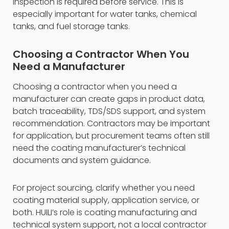
inspection is required before service. This is
especially important for water tanks, chemical
tanks, and fuel storage tanks.
Choosing a Contractor When You
Need a Manufacturer
Choosing a contractor when you need a
manufacturer can create gaps in product data,
batch traceability, TDS/SDS support, and system
recommendation. Contractors may be important
for application, but procurement teams often still
need the coating manufacturer’s technical
documents and system guidance.
For project sourcing, clarify whether you need
coating material supply, application service, or
both. HUILI’s role is coating manufacturing and
technical system support, not a local contractor