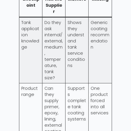
oint
Supplie
r
Tank
Do they
Shows
Generic
applicat
ask
they
coating
ion
internal/
underst
recomm
knowled
external,
and
endatio
ge
medium
tank
n
,
service
temper
conditio
ature,
ns
tank
size?
Product
Can
Support
One
range
they
s
product
supply
complet
forced
primer,
e tank
into all
epoxy,
coating
services
lining,
systems
external