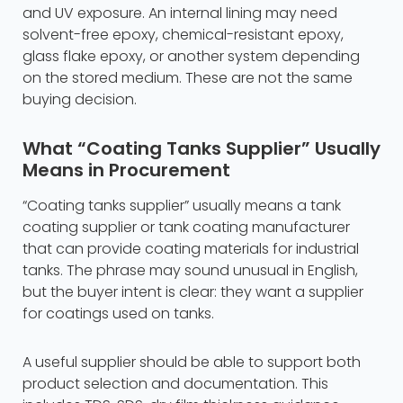
and UV exposure. An internal lining may need
solvent-free epoxy, chemical-resistant epoxy,
glass flake epoxy, or another system depending
on the stored medium. These are not the same
buying decision.
What “Coating Tanks Supplier” Usually
Means in Procurement
“Coating tanks supplier” usually means a tank
coating supplier or tank coating manufacturer
that can provide coating materials for industrial
tanks. The phrase may sound unusual in English,
but the buyer intent is clear: they want a supplier
for coatings used on tanks.
A useful supplier should be able to support both
product selection and documentation. This