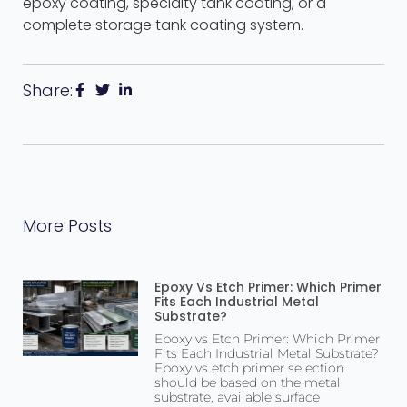
epoxy coating, specialty tank coating, or a
complete storage tank coating system.
Share:
More Posts
Epoxy Vs Etch Primer: Which Primer
Fits Each Industrial Metal
Substrate?
Epoxy vs Etch Primer: Which Primer
Fits Each Industrial Metal Substrate?
Epoxy vs etch primer selection
should be based on the metal
substrate, available surface