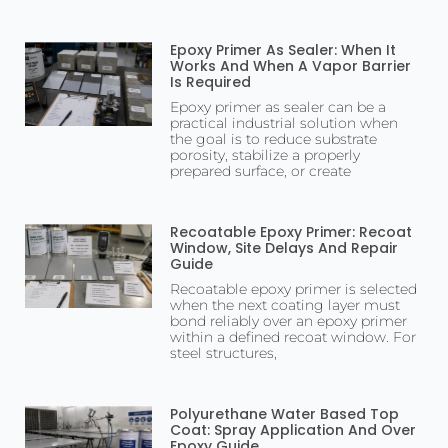
Epoxy Primer As Sealer: When It
Works And When A Vapor Barrier
Is Required
Epoxy primer as sealer can be a
practical industrial solution when
the goal is to reduce substrate
porosity, stabilize a properly
prepared surface, or create
Recoatable Epoxy Primer: Recoat
Window, Site Delays And Repair
Guide
Recoatable epoxy primer is selected
when the next coating layer must
bond reliably over an epoxy primer
within a defined recoat window. For
steel structures,
Polyurethane Water Based Top
Coat: Spray Application And Over
Epoxy Guide