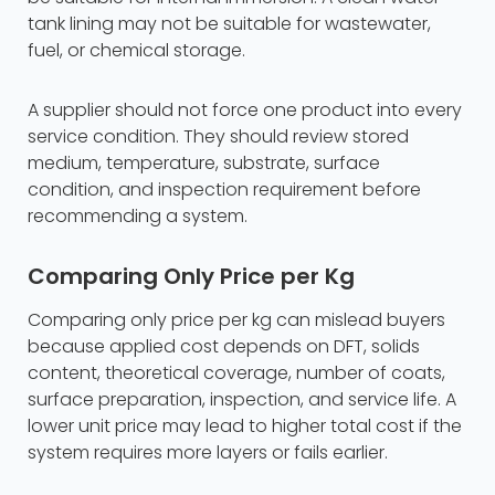
tank lining may not be suitable for wastewater,
fuel, or chemical storage.
A supplier should not force one product into every
service condition. They should review stored
medium, temperature, substrate, surface
condition, and inspection requirement before
recommending a system.
Comparing Only Price per Kg
Comparing only price per kg can mislead buyers
because applied cost depends on DFT, solids
content, theoretical coverage, number of coats,
surface preparation, inspection, and service life. A
lower unit price may lead to higher total cost if the
system requires more layers or fails earlier.