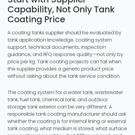
Capability, Not Only Tank
Coating Price
A coating tanks supplier should be evaluated by
tank application knowledge, coating system
support, technical documents, inspection
guidance, and RFQ response quality—not only by
price per kg. Tank coating projects can fail when
the supplier provides a generic product price
without asking about the tank service condition.
The coating system for a water tank, wastewater
tank, fuel tank, chemical tank, and outdoor
storage tank exterior can be very different. A
responsible tank coating manufacturer should ask
whether the coating is for internal lining or external
tank coating, what medium is stored, what surface