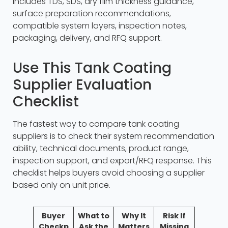
includes TDS, SDS, dry film thickness guidance,
surface preparation recommendations,
compatible system layers, inspection notes,
packaging, delivery, and RFQ support.
Use This Tank Coating
Supplier Evaluation
Checklist
The fastest way to compare tank coating
suppliers is to check their system recommendation
ability, technical documents, product range,
inspection support, and export/RFQ response. This
checklist helps buyers avoid choosing a supplier
based only on unit price.
Buyer
What to
Why It
Risk If
Checkp
Ask the
Matters
Missing