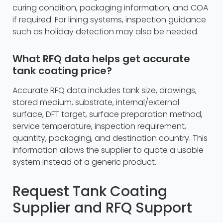
curing condition, packaging information, and COA
if required. For lining systems, inspection guidance
such as holiday detection may also be needed.
What RFQ data helps get accurate
tank coating price?
Accurate RFQ data includes tank size, drawings,
stored medium, substrate, internal/external
surface, DFT target, surface preparation method,
service temperature, inspection requirement,
quantity, packaging, and destination country. This
information allows the supplier to quote a usable
system instead of a generic product.
Request Tank Coating
Supplier and RFQ Support