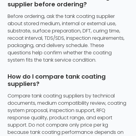
supplier before ordering?
Before ordering, ask the tank coating supplier
about stored medium, internal or external use,
substrate, surface preparation, DFT, curing time,
recoat interval, TDS/SDS, inspection requirements,
packaging, and delivery schedule. These
questions help confirm whether the coating
system fits the tank service condition.
How do I compare tank coating
suppliers?
Compare tank coating suppliers by technical
documents, medium compatibility review, coating
system proposal, inspection support, RFQ
response quality, product range, and export
support. Do not compare only price per kg
because tank coating performance depends on