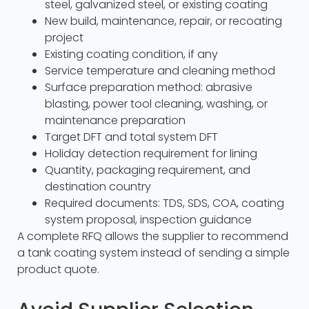
steel, galvanized steel, or existing coating
New build, maintenance, repair, or recoating
project
Existing coating condition, if any
Service temperature and cleaning method
Surface preparation method: abrasive
blasting, power tool cleaning, washing, or
maintenance preparation
Target DFT and total system DFT
Holiday detection requirement for lining
Quantity, packaging requirement, and
destination country
Required documents: TDS, SDS, COA, coating
system proposal, inspection guidance
A complete RFQ allows the supplier to recommend
a tank coating system instead of sending a simple
product quote.