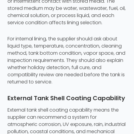
or intermittent contact with stored media. The
stored medium may be water, wastewater, fuel, oil,
chemical solution, or process liquid, and each
service condition affects lining selection.
For internal lining, the supplier should ask about
liquid type, temperature, concentration, cleaning
method, tank bottom condition, vapor space, and
inspection requirements. They should also explain
whether holiday detection, full cure, and
compatibility review are needed before the tank is
returned to service.
External Tank Shell Coating Capability
External tank shell coating capability means the
supplier can recommend a system for
atmospheric corrosion, UV exposure, rain, industrial
pollution, coastal conditions, and mechanical