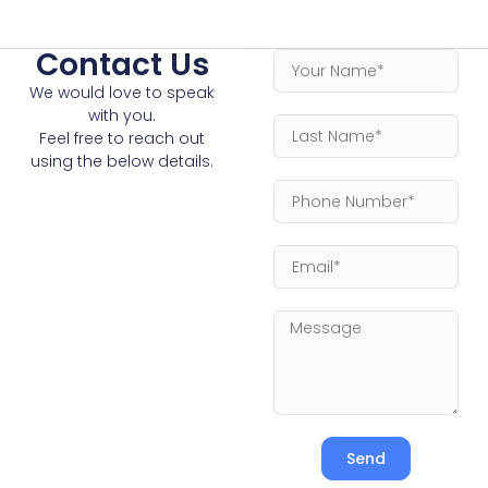
Contact Us
We would love to speak
with you.
Feel free to reach out
using the below details.
Send