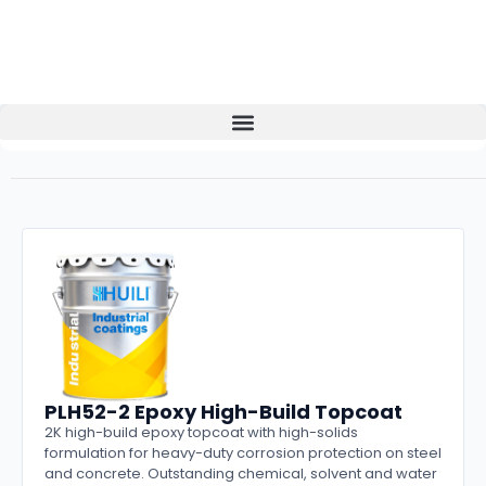
PLH52-2 Epoxy High-Build Topcoat
2K high-build epoxy topcoat with high-solids
formulation for heavy-duty corrosion protection on steel
and concrete. Outstanding chemical, solvent and water