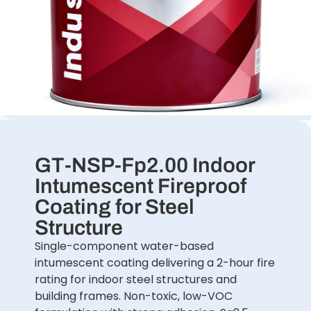
GT-NSP-Fp2.00 Indoor
Intumescent Fireproof
Coating for Steel
Structure
Single-component water-based
intumescent coating delivering a 2-hour fire
rating for indoor steel structures and
building frames. Non-toxic, low-VOC