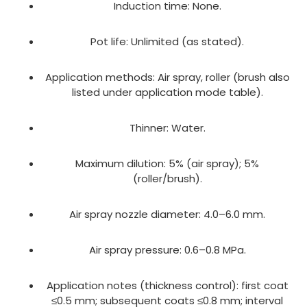
Induction time: None.
Pot life: Unlimited (as stated).
Application methods: Air spray, roller (brush also
listed under application mode table).
Thinner: Water.
Maximum dilution: 5% (air spray); 5%
(roller/brush).
Air spray nozzle diameter: 4.0–6.0 mm.
Air spray pressure: 0.6–0.8 MPa.
Application notes (thickness control): first coat
≤0.5 mm; subsequent coats ≤0.8 mm; interval