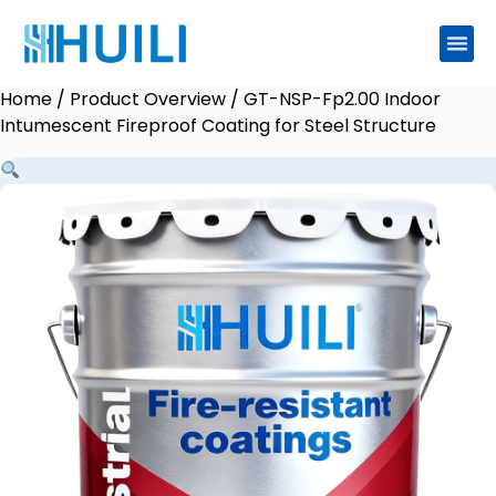
Home
/
Product Overview
/ GT-NSP-Fp2.00 Indoor
Intumescent Fireproof Coating for Steel Structure