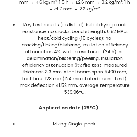
mm → 4.6 kg/m²; 1.5 h → ≥2.6 mm → 3.2 kg/m²; 1 h
→ ≥1.7 mm → 2.2 kg/m².
Key test results (as listed): initial drying crack
resistance: no cracks; bond strength: 0.82 MPa;
heat/cold cycling (15 cycles): no
cracking/flaking/blistering, insulation efficiency
attenuation 4%; water resistance (24 h): no
delamination/blistering/peeling, insulation
efficiency attenuation 9%; fire test: measured
thickness 3.3 mm, steel beam span 5400 mm,
test time 123 min (124 min stated during test),
max deflection 41.52 mm, average temperature
539.96°C.
Application data (25°C)
Mixing: Single-pack.