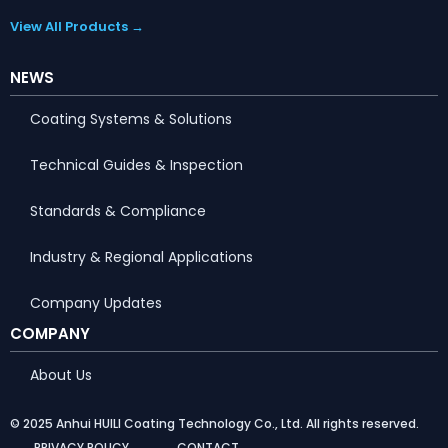
View All Products →
NEWS
Coating Systems & Solutions
Technical Guides & Inspection
Standards & Compliance
Industry & Regional Applications
Company Updates
COMPANY
About Us
© 2025 Anhui HUILI Coating Technology Co., Ltd. All rights reserved.
PRIVACY POLICY
CONTACT