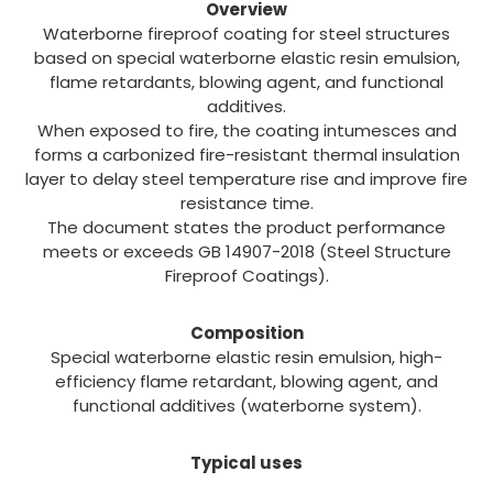
Overview
Waterborne fireproof coating for steel structures
based on special waterborne elastic resin emulsion,
flame retardants, blowing agent, and functional
additives.
When exposed to fire, the coating intumesces and
forms a carbonized fire-resistant thermal insulation
layer to delay steel temperature rise and improve fire
resistance time.
The document states the product performance
meets or exceeds GB 14907-2018 (Steel Structure
Fireproof Coatings).
Composition
Special waterborne elastic resin emulsion, high-
efficiency flame retardant, blowing agent, and
functional additives (waterborne system).
Typical uses