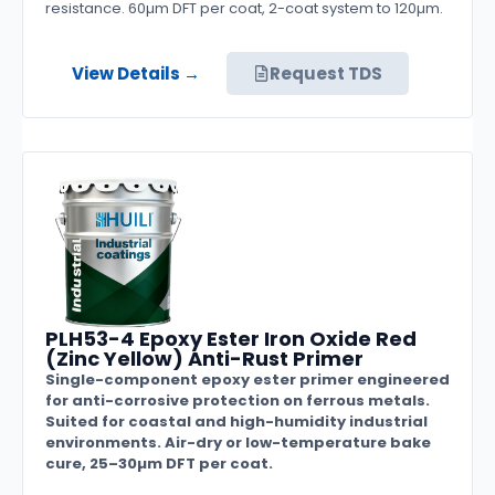
resistance. 60µm DFT per coat, 2-coat system to 120µm.
View Details →
Request TDS
PLH53-4 Epoxy Ester Iron Oxide Red
(Zinc Yellow) Anti-Rust Primer
Single-component epoxy ester primer engineered
for anti-corrosive protection on ferrous metals.
Suited for coastal and high-humidity industrial
environments. Air-dry or low-temperature bake
cure, 25–30µm DFT per coat.