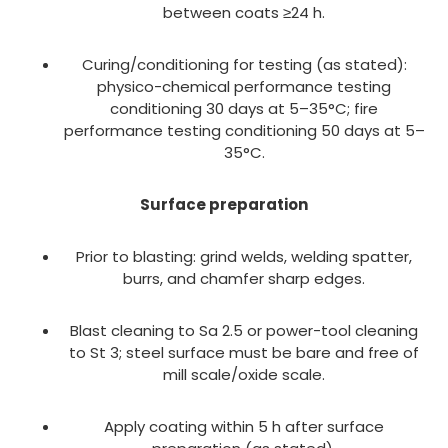
between coats ≥24 h.
Curing/conditioning for testing (as stated):
physico-chemical performance testing
conditioning 30 days at 5–35°C; fire
performance testing conditioning 50 days at 5–
35°C.
Surface preparation
Prior to blasting: grind welds, welding spatter,
burrs, and chamfer sharp edges.
Blast cleaning to Sa 2.5 or power-tool cleaning
to St 3; steel surface must be bare and free of
mill scale/oxide scale.
Apply coating within 5 h after surface