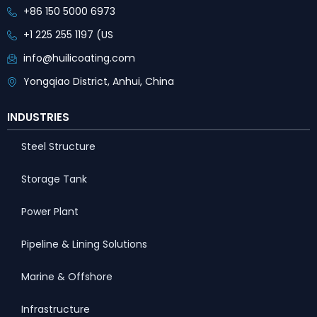
+86 150 5000 6973
+1 225 255 1197 (US
info@huilicoating.com
Yongqiao District, Anhui, China
INDUSTRIES
Steel Structure
Storage Tank
Power Plant
Pipeline & Lining Solutions
Marine & Offshore
Infrastructure