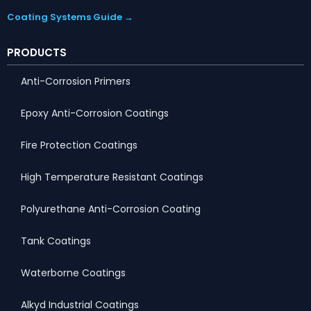
Coating Systems Guide →
PRODUCTS
Anti-Corrosion Primers
Epoxy Anti-Corrosion Coatings
Fire Protection Coatings
High Temperature Resistant Coatings
Polyurethane Anti-Corrosion Coating
Tank Coatings
Waterborne Coatings
Alkyd Industrial Coatings