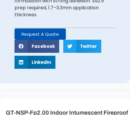
formulation with strong adhesion. Sa2.5
prep required, 1.7–3.3mm application
thickness.
Request A Quate
Facebook
Twitter
LinkedIn
GT-NSP-Fp2.00 Indoor Intumescent Fireproof
Coating for Steel Structure Description