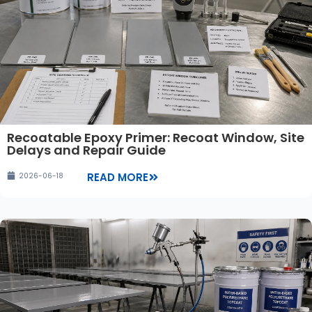
Recoatable Epoxy Primer: Recoat Window, Site
Delays and Repair Guide
READ MORE
2026-06-18