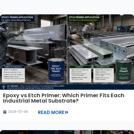
Epoxy vs Etch Primer: Which Primer Fits Each
Industrial Metal Substrate?
READ MORE
2026-07-06