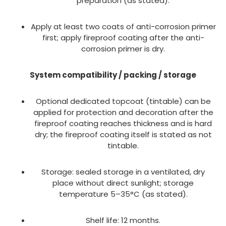
preparation (as stated).
Apply at least two coats of anti-corrosion primer
first; apply fireproof coating after the anti-
corrosion primer is dry.
System compatibility / packing / storage
Optional dedicated topcoat (tintable) can be
applied for protection and decoration after the
fireproof coating reaches thickness and is hard
dry; the fireproof coating itself is stated as not
tintable.
Storage: sealed storage in a ventilated, dry
place without direct sunlight; storage
temperature 5–35°C (as stated).
Shelf life: 12 months.