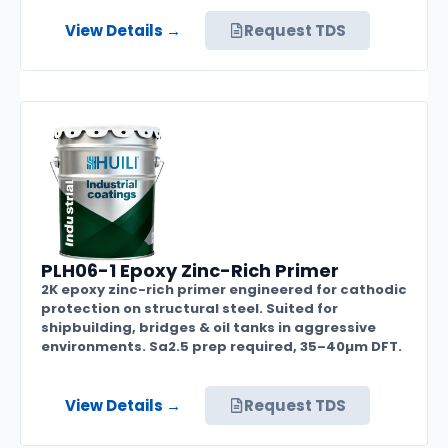
View Details →
Request TDS
PLH06-1 Epoxy Zinc-Rich Primer
2K epoxy zinc-rich primer engineered for cathodic
protection on structural steel. Suited for
shipbuilding, bridges & oil tanks in aggressive
environments. Sa2.5 prep required, 35–40µm DFT.
View Details →
Request TDS