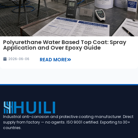
Polyurethane Water Based Top Coat: Spray
Application and Over Epoxy Guide
READ MORE
2026-06-06
Industrial anti-corrosion and protective coating manufacturer. Direct
supply from factory — no agents. ISO 9001 certified. Exporting to 30+
countries.