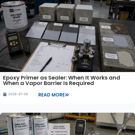
Epoxy Primer as Sealer: When It Works and
When a Vapor Barrier Is Required
READ MORE
2026-07-06