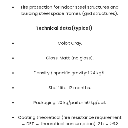
Fire protection for indoor steel structures and
building steel space frames (grid structures).
Technical data (typical)
Color: Gray.
Gloss: Matt (no gloss).
Density / specific gravity: 1.24 kg/L.
Shelf life: 12 months.
Packaging: 20 kg/pail or 50 kg/pail.
Coating theoretical (fire resistance requirement
→ DFT → theoretical consumption): 2 h → ≥3.3