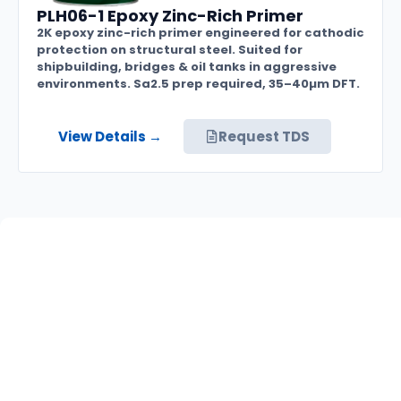
PLH06-1 Epoxy Zinc-Rich Primer
2K epoxy zinc-rich primer engineered for cathodic
protection on structural steel. Suited for
shipbuilding, bridges & oil tanks in aggressive
environments. Sa2.5 prep required, 35–40µm DFT.
View Details →
Request TDS