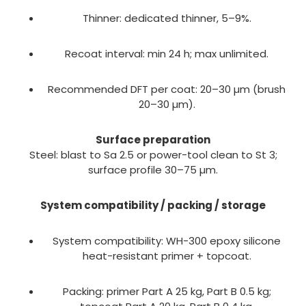
Thinner: dedicated thinner, 5–9%.
Recoat interval: min 24 h; max unlimited.
Recommended DFT per coat: 20–30 µm (brush
20–30 µm).
Surface preparation
Steel: blast to Sa 2.5 or power-tool clean to St 3;
surface profile 30–75 µm.
System compatibility / packing / storage
System compatibility: WH-300 epoxy silicone
heat-resistant primer + topcoat.
Packing: primer Part A 25 kg, Part B 0.5 kg;