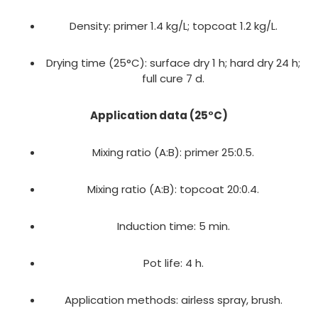
Density: primer 1.4 kg/L; topcoat 1.2 kg/L.
Drying time (25°C): surface dry 1 h; hard dry 24 h;
full cure 7 d.
Application data (25°C)
Mixing ratio (A:B): primer 25:0.5.
Mixing ratio (A:B): topcoat 20:0.4.
Induction time: 5 min.
Pot life: 4 h.
Application methods: airless spray, brush.