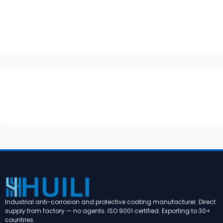
Industrial anti-corrosion and protective coating manufacturer. Direct
supply from factory — no agents. ISO 9001 certified. Exporting to 30+
countries.