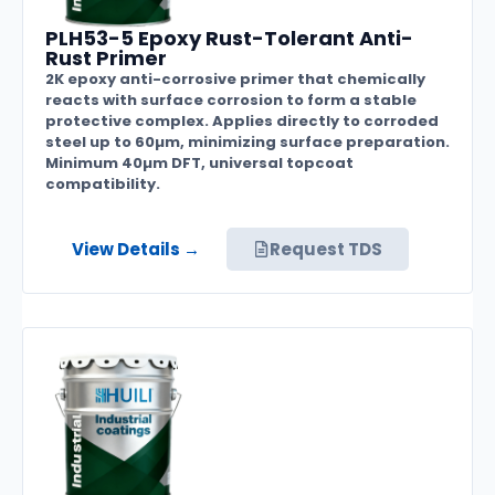
PLH53-5 Epoxy Rust-Tolerant Anti-
Rust Primer
2K epoxy anti-corrosive primer that chemically
reacts with surface corrosion to form a stable
protective complex. Applies directly to corroded
steel up to 60µm, minimizing surface preparation.
Minimum 40µm DFT, universal topcoat
compatibility.
View Details →
Request TDS