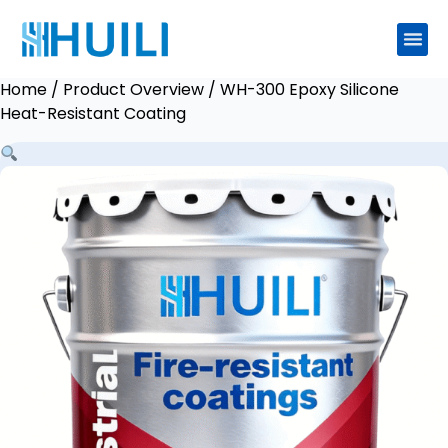
Home
/
Product Overview
/ WH-300 Epoxy Silicone
Heat-Resistant Coating