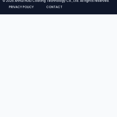
© 2025 Anhui HUILI Coating Technology Co., Ltd. All rights reserved.
PRIVACY POLICY
CONTACT