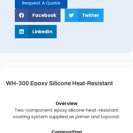
Request A Quate
Facebook
Twitter
LinkedIn
WH-300 Epoxy Silicone Heat-Resistant
Coating Description
Overview
Two-component epoxy silicone heat-resistant
coating system supplied as primer and topcoat.
Composition