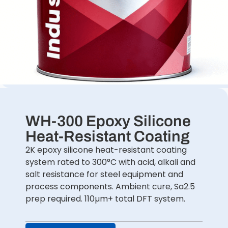
WH-300 Epoxy Silicone
Heat-Resistant Coating
2K epoxy silicone heat-resistant coating
system rated to 300°C with acid, alkali and
salt resistance for steel equipment and
process components. Ambient cure, Sa2.5
prep required. 110µm+ total DFT system.