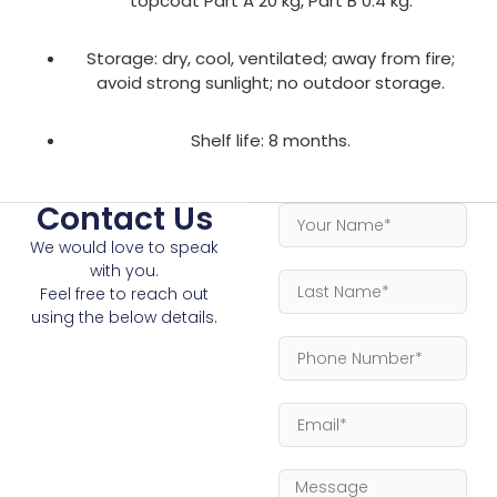
topcoat Part A 20 kg, Part B 0.4 kg.
Storage: dry, cool, ventilated; away from fire;
avoid strong sunlight; no outdoor storage.
Shelf life: 8 months.
Contact Us
We would love to speak
with you.
Feel free to reach out
using the below details.