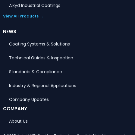
Alkyd Industrial Coatings
View All Products →
NEWS
Coating Systems & Solutions
Technical Guides & Inspection
Standards & Compliance
Industry & Regional Applications
Company Updates
COMPANY
About Us