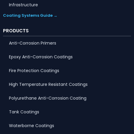
Infrastructure
Coating Systems Guide →
PRODUCTS
Anti-Corrosion Primers
Epoxy Anti-Corrosion Coatings
Fire Protection Coatings
High Temperature Resistant Coatings
Polyurethane Anti-Corrosion Coating
Tank Coatings
Waterborne Coatings