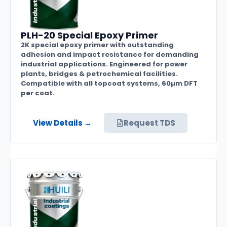
PLH-20 Special Epoxy Primer
2K special epoxy primer with outstanding
adhesion and impact resistance for demanding
industrial applications. Engineered for power
plants, bridges & petrochemical facilities.
Compatible with all topcoat systems, 60µm DFT
per coat.
View Details →
Request TDS