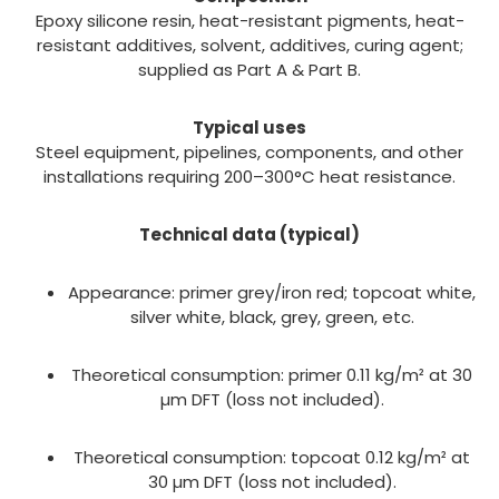
Epoxy silicone resin, heat-resistant pigments, heat-
resistant additives, solvent, additives, curing agent;
supplied as Part A & Part B.
Typical uses
Steel equipment, pipelines, components, and other
installations requiring 200–300°C heat resistance.
Technical data (typical)
Appearance: primer grey/iron red; topcoat white,
silver white, black, grey, green, etc.
Theoretical consumption: primer 0.11 kg/m² at 30
µm DFT (loss not included).
Theoretical consumption: topcoat 0.12 kg/m² at
30 µm DFT (loss not included).