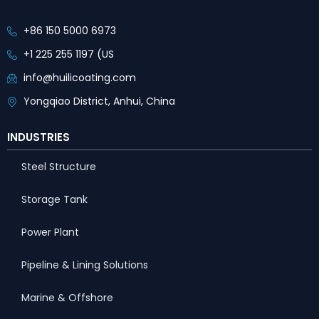
+86 150 5000 6973
+1 225 255 1197 (US
info@huilicoating.com
Yongqiao District, Anhui, China
INDUSTRIES
Steel Structure
Storage Tank
Power Plant
Pipeline & Lining Solutions
Marine & Offshore