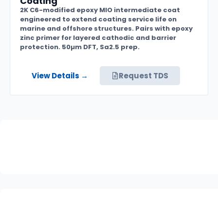
Coating
2K C6-modified epoxy MIO intermediate coat
engineered to extend coating service life on
marine and offshore structures. Pairs with epoxy
zinc primer for layered cathodic and barrier
protection. 50µm DFT, Sa2.5 prep.
View Details →
Request TDS