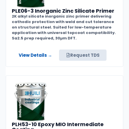
PLE06-3 Inorganic Zinc Silicate Primer
2K alkyl silicate inorganic zinc primer delivering
cathodic protection with weld and cut tolerance
on structural steel. Suited for low-temperature
application with universal topcoat compatibility.
Sa2.5 prep required, 30µm DFT.
View Details →
Request TDS
PLH53-10 Epoxy MIO Intermediate