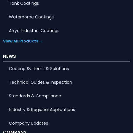
Tank Coatings
Waterborne Coatings
Alkyd Industrial Coatings
View All Products →
NEWS
Coating Systems & Solutions
Technical Guides & Inspection
Standards & Compliance
Industry & Regional Applications
Company Updates
COMPANY