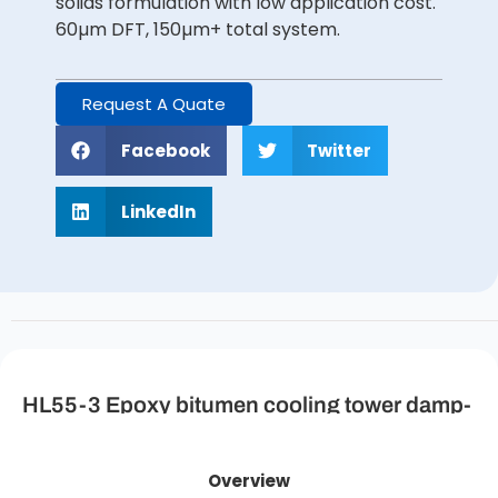
solids formulation with low application cost.
60µm DFT, 150µm+ total system.
Request A Quate
Facebook
Twitter
LinkedIn
HL55-3 Epoxy bitumen cooling tower damp-
proof coating (primer/topcoat) Description
Overview