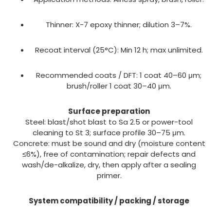
Thinner: X-7 epoxy thinner; dilution 3–7%.
Recoat interval (25°C): Min 12 h; max unlimited.
Recommended coats / DFT: 1 coat 40–60 μm;
brush/roller 1 coat 30–40 μm.
Surface preparation
Steel: blast/shot blast to Sa 2.5 or power-tool
cleaning to St 3; surface profile 30–75 μm.
Concrete: must be sound and dry (moisture content
≤6%), free of contamination; repair defects and
wash/de-alkalize, dry, then apply after a sealing
primer.
System compatibility / packing / storage