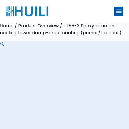
Home
/
Product Overview
/ HL55-3 Epoxy bitumen
cooling tower damp-proof coating (primer/topcoat)
🔍