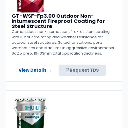
GT-WSF-Fp3.00 Outdoor Non-
Intumescent Fireproof Coating for
Steel Structure
Cementitious non-intumescent fire-resistant coating
with 3-hour fire rating and weather resistance for
outdoor steel structures. Suited for stations, ports,
warehouses and stadiums in aggressive environments.
Sa2.5 prep, 16–33mm total application thickness.
View Details →
Request TDS