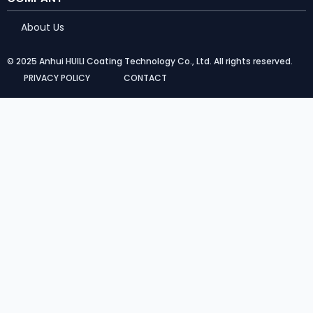
About Us
© 2025 Anhui HUILI Coating Technology Co., Ltd. All rights reserved.
PRIVACY POLICY
CONTACT