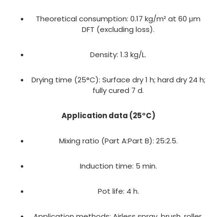
Theoretical consumption: 0.17 kg/m² at 60 μm
DFT (excluding loss).
Density: 1.3 kg/L.
Drying time (25°C): Surface dry 1 h; hard dry 24 h;
fully cured 7 d.
Application data (25°C)
Mixing ratio (Part A:Part B): 25:2.5.
Induction time: 5 min.
Pot life: 4 h.
Application methods: Airless spray, brush, roller.