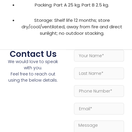
Packing: Part A 25 kg; Part B 2.5 kg.
Storage: Shelf life 12 months; store
dry/cool/ventilated, away from fire and direct
sunlight; no outdoor stacking.
Contact Us
We would love to speak
with you.
Feel free to reach out
using the below details.