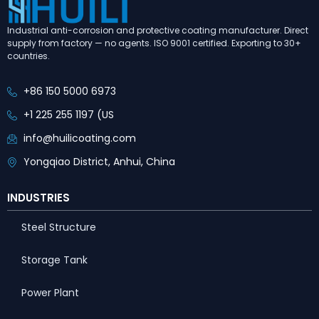
Industrial anti-corrosion and protective coating manufacturer. Direct
supply from factory — no agents. ISO 9001 certified. Exporting to 30+
countries.
+86 150 5000 6973
+1 225 255 1197 (US
info@huilicoating.com
Yongqiao District, Anhui, China
INDUSTRIES
Steel Structure
Storage Tank
Power Plant