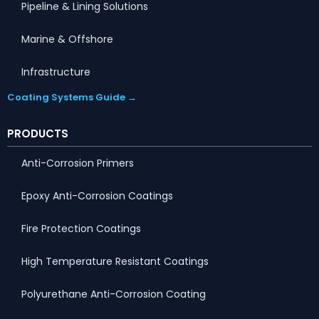
Pipeline & Lining Solutions
Marine & Offshore
Infrastructure
Coating Systems Guide →
PRODUCTS
Anti-Corrosion Primers
Epoxy Anti-Corrosion Coatings
Fire Protection Coatings
High Temperature Resistant Coatings
Polyurethane Anti-Corrosion Coating