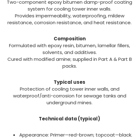
Two-component epoxy bitumen damp-proof coating
system for cooling tower inner walls.
Provides impermeability, waterproofing, mildew
resistance, corrosion resistance, and heat resistance.
Composition
Formulated with epoxy resin, bitumen, lamellar fillers,
solvents, and additives.
Cured with modified amine; supplied in Part A & Part B
packs.
Typical uses
Protection of cooling tower inner walls, and
waterproof/anti-corrosion for sewage tanks and
underground mines.
Technical data (typical)
Appearance: Primer—red-brown; topcoat—black.