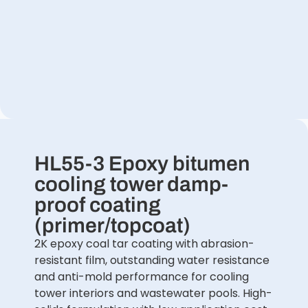
HL55-3 Epoxy bitumen
cooling tower damp-
proof coating
(primer/topcoat)
2K epoxy coal tar coating with abrasion-
resistant film, outstanding water resistance
and anti-mold performance for cooling
tower interiors and wastewater pools. High-