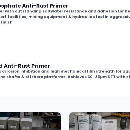
osphate Anti-Rust Primer
r with outstanding saltwater resistance and adhesion for he
ort facilities, mining equipment & hydraulic steel in aggress
finish.
d Anti-Rust Primer
 corrosion inhibition and high mechanical film strength for a
ine shafts & offshore platforms. Achieves 30–35µm DFT with st