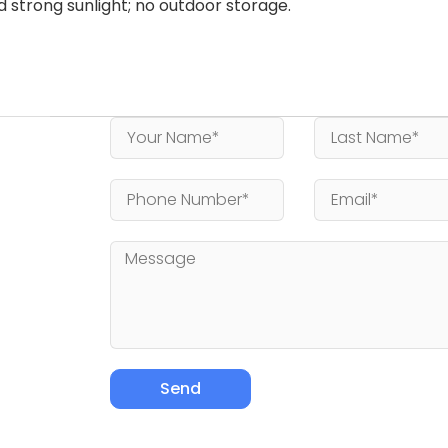
id strong sunlight; no outdoor storage.
Send