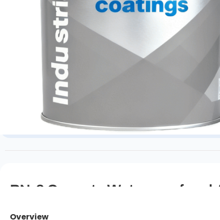
PN-3 Cyanate Waterproof and A
Overview