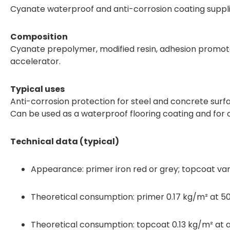
Cyanate waterproof and anti-corrosion coating suppl
Composition
Cyanate prepolymer, modified resin, adhesion promote
accelerator.
Typical uses
Anti-corrosion protection for steel and concrete surf
Can be used as a waterproof flooring coating and for c
Technical data (typical)
Appearance: primer iron red or grey; topcoat vari
Theoretical consumption: primer 0.17 kg/m² at 50
Theoretical consumption: topcoat 0.13 kg/m² at a