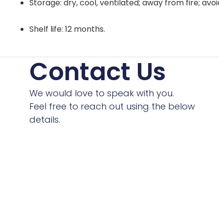
Storage: dry, cool, ventilated; away from fire; avo
Shelf life: 12 months.
Contact Us
We would love to speak with you.
Feel free to reach out using the below
details.