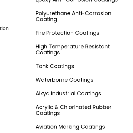
Polyurethane Anti-Corrosion
Coating
tion
Fire Protection Coatings
High Temperature Resistant
Coatings
Tank Coatings
Waterborne Coatings
Alkyd Industrial Coatings
Acrylic & Chlorinated Rubber
Coatings
Aviation Marking Coatings