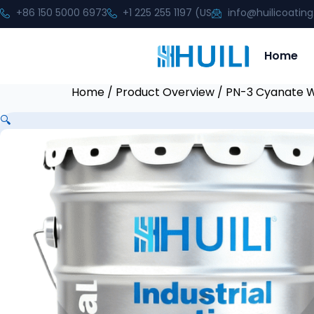
+86 150 5000 6973
+1 225 255 1197 (US
info@huilicoatin
Home
Home
/
Product Overview
/ PN-3 Cyanate W
🔍