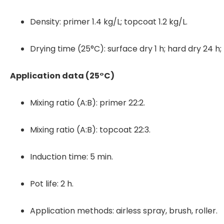
Density: primer 1.4 kg/L; topcoat 1.2 kg/L.
Drying time (25°C): surface dry 1 h; hard dry 24 h; f
Application data (25°C)
Mixing ratio (A:B): primer 22:2.
Mixing ratio (A:B): topcoat 22:3.
Induction time: 5 min.
Pot life: 2 h.
Application methods: airless spray, brush, roller.