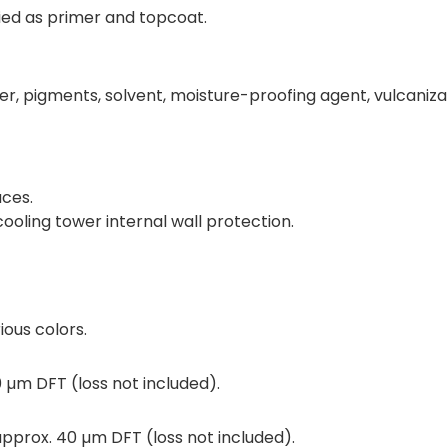
ied as primer and topcoat.
r, pigments, solvent, moisture-proofing agent, vulcaniza
aces.
ooling tower internal wall protection.
ous colors.
 µm DFT (loss not included).
pprox. 40 µm DFT (loss not included).