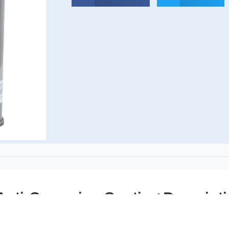
nti-Corrosion Coating Descript