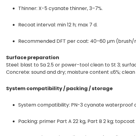
Thinner: X-5 cyanate thinner, 3–7%.
Recoat interval: min 12 h; max 7 d.
Recommended DFT per coat: 40–60 µm (brush/ro
Surface preparation
Steel: blast to Sa 2.5 or power-tool clean to St 3; surf
Concrete: sound and dry; moisture content ≤6%; clean an
System compatibility / packing / storage
System compatibility: PN-3 cyanate waterproof a
Packing: primer Part A 22 kg, Part B 2 kg; topcoat 