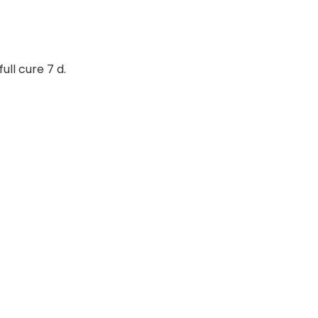
ull cure 7 d.