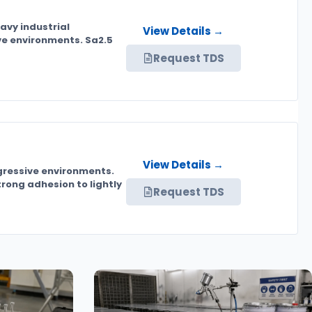
avy industrial
View Details →
ive environments. Sa2.5
Request TDS
View Details →
ggressive environments.
rong adhesion to lightly
Request TDS