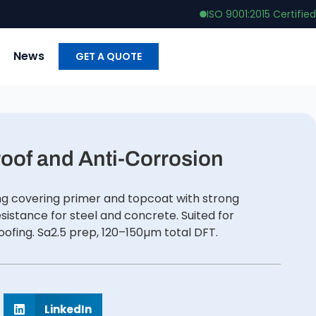
ISO 9001:2015 Certified
News
GET A QUOTE
oof and Anti-Corrosion
ng covering primer and topcoat with strong
esistance for steel and concrete. Suited for
roofing. Sa2.5 prep, 120–150µm total DFT.
LinkedIn