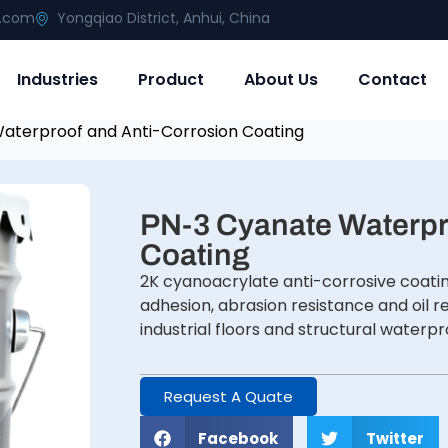
g.com
Yongqiao District, Anhui, China
Industries
Product
About Us
Contact
aterproof and Anti-Corrosion Coating
PN-3 Cyanate Waterpr
Coating
2K cyanoacrylate anti-corrosive coati
adhesion, abrasion resistance and oil r
industrial floors and structural waterp
Request A Quate
Facebook
Twitter