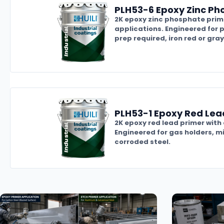
PLH53-6 Epoxy Zinc Ph
2K epoxy zinc phosphate prime
applications. Engineered for p
prep required, iron red or gray 
PLH53-1 Epoxy Red Lea
2K epoxy red lead primer with
Engineered for gas holders, m
corroded steel.