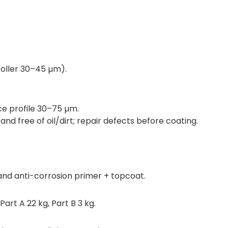
ller 30–45 µm).
ace profile 30–75 µm.
d free of oil/dirt; repair defects before coating.
nd anti-corrosion primer + topcoat.
Part A 22 kg, Part B 3 kg.