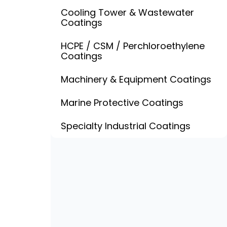
Cooling Tower & Wastewater
Coatings
HCPE / CSM / Perchloroethylene
Coatings
Machinery & Equipment Coatings
Marine Protective Coatings
Specialty Industrial Coatings