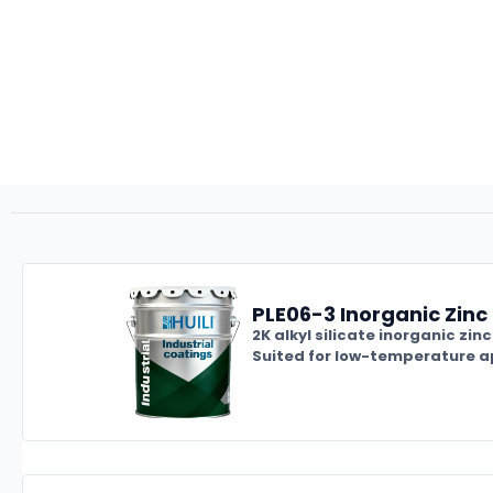
PLE06-3 Inorganic Zinc 
2K alkyl silicate inorganic zi
Suited for low-temperature ap