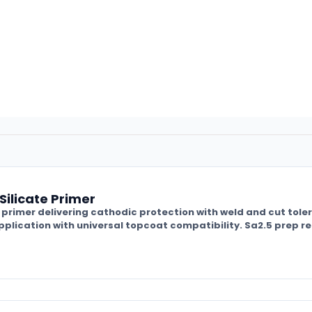
Silicate Primer
nc primer delivering cathodic protection with weld and cut tole
plication with universal topcoat compatibility. Sa2.5 prep r