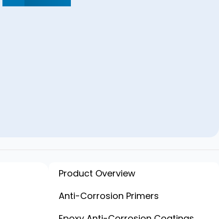
Product Overview
ion
Anti-Corrosion Primers
Epoxy Anti-Corrosion Coatings