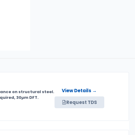
View Details →
rance on structural steel.
equired, 30µm DFT.
Request TDS