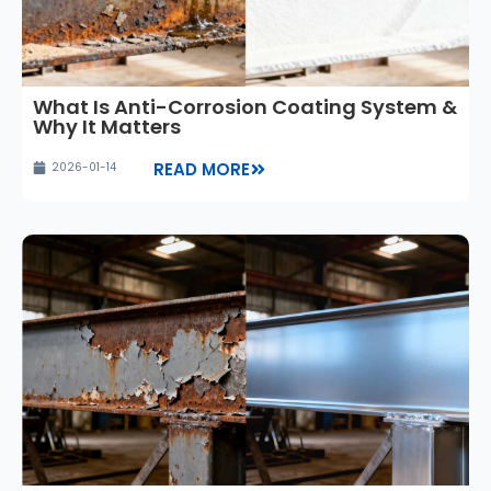
What Is Anti-Corrosion Coating System &
Why It Matters
READ MORE
2026-01-14