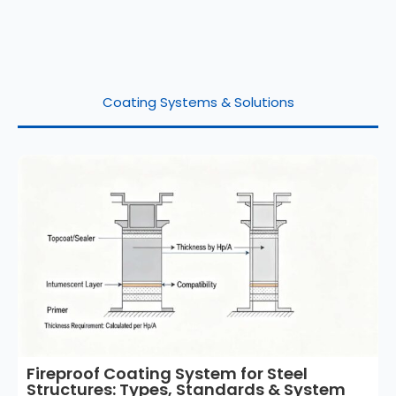
Coating Systems & Solutions
Fireproof Coating System for Steel
Structures: Types, Standards & System