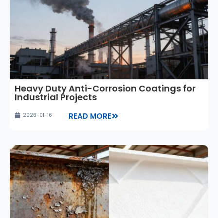
Heavy Duty Anti-Corrosion Coatings for
Industrial Projects
READ MORE
2026-01-16