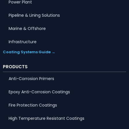
Power Plant
Pipeline & Lining Solutions
Marine & Offshore
Infrastructure
Coating Systems Guide →
PRODUCTS
Anti-Corrosion Primers
Epoxy Anti-Corrosion Coatings
Fire Protection Coatings
High Temperature Resistant Coatings