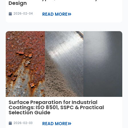
Design
READ MORE
2026-02-04
Surface Preparation for Industrial
Coatings: ISO 8501, SSPC & Practical
Selection Guide
READ MORE
2026-02-03