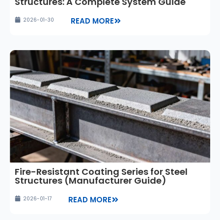
Structures: A Complete System Guide
READ MORE
2026-01-30
Fire-Resistant Coating Series for Steel
Structures (Manufacturer Guide)
READ MORE
2026-01-17