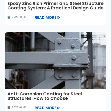
Epoxy Zinc Rich Primer and Steel Structure
Coating System: A Practical Design Guide
READ MORE
2026-01-13
Anti-Corrosion Coating for Steel
Structures: How to Choose
READ MORE
2026-01-13