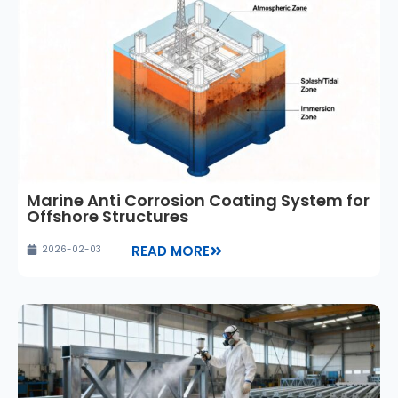
Marine Anti Corrosion Coating System for
Offshore Structures
READ MORE
2026-02-03