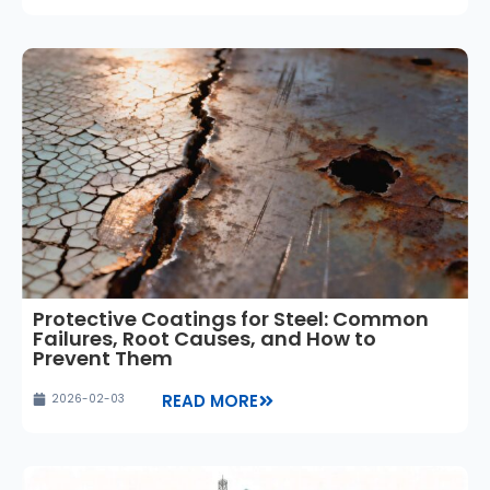
Protective Coatings for Steel: Common
Failures, Root Causes, and How to
Prevent Them
READ MORE
2026-02-03