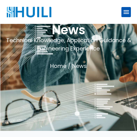
News
Technical Knowledge, Application Guidance &
Engineering Experience
Home
/ News