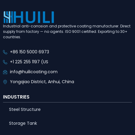
Industrial anti-corrosion and protective coating manufacturer. Direct
supply from factory — no agents. ISO 9001 certified. Exporting to 30+
countries.
+86 150 5000 6973
+1 225 255 1197 (US
info@huilicoating.com
Yongqiao District, Anhui, China
INDUSTRIES
Steel Structure
Storage Tank