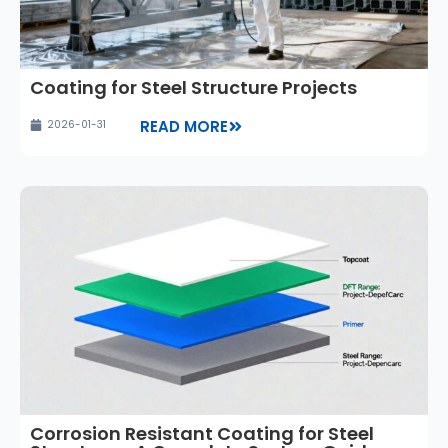
Coating for Steel Structure Projects
READ MORE
2026-01-31
Corrosion Resistant Coating for Steel