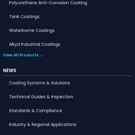
Polyurethane Anti-Corrosion Coating
Tank Coatings
Waterborne Coatings
Alkyd Industrial Coatings
View All Products →
NEWS
Coating Systems & Solutions
Technical Guides & Inspection
Standards & Compliance
Industry & Regional Applications