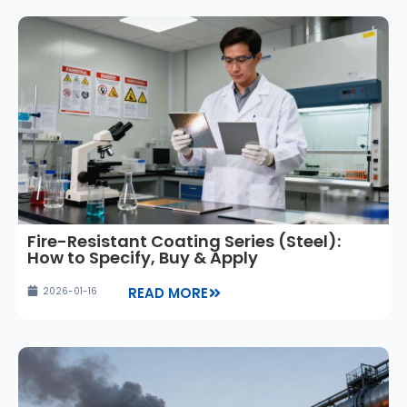
Fire-Resistant Coating Series (Steel):
How to Specify, Buy & Apply
READ MORE
2026-01-16