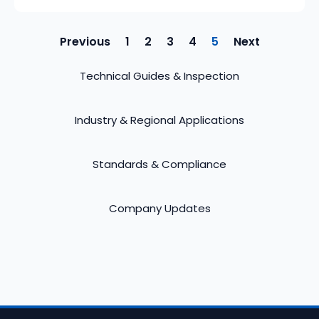
Previous
1
2
3
4
5
Next
Technical Guides & Inspection
Industry & Regional Applications
Standards & Compliance
Company Updates