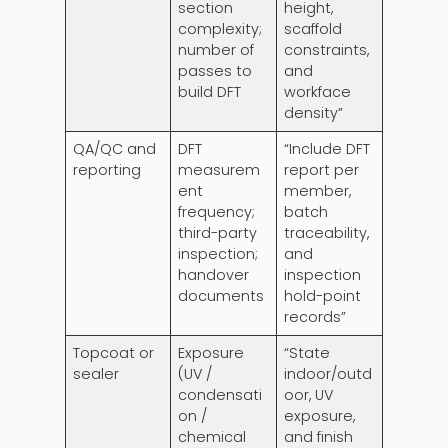
section
height,
complexity;
scaffold
number of
constraints,
passes to
and
build DFT
workface
density”
QA/QC and
DFT
“Include DFT
reporting
measurem
report per
ent
member,
frequency;
batch
third-party
traceability,
inspection;
and
handover
inspection
documents
hold-point
records”
Topcoat or
Exposure
“State
sealer
(UV /
indoor/outd
condensati
oor, UV
on /
exposure,
chemical
and finish