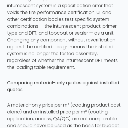
intumescent system is a specification error that
voids the fire performance certification. UL and
other certification bodies test specific system
combinations — the intumescent product, primer
type and DFT, and topcoat or sealer — as a unit.
Changing any component without reverification
against the certified design means the installed
system is no longer the tested assembly,
regardless of whether the intumescent DFT meets
the loading table requirement.
Comparing material-only quotes against installed
quotes
A material-only price per m² (coating product cost
alone) and an installed price per m² (coating,
application, access, QA/QC) are not comparable
and should never be used as the basis for budget