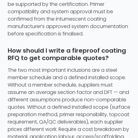
be supported by the certification. Primer
compatibility and system approval must be
confirmed from the intumescent coating
manufacturer’s approved system documentation
before specification is finalised.
How should I write a fireproof coating
RFQ to get comparable quotes?
The two most important inclusions are a steel
member schedule and a defined installed scope.
Without a member schedule, suppliers must
assume an average section factor and DFT — and
different assumptions produce non-comparable
quotes. Without a defined installed scope (surface
preparation method, primer responsibility, topcoat
requirement, QA/QC deliverables), each supplier
prices different work. Require a cost breakdown by
material, application labour, access/scaffolding,