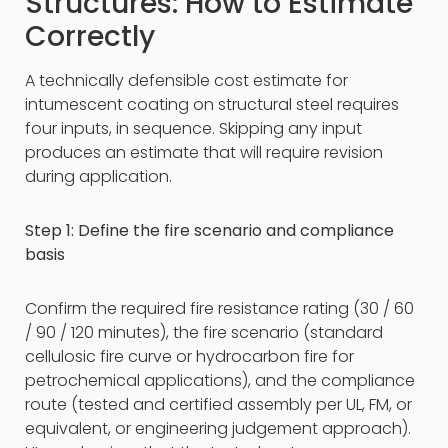
Structures: How to Estimate
Correctly
A technically defensible cost estimate for
intumescent coating on structural steel requires
four inputs, in sequence. Skipping any input
produces an estimate that will require revision
during application.
Step 1: Define the fire scenario and compliance
basis
Confirm the required fire resistance rating (30 / 60
/ 90 / 120 minutes), the fire scenario (standard
cellulosic fire curve or hydrocarbon fire for
petrochemical applications), and the compliance
route (tested and certified assembly per UL, FM, or
equivalent, or engineering judgement approach).