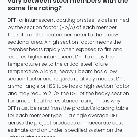
vary between steel members with the
same fire rating?
DFT for intumescent coating on steel is determined
by the section factor (Hp/A) of each member —
the ratio of the heated perimeter to the cross-
sectional area. A high section factor means the
member heats rapidly when exposed to fire and
requires higher intumescent DFT to delay the
temperature rise to the critical steel failure
temperature. A large, heavy I-beam has a low
section factor and requires relatively modest DFT;
a small angle or HSS tube has a high section factor
and may require 2–3× the DFT of the heavy section
for an identical fire resistance rating. This is why
DFT must be read from the product’s loading table
for each member type — a single average DFT
across the project produces an inaccurate cost
estimate and an under-specified system on the