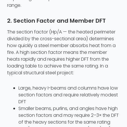
range.
2. Section Factor and Member DFT
The section factor (Hp/A — the heated perimeter
divided by the cross-sectional area) determines
how quickly a steel member absorbs heat from a
fire. A high section factor means the member
heats rapidly and requires higher DFT from the
loading table to achieve the same rating. In a
typical structural steel project:
Large, heavy I-beams and columns have low
section factors and require relatively modest
DFT
Smaller beams, purlins, and angles have high
section factors and may require 2–3× the DFT
of the heavy sections for the same rating