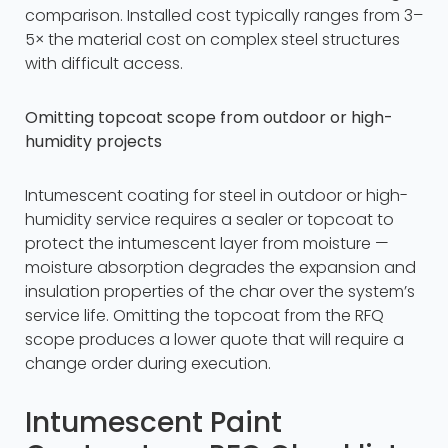
comparison. Installed cost typically ranges from 3–
5× the material cost on complex steel structures
with difficult access.
Omitting topcoat scope from outdoor or high-
humidity projects
Intumescent coating for steel in outdoor or high-
humidity service requires a sealer or topcoat to
protect the intumescent layer from moisture —
moisture absorption degrades the expansion and
insulation properties of the char over the system’s
service life. Omitting the topcoat from the RFQ
scope produces a lower quote that will require a
change order during execution.
Intumescent Paint