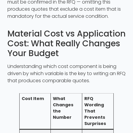
must be confirmed in the RFQ — omitting this
produces quotes that exclude a cost item that is
mandatory for the actual service condition.
Material Cost vs Application
Cost: What Really Changes
Your Budget
Understanding which cost component is being
driven by which variable is the key to writing an RFQ
that produces comparable quotes.
Cost Item
What
RFQ
Changes
Wording
the
That
Number
Prevents
Surprises