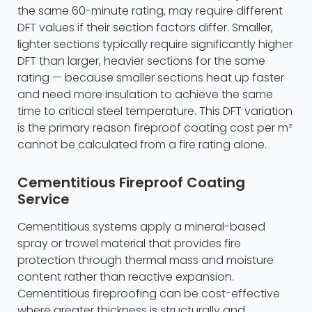
the same 60-minute rating, may require different
DFT values if their section factors differ. Smaller,
lighter sections typically require significantly higher
DFT than larger, heavier sections for the same
rating — because smaller sections heat up faster
and need more insulation to achieve the same
time to critical steel temperature. This DFT variation
is the primary reason fireproof coating cost per m²
cannot be calculated from a fire rating alone.
Cementitious Fireproof Coating
Service
Cementitious systems apply a mineral-based
spray or trowel material that provides fire
protection through thermal mass and moisture
content rather than reactive expansion.
Cementitious fireproofing can be cost-effective
where greater thickness is structurally and