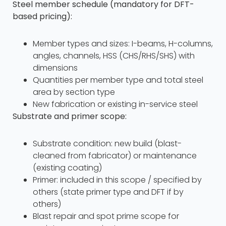
Steel member schedule (mandatory for DFT-
based pricing):
Member types and sizes: I-beams, H-columns,
angles, channels, HSS (CHS/RHS/SHS) with
dimensions
Quantities per member type and total steel
area by section type
New fabrication or existing in-service steel
Substrate and primer scope:
Substrate condition: new build (blast-
cleaned from fabricator) or maintenance
(existing coating)
Primer: included in this scope / specified by
others (state primer type and DFT if by
others)
Blast repair and spot prime scope for