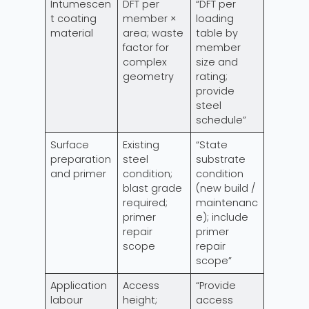
Intumescen
DFT per
“DFT per
t coating
member ×
loading
material
area; waste
table by
factor for
member
complex
size and
geometry
rating;
provide
steel
schedule”
Surface
Existing
“State
preparation
steel
substrate
and primer
condition;
condition
blast grade
(new build /
required;
maintenanc
primer
e); include
repair
primer
scope
repair
scope”
Application
Access
“Provide
labour
height;
access