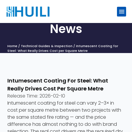
News
Home
/
Technical Guides & Inspection
/ Intumescent Coating for
Steel: What Really Drives Cost per Square Metre
Intumescent Coating For Steel: What
Really Drives Cost Per Square Metre
Release Time:
2026-02-10
Intumescent coating for steel can vary 2–3× in
cost per square metre between two projects with
the same stated fire rating — and the price
difference has almost nothing to do with brand
selection. The real cost drivers are the required dry