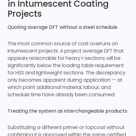
in Intumescent Coating
Projects
Quoting average DFT without a steel schedule
The most common source of cost overruns on
intumescent projects. A project average DFT that
appears reasonable for heavy I-sections will be
significantly below the loading table requirement
for HSS and lightweight sections. The discrepancy
only becomes apparent during application — at
which point additional material, labour, and
schedule time have already been consumed.
Treating the system as interchangeable products
Substituting a different primer or topcoat without
confirming it is approved within the same certified