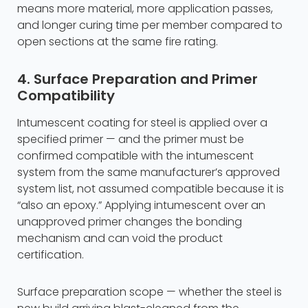
means more material, more application passes,
and longer curing time per member compared to
open sections at the same fire rating.
4. Surface Preparation and Primer
Compatibility
Intumescent coating for steel is applied over a
specified primer — and the primer must be
confirmed compatible with the intumescent
system from the same manufacturer’s approved
system list, not assumed compatible because it is
“also an epoxy.” Applying intumescent over an
unapproved primer changes the bonding
mechanism and can void the product
certification.
Surface preparation scope — whether the steel is