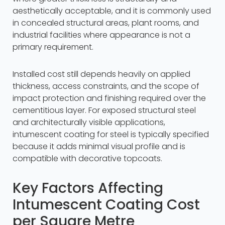
aesthetically acceptable, and it is commonly used
in concealed structural areas, plant rooms, and
industrial facilities where appearance is not a
primary requirement.
Installed cost still depends heavily on applied
thickness, access constraints, and the scope of
impact protection and finishing required over the
cementitious layer. For exposed structural steel
and architecturally visible applications,
intumescent coating for steel is typically specified
because it adds minimal visual profile and is
compatible with decorative topcoats.
Key Factors Affecting
Intumescent Coating Cost
per Square Metre