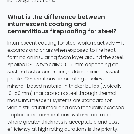
lightweight sections.
What is the difference between
intumescent coating and
cementitious fireproofing for steel?
Intumescent coating for steel works reactively — it
expands and chars when exposed to fire heat,
forming an insulating foam layer around the steel.
Applied DFT is typically 0.5–5 mm depending on
section factor and rating, adding minimal visual
profile. Cementitious fireproofing applies a
mineral-based material in thicker builds (typically
10–50 mm) that protects steel through thermal
mass. Intumescent systems are standard for
visible structural steel and architecturally exposed
applications; cementitious systems are used
where greater thickness is acceptable and cost
efficiency at high rating durations is the priority.