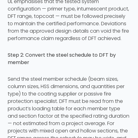
UL emphasises that the tested system
configuration — primer type, intumescent product,
DFT range, topcoat — must be followed precisely
to maintain the certified performance. Deviations
from the approved design details can void the fire
performance claim regardless of DFT achieved.
Step 2: Convert the steel schedule to DFT by
member
Send the steel member schedule (beam sizes,
column sizes, HSS dimensions, and quantities per
type) to the coating supplier or passive fire
protection specialist. DFT must be read from the
product’s loading table for each member type
and section factor at the specified rating duration
— not estimated from a project average. For
projects with mixed open and hollow sections, the