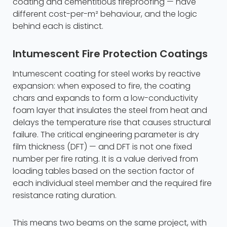
coating and cementitious fireproofing — have
different cost-per-m² behaviour, and the logic
behind each is distinct.
Intumescent Fire Protection Coatings
Intumescent coating for steel works by reactive
expansion: when exposed to fire, the coating
chars and expands to form a low-conductivity
foam layer that insulates the steel from heat and
delays the temperature rise that causes structural
failure. The critical engineering parameter is dry
film thickness (DFT) — and DFT is not one fixed
number per fire rating. It is a value derived from
loading tables based on the section factor of
each individual steel member and the required fire
resistance rating duration.
This means two beams on the same project, with