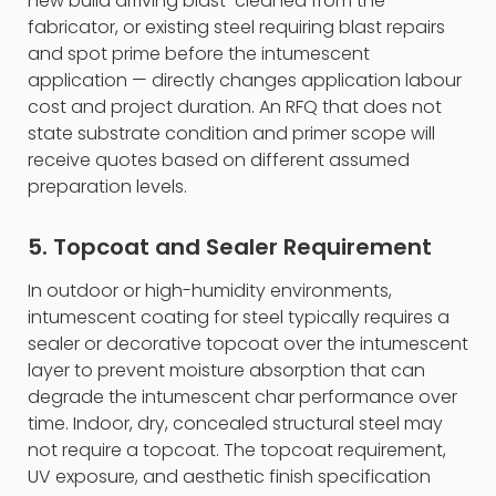
new build arriving blast-cleaned from the
fabricator, or existing steel requiring blast repairs
and spot prime before the intumescent
application — directly changes application labour
cost and project duration. An RFQ that does not
state substrate condition and primer scope will
receive quotes based on different assumed
preparation levels.
5. Topcoat and Sealer Requirement
In outdoor or high-humidity environments,
intumescent coating for steel typically requires a
sealer or decorative topcoat over the intumescent
layer to prevent moisture absorption that can
degrade the intumescent char performance over
time. Indoor, dry, concealed structural steel may
not require a topcoat. The topcoat requirement,
UV exposure, and aesthetic finish specification