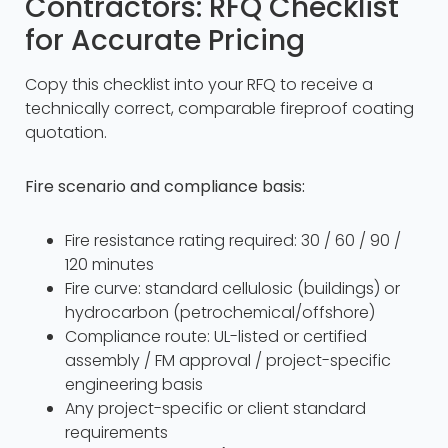
Contractors: RFQ Checklist
for Accurate Pricing
Copy this checklist into your RFQ to receive a
technically correct, comparable fireproof coating
quotation.
Fire scenario and compliance basis:
Fire resistance rating required: 30 / 60 / 90 /
120 minutes
Fire curve: standard cellulosic (buildings) or
hydrocarbon (petrochemical/offshore)
Compliance route: UL-listed or certified
assembly / FM approval / project-specific
engineering basis
Any project-specific or client standard
requirements