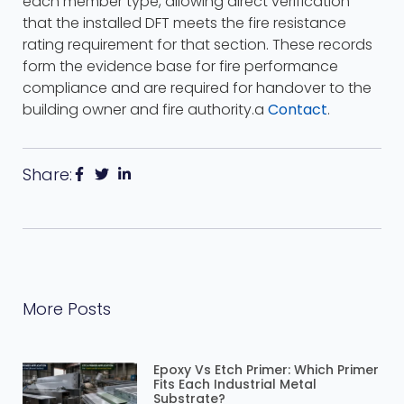
each member type, allowing direct verification
that the installed DFT meets the fire resistance
rating requirement for that section. These records
form the evidence base for fire performance
compliance and are required for handover to the
building owner and fire authority.a
Contact
.
Share:
More Posts
Epoxy Vs Etch Primer: Which Primer
Fits Each Industrial Metal
Substrate?