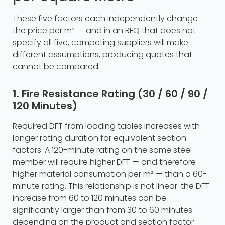
These five factors each independently change
the price per m² — and in an RFQ that does not
specify all five, competing suppliers will make
different assumptions, producing quotes that
cannot be compared.
1. Fire Resistance Rating (30 / 60 / 90 /
120 Minutes)
Required DFT from loading tables increases with
longer rating duration for equivalent section
factors. A 120-minute rating on the same steel
member will require higher DFT — and therefore
higher material consumption per m² — than a 60-
minute rating. This relationship is not linear: the DFT
increase from 60 to 120 minutes can be
significantly larger than from 30 to 60 minutes
depending on the product and section factor