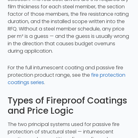
film thickness for each steel member, the section
factor of those members, the fire resistance rating
duration, and the installed scope written into the
RFQ. Without a steel member schedule, any price
per m² is a guess — and the guess is usually wrong
in the direction that causes budget overruns
during application.
For the full intumescent coating and passive fire
protection product range, see the
fire protection
coatings series
.
Types of Fireproof Coatings
and Price Logic
The two principal systems used for passive fire
protection of structural steel — intumescent