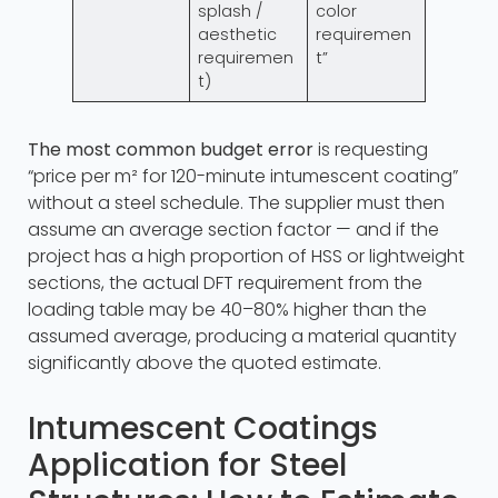
splash /
color
aesthetic
requiremen
requiremen
t”
t)
The most common budget error
is requesting
“price per m² for 120-minute intumescent coating”
without a steel schedule. The supplier must then
assume an average section factor — and if the
project has a high proportion of HSS or lightweight
sections, the actual DFT requirement from the
loading table may be 40–80% higher than the
assumed average, producing a material quantity
significantly above the quoted estimate.
Intumescent Coatings
Application for Steel