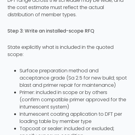
DFT range across the schedule may be wide, and
the cost estimate must reflect the actual
distribution of member types.
Step 3: Write an installed-scope RFQ
State explicitly what is included in the quoted
scope:
Surface preparation method and
acceptance grade (Sa 2.5 for new build; spot
blast and primer repair for maintenance)
Primer: included in scope or by others
(confirm compatible primer approved for the
intumescent system)
Intumescent coating application to DFT per
loading table by member type
Topcoat or sealer: included or excluded;