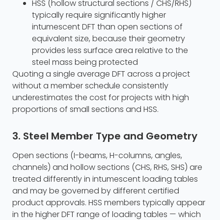
HSS (hollow structural sections / CHS/RHS)
typically require significantly higher
intumescent DFT than open sections of
equivalent size, because their geometry
provides less surface area relative to the
steel mass being protected
Quoting a single average DFT across a project
without a member schedule consistently
underestimates the cost for projects with high
proportions of small sections and HSS.
3. Steel Member Type and Geometry
Open sections (I-beams, H-columns, angles,
channels) and hollow sections (CHS, RHS, SHS) are
treated differently in intumescent loading tables
and may be governed by different certified
product approvals. HSS members typically appear
in the higher DFT range of loading tables — which