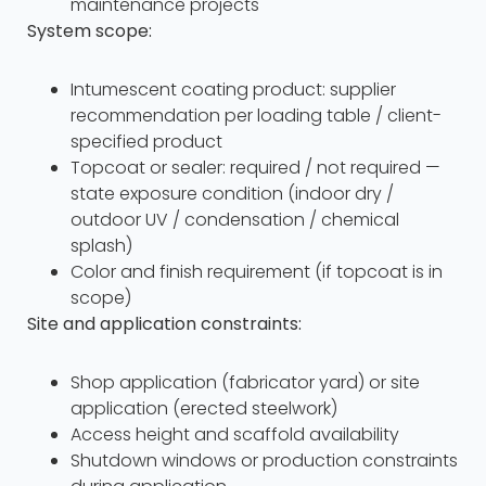
maintenance projects
System scope:
Intumescent coating product: supplier
recommendation per loading table / client-
specified product
Topcoat or sealer: required / not required —
state exposure condition (indoor dry /
outdoor UV / condensation / chemical
splash)
Color and finish requirement (if topcoat is in
scope)
Site and application constraints:
Shop application (fabricator yard) or site
application (erected steelwork)
Access height and scaffold availability
Shutdown windows or production constraints