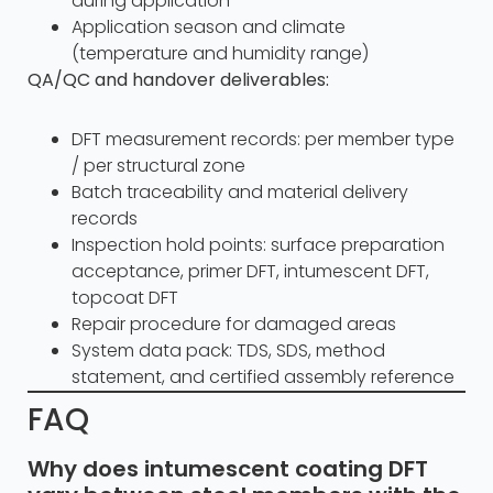
during application
Application season and climate
(temperature and humidity range)
QA/QC and handover deliverables:
DFT measurement records: per member type
/ per structural zone
Batch traceability and material delivery
records
Inspection hold points: surface preparation
acceptance, primer DFT, intumescent DFT,
topcoat DFT
Repair procedure for damaged areas
System data pack: TDS, SDS, method
statement, and certified assembly reference
FAQ
Why does intumescent coating DFT