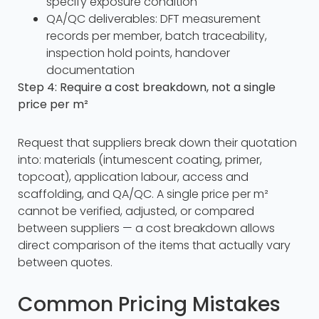
specify exposure condition
QA/QC deliverables: DFT measurement
records per member, batch traceability,
inspection hold points, handover
documentation
Step 4: Require a cost breakdown, not a single
price per m²
Request that suppliers break down their quotation
into: materials (intumescent coating, primer,
topcoat), application labour, access and
scaffolding, and QA/QC. A single price per m²
cannot be verified, adjusted, or compared
between suppliers — a cost breakdown allows
direct comparison of the items that actually vary
between quotes.
Common Pricing Mistakes