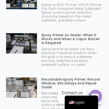
Epoxy vs Etch Primer: Which Primer
Fits Each Industrial Metal Substrate?
Epoxy vs etch primer selection
should be based on the metal
substrate, available surface
Epoxy Primer As Sealer: When It
Works And When A Vapor Barrier
Is Required
Epoxy primer as sealer can be a
practical industrial solution when
the goal is to reduce substrate
porosity, stabilize a properly
prepared surface, or create
Portuguese
Arabic
Recoatable Epoxy Primer: Recoat
Window, Site Delays And Repair
Russian
Guide
Contact us
Recoatable epoxy primer is selected
French
when the next coating layer must
bond reliably over an epoxy primer
English
within a defined recoat window. For
Open c
steel structures,