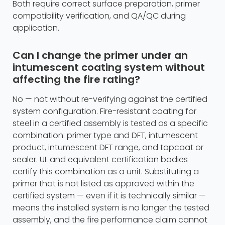
Both require correct surface preparation, primer
compatibility verification, and QA/QC during
application.
Can I change the primer under an
intumescent coating system without
affecting the fire rating?
No — not without re-verifying against the certified
system configuration. Fire-resistant coating for
steel in a certified assembly is tested as a specific
combination: primer type and DFT, intumescent
product, intumescent DFT range, and topcoat or
sealer. UL and equivalent certification bodies
certify this combination as a unit. Substituting a
primer that is not listed as approved within the
certified system — even if it is technically similar —
means the installed system is no longer the tested
assembly, and the fire performance claim cannot