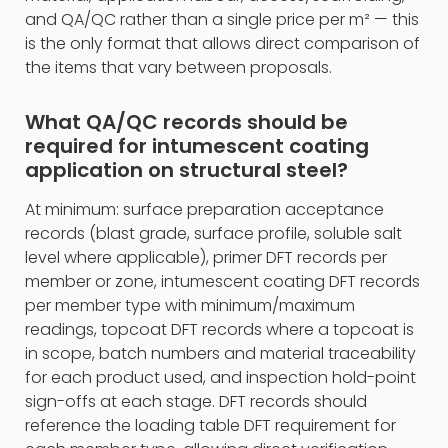
and QA/QC rather than a single price per m² — this
is the only format that allows direct comparison of
the items that vary between proposals.
What QA/QC records should be
required for intumescent coating
application on structural steel?
At minimum: surface preparation acceptance
records (blast grade, surface profile, soluble salt
level where applicable), primer DFT records per
member or zone, intumescent coating DFT records
per member type with minimum/maximum
readings, topcoat DFT records where a topcoat is
in scope, batch numbers and material traceability
for each product used, and inspection hold-point
sign-offs at each stage. DFT records should
reference the loading table DFT requirement for