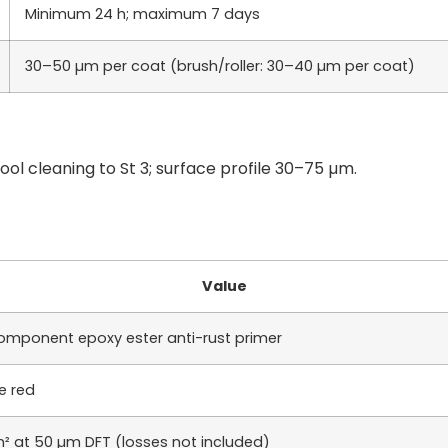
Minimum 24 h; maximum 7 days
30–50 µm per coat (brush/roller: 30–40 µm per coat)
ool cleaning to St 3; surface profile 30–75 µm.
Value
omponent epoxy ester anti-rust primer
e red
m² at 50 µm DFT (losses not included)