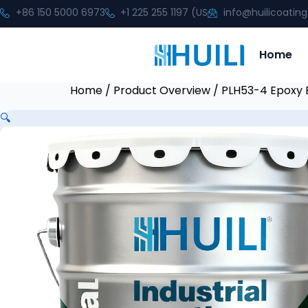
+86 150 5000 6973
+1 225 255 1197 (US
info@huilicoatin
Home
Home
/
Product Overview
/ PLH53-4 Epoxy E
🔍