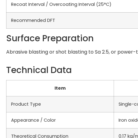
Recoat Interval / Overcoating Interval (25°C)
Recommended DFT
Surface Preparation
Abrasive blasting or shot blasting to Sa 2.5, or power-t
Technical Data
Item
Product Type
Single-c
Appearance / Color
Iron oxid
Theoretical Consumption
0.17 kg/