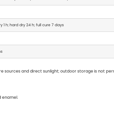
 1 h; hard dry 24 h; full cure 7 days
hs
re sources and direct sunlight; outdoor storage is not per
d enamel.