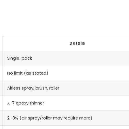
Details
Single-pack
No limit (as stated)
Airless spray, brush, roller
X-7 epoxy thinner
2–8% (air spray/roller may require more)