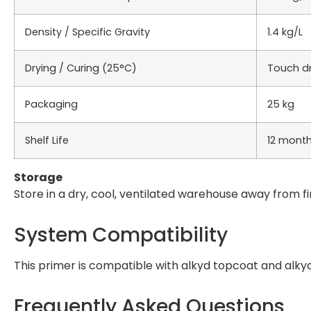
Density / Specific Gravity
1.4 kg/L
Drying / Curing (25°C)
Touch dry
Packaging
25 kg
Shelf Life
12 mont
Storage
Store in a dry, cool, ventilated warehouse away from fi
System Compatibility
This primer is compatible with alkyd topcoat and alky
Frequently Asked Questions