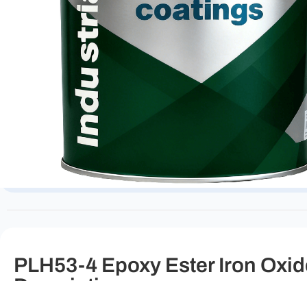
PLH53-4 Epoxy Ester Iron Oxide
Description