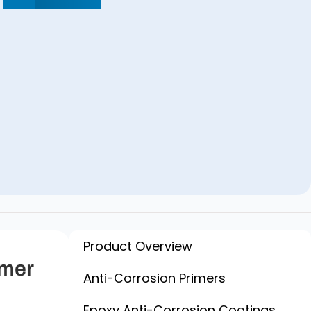
Product Overview
imer
Anti-Corrosion Primers
Epoxy Anti-Corrosion Coatings