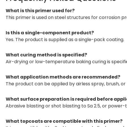
What is this primer used for?
This primer is used on steel structures for corrosion pr
Is this a single-component product?
Yes. The product is supplied as a single-pack coating.
What curing method is specified?
Air-drying or low-temperature baking curing is specifi
What application methods are recommended?
The product can be applied by airless spray, brush, or r
What surface preparation is required before appl
Abrasive blasting or shot blasting to Sa 2.5, or power-t
What topcoats are compatible with this primer?