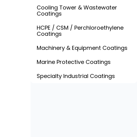
Cooling Tower & Wastewater
Coatings
HCPE / CSM / Perchloroethylene
Coatings
Machinery & Equipment Coatings
Marine Protective Coatings
Specialty Industrial Coatings