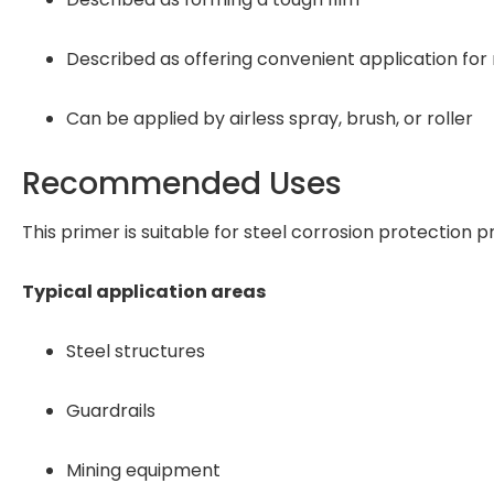
Described as offering convenient application for
Can be applied by airless spray, brush, or roller
Recommended Uses
This primer is suitable for steel corrosion protection p
Typical application areas
Steel structures
Guardrails
Mining equipment