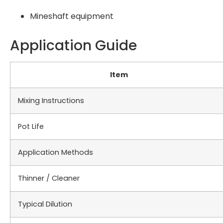
Mineshaft equipment
Application Guide
Item
Mixing Instructions
Pot Life
Application Methods
Thinner / Cleaner
Typical Dilution