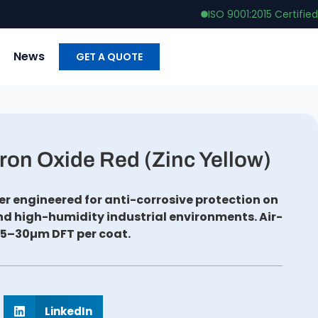
ISO 9001:2015 Certified
News
GET A QUOTE
ron Oxide Red (Zinc Yellow)
r engineered for anti-corrosive protection on
and high-humidity industrial environments. Air-
25–30µm DFT per coat.
LinkedIn