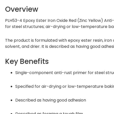
Overview
PLH53-4 Epoxy Ester Iron Oxide Red (Zinc Yellow) Anti
for steel structures; air-drying or low-temperature bak
The product is formulated with epoxy ester resin, iron ox
solvent, and drier. It is described as having good adhes
Key Benefits
Single-component anti-rust primer for steel str
Specified for air-drying or low-temperature baki
Described as having good adhesion
Described as forming a tough film