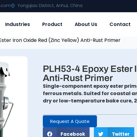
g.com
Yongqiao District, Anhui, China
Industries
Product
About Us
Contact
ster Iron Oxide Red (Zinc Yellow) Anti-Rust Primer
PLH53-4 Epoxy Ester I
Anti-Rust Primer
Single-component epoxy ester prime
ferrous metals. Suited for coastal 
dry or low-temperature bake cure, 
Request A Quate
Facebook
Twitter