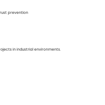
 rust prevention
rojects in industrial environments.