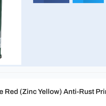
 Red (Zinc Yellow) Anti-Rust Pr