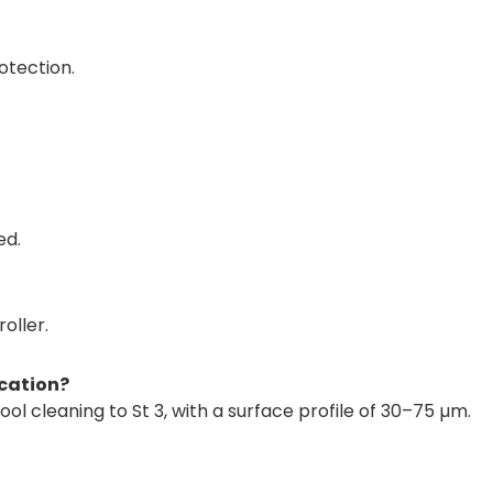
otection.
ed.
oller.
ication?
ool cleaning to St 3, with a surface profile of 30–75 µm.