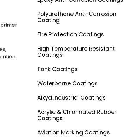
Polyurethane Anti-Corrosion
Coating
 primer
Fire Protection Coatings
High Temperature Resistant
es,
Coatings
ention.
Tank Coatings
Waterborne Coatings
Alkyd Industrial Coatings
Acrylic & Chlorinated Rubber
Coatings
Aviation Marking Coatings