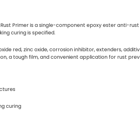
-Rust Primer is a single-component epoxy ester anti-rust
ing curing is specified.
ide red, zinc oxide, corrosion inhibitor, extenders, additiv
ion, a tough film, and convenient application for rust prev
uctures
ng curing