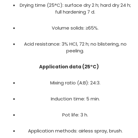
Drying time (25°C): surface dry 2 h; hard dry 24 h;
full hardening 7 d.
Volume solids: ≥65%.
Acid resistance: 3% HCl, 72 h; no blistering, no
peeling.
Application data (25°C)
Mixing ratio (A:B): 24:3.
Induction time: 5 min.
Pot life: 3 h.
Application methods: airless spray, brush.