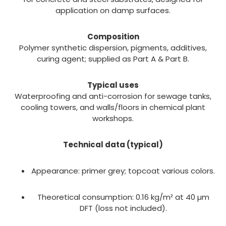
application on damp surfaces.
Composition
Polymer synthetic dispersion, pigments, additives,
curing agent; supplied as Part A & Part B.
Typical uses
Waterproofing and anti-corrosion for sewage tanks,
cooling towers, and walls/floors in chemical plant
workshops.
Technical data (typical)
Appearance: primer grey; topcoat various colors.
Theoretical consumption: 0.16 kg/m² at 40 µm
DFT (loss not included).