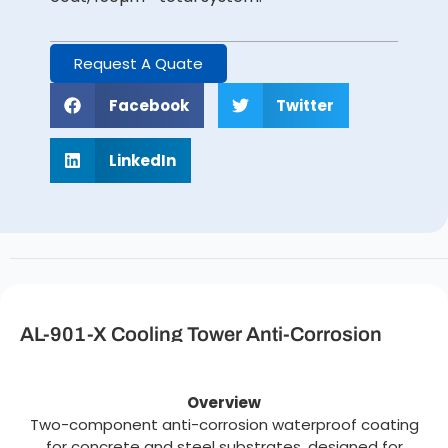
Request A Quate
Facebook
Twitter
LinkedIn
AL-901-X Cooling Tower Anti-Corrosion
Waterproof Coating Description
Overview
Two-component anti-corrosion waterproof coating
for concrete and steel substrates, designed for