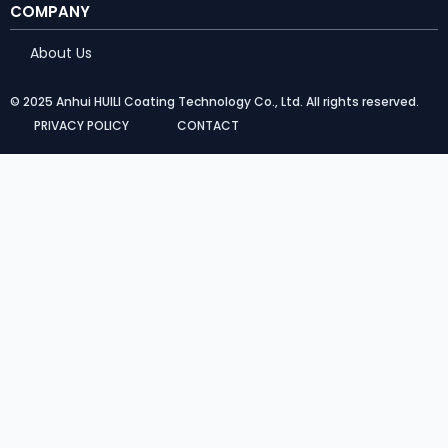
COMPANY
About Us
© 2025 Anhui HUILI Coating Technology Co., Ltd. All rights reserved.
PRIVACY POLICY
CONTACT