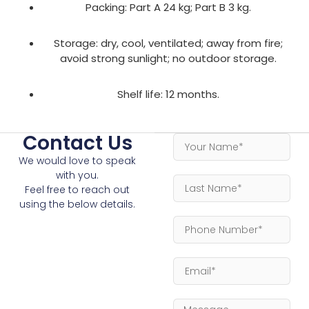
Packing: Part A 24 kg; Part B 3 kg.
Storage: dry, cool, ventilated; away from fire;
avoid strong sunlight; no outdoor storage.
Shelf life: 12 months.
Contact Us
We would love to speak
with you.
Feel free to reach out
using the below details.