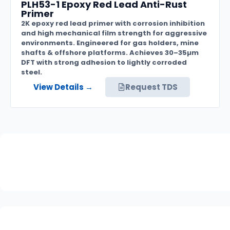
PLH53-1 Epoxy Red Lead Anti-Rust
Primer
2K epoxy red lead primer with corrosion inhibition
and high mechanical film strength for aggressive
environments. Engineered for gas holders, mine
shafts & offshore platforms. Achieves 30–35µm
DFT with strong adhesion to lightly corroded
steel.
View Details →
Request TDS