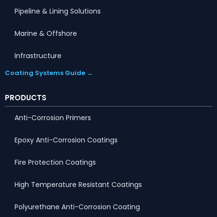
Pipeline & Lining Solutions
Marine & Offshore
Infrastructure
Coating Systems Guide →
PRODUCTS
Anti-Corrosion Primers
Epoxy Anti-Corrosion Coatings
Fire Protection Coatings
High Temperature Resistant Coatings
Polyurethane Anti-Corrosion Coating