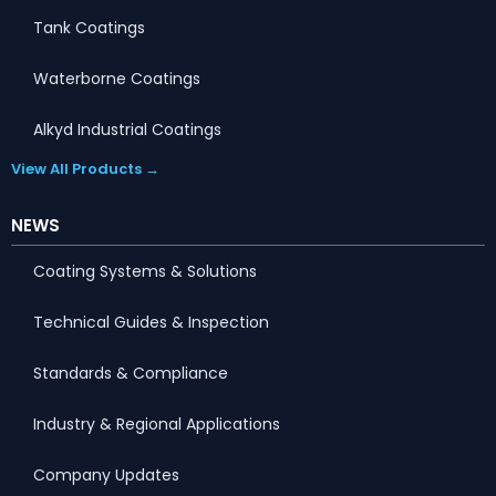
Tank Coatings
Waterborne Coatings
Alkyd Industrial Coatings
View All Products →
NEWS
Coating Systems & Solutions
Technical Guides & Inspection
Standards & Compliance
Industry & Regional Applications
Company Updates