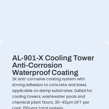
AL-901-X Cooling Tower
Anti-Corrosion
Waterproof Coating
2K anti-corrosive coating system with
strong adhesion to concrete and steel,
applicable on damp substrates. Suited for
cooling towers, wastewater pools and
chemical plant floors. 30–40µm DFT per
coat, 150µm+ total system.