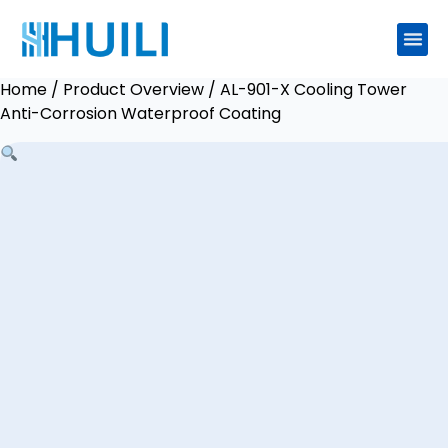
Home
/
Product Overview
/ AL-901-X Cooling Tower
Anti-Corrosion Waterproof Coating