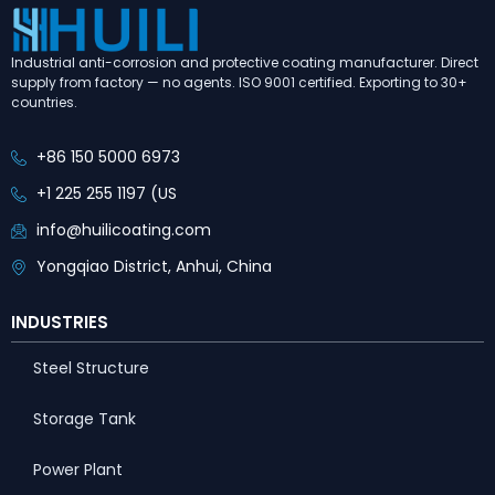
Industrial anti-corrosion and protective coating manufacturer. Direct
supply from factory — no agents. ISO 9001 certified. Exporting to 30+
countries.
+86 150 5000 6973
+1 225 255 1197 (US
info@huilicoating.com
Yongqiao District, Anhui, China
INDUSTRIES
Steel Structure
Storage Tank
Power Plant