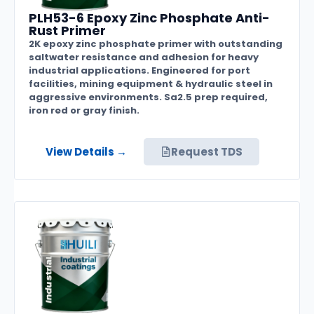
PLH53-6 Epoxy Zinc Phosphate Anti-
Rust Primer
2K epoxy zinc phosphate primer with outstanding
saltwater resistance and adhesion for heavy
industrial applications. Engineered for port
facilities, mining equipment & hydraulic steel in
aggressive environments. Sa2.5 prep required,
iron red or gray finish.
View Details →
Request TDS