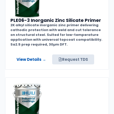
PLE06-3 Inorganic Zinc Silicate Primer
2K alkyl silicate inorganic zinc primer delivering
cathodic protection with weld and cut tolerance
on structural steel. Suited for low-temperature
application with universal topcoat compatibility.
Sa2.5 prep required, 30µm DFT.
View Details →
Request TDS