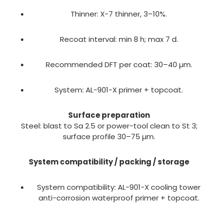
Thinner: X-7 thinner, 3–10%.
Recoat interval: min 8 h; max 7 d.
Recommended DFT per coat: 30–40 µm.
System: AL-901-X primer + topcoat.
Surface preparation
Steel: blast to Sa 2.5 or power-tool clean to St 3;
surface profile 30–75 µm.
System compatibility / packing / storage
System compatibility: AL-901-X cooling tower
anti-corrosion waterproof primer + topcoat.