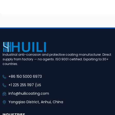
Industrial anti-corrosion and protective coating manufacturer. Direct
supply from factory — no agents. ISO 9001 certified. Exporting to 30+
countries.
+86 150 5000 6973
+1 225 255 1197 (US
info@huilicoating.com
Yongqiao District, Anhui, China
INDUSTRIES