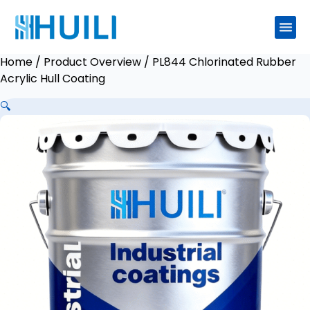
Home
/
Product Overview
/ PL844 Chlorinated Rubber
Acrylic Hull Coating
🔍