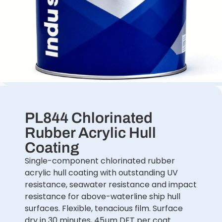
PL844 Chlorinated
Rubber Acrylic Hull
Coating
Single-component chlorinated rubber
acrylic hull coating with outstanding UV
resistance, seawater resistance and impact
resistance for above-waterline ship hull
surfaces. Flexible, tenacious film. Surface
dry in 30 minutes, 45µm DFT per coat.