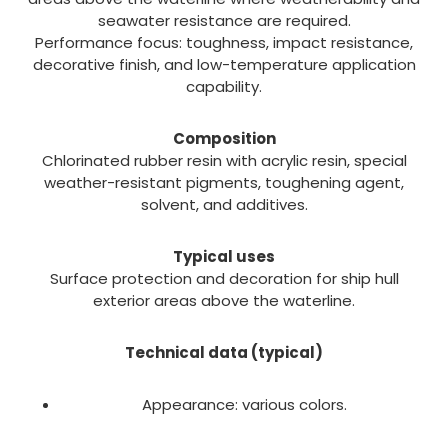
seawater resistance are required.
Performance focus: toughness, impact resistance,
decorative finish, and low-temperature application
capability.
Composition
Chlorinated rubber resin with acrylic resin, special
weather-resistant pigments, toughening agent,
solvent, and additives.
Typical uses
Surface protection and decoration for ship hull
exterior areas above the waterline.
Technical data (typical)
Appearance: various colors.