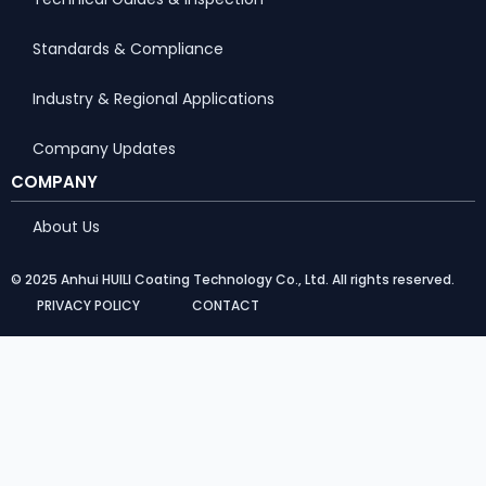
Standards & Compliance
Industry & Regional Applications
Company Updates
COMPANY
About Us
© 2025 Anhui HUILI Coating Technology Co., Ltd. All rights reserved.
PRIVACY POLICY
CONTACT