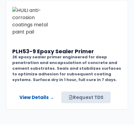
PLH53-9 Epoxy Sealer Primer
2K epoxy sealer primer engineered for deep
penetration and encapsulation of concrete and
cement substrates. Seals and stabilizes surfaces
to optimize adhesion for subsequent coating
systems. Surface dry in 1 hour, full cure in 7 days.
View Details →
Request TDS