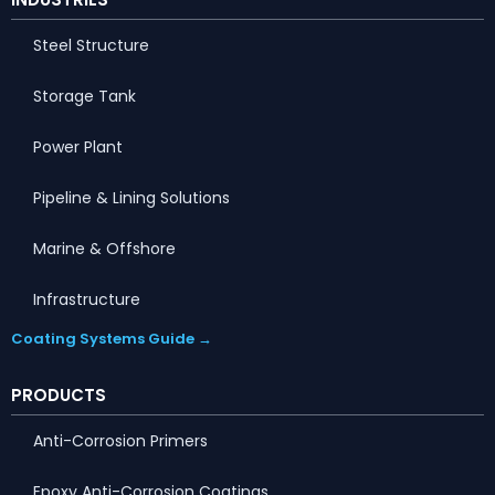
Steel Structure
Storage Tank
Power Plant
Pipeline & Lining Solutions
Marine & Offshore
Infrastructure
Coating Systems Guide →
PRODUCTS
Anti-Corrosion Primers
Epoxy Anti-Corrosion Coatings