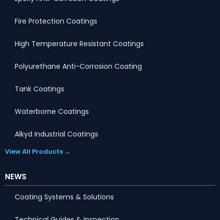
Fire Protection Coatings
High Temperature Resistant Coatings
Polyurethane Anti-Corrosion Coating
Tank Coatings
Waterborne Coatings
Alkyd Industrial Coatings
View All Products →
NEWS
Coating Systems & Solutions
Technical Guides & Inspection