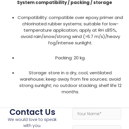
System compatibility / packing / storage
Compatibility: compatible over epoxy primer and
chlorinated rubber systems; suitable for low-
temperature application; apply at RH ≤85%,
avoid rain/snow/strong wind (>6.7 m/s)/heavy
fog/intense sunlight.
Packing: 20 kg.
Storage: store in a dry, cool, ventilated
warehouse; keep away from fire sources; avoid
strong sunlight; no outdoor stacking; shelf life 12
months.
Contact Us
We would love to speak
with you.