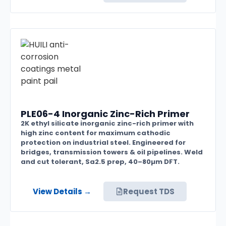
PLE06-4 Inorganic Zinc-Rich Primer
2K ethyl silicate inorganic zinc-rich primer with
high zinc content for maximum cathodic
protection on industrial steel. Engineered for
bridges, transmission towers & oil pipelines. Weld
and cut tolerant, Sa2.5 prep, 40–80µm DFT.
View Details →
Request TDS