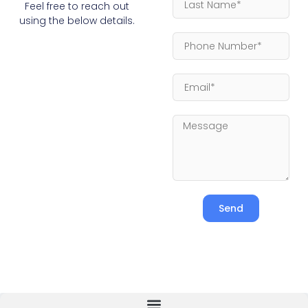
Feel free to reach out
using the below details.
Send