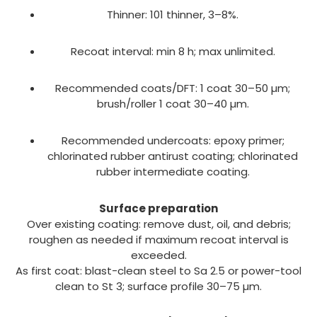
Thinner: 101 thinner, 3–8%.
Recoat interval: min 8 h; max unlimited.
Recommended coats/DFT: 1 coat 30–50 µm;
brush/roller 1 coat 30–40 µm.
Recommended undercoats: epoxy primer;
chlorinated rubber antirust coating; chlorinated
rubber intermediate coating.
Surface preparation
Over existing coating: remove dust, oil, and debris;
roughen as needed if maximum recoat interval is
exceeded.
As first coat: blast-clean steel to Sa 2.5 or power-tool
clean to St 3; surface profile 30–75 µm.