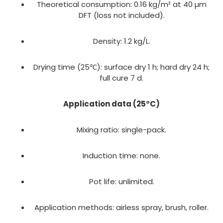
Theoretical consumption: 0.16 kg/m² at 40 µm
DFT (loss not included).
Density: 1.2 kg/L.
Drying time (25℃): surface dry 1 h; hard dry 24 h;
full cure 7 d.
Application data (25°C)
Mixing ratio: single-pack.
Induction time: none.
Pot life: unlimited.
Application methods: airless spray, brush, roller.