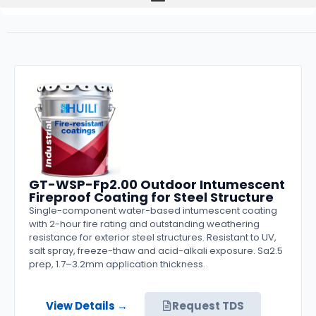
GT-WSP-Fp2.00 Outdoor Intumescent
Fireproof Coating for Steel Structure
Single-component water-based intumescent coating
with 2-hour fire rating and outstanding weathering
resistance for exterior steel structures. Resistant to UV,
salt spray, freeze-thaw and acid-alkali exposure. Sa2.5
prep, 1.7–3.2mm application thickness.
View Details →
Request TDS