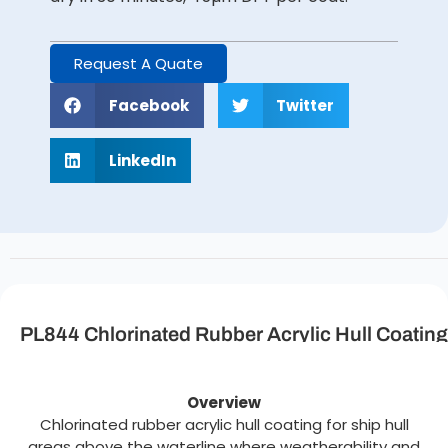
Request A Quate
Facebook
Twitter
LinkedIn
PL844 Chlorinated Rubber Acrylic Hull Coating
Description
Overview
Chlorinated rubber acrylic hull coating for ship hull
areas above the waterline where weatherability and