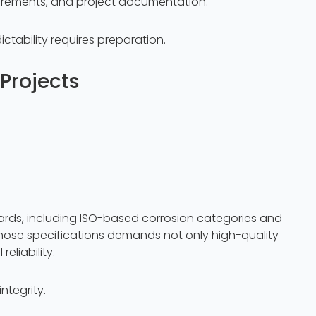
uirements, and project documentation.
ictability requires preparation.
Projects
dards, including ISO-based corrosion categories and
hose specifications demands not only high-quality
eliability.
ntegrity.