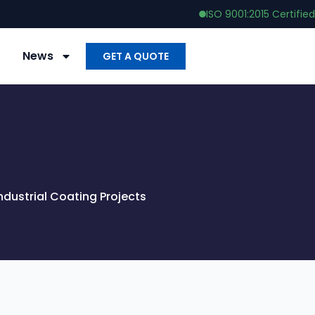
ISO 9001:2015 Certified
News
GET A QUOTE
dustrial Coating Projects