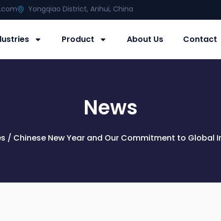
g.com
Yongqiao District, Anhui, China
dustries
Product
About Us
Contact
News
es
/ Chinese New Year and Our Commitment to Global In