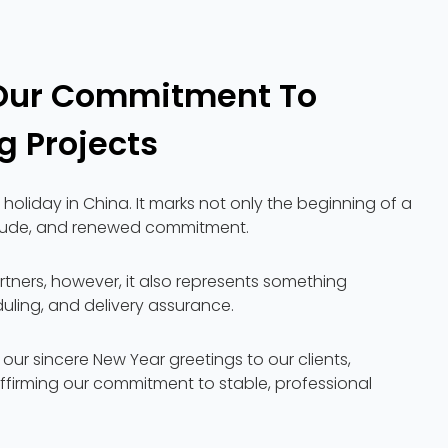
Our Commitment To
g Projects
holiday in China. It marks not only the beginning of a
atitude, and renewed commitment.
rtners, however, it also represents something
uling, and delivery assurance.
d our sincere New Year greetings to our clients,
ffirming our commitment to stable, professional