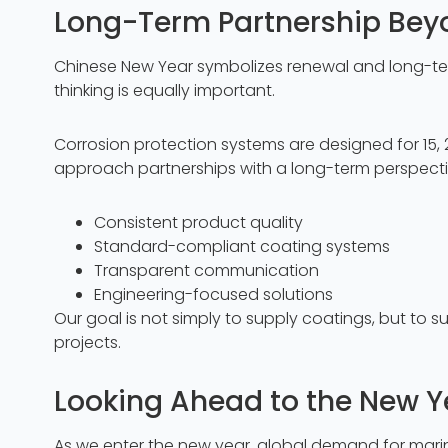
Long-Term Partnership Bey
Chinese New Year symbolizes renewal and long-term 
thinking is equally important.
Corrosion protection systems are designed for 15, 20
approach partnerships with a long-term perspecti
Consistent product quality
Standard-compliant coating systems
Transparent communication
Engineering-focused solutions
Our goal is not simply to supply coatings, but to su
projects.
Looking Ahead to the New Y
As we enter the new year, global demand for marine 