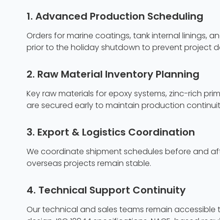
1. Advanced Production Scheduling
Orders for marine coatings, tank internal linings,
prior to the holiday shutdown to prevent project d
2. Raw Material Inventory Planning
Key raw materials for epoxy systems, zinc-rich pri
are secured early to maintain production continuit
3. Export & Logistics Coordination
We coordinate shipment schedules before and after
overseas projects remain stable.
4. Technical Support Continuity
Our technical and sales teams remain accessible t