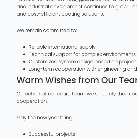
and industrial development continues to grow. Th
and cost-efficient coating solutions.
We remain committed to:
Reliable international supply
Technical support for complex environments 
Customized system design based on project 
Long-term cooperation with engineering an
Warm Wishes from Our Te
On behalf of our entire team, we sincerely thank ou
cooperation.
May the new year bring:
Successful projects