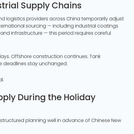
trial Supply Chains
nd logistics providers across China temporarily adjust
nternational sourcing — including industrial coatings
, and infrastructure — this period requires careful
days. Offshore construction continues. Tank
re deadlines stay unchanged.
l.
ply During the Holiday
t structured planning well in advance of Chinese New