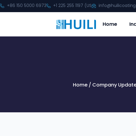
+86 150 5000 6973
+1 225 255 1197 (US
info@huilicoatin
Home
In
Home
/
Company Updat