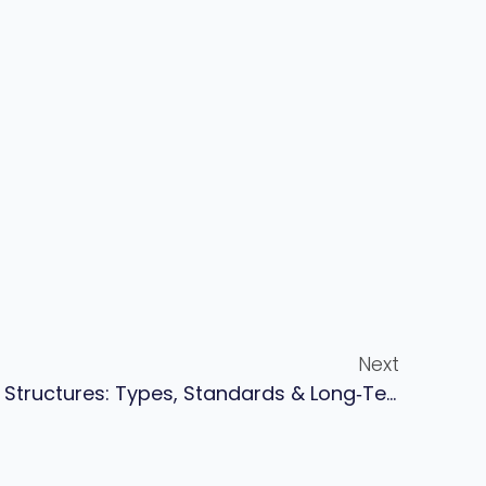
Next
Zinc Rich Primer For Steel Structures: Types, Standards & Long‑term Corrosion Protection Guide