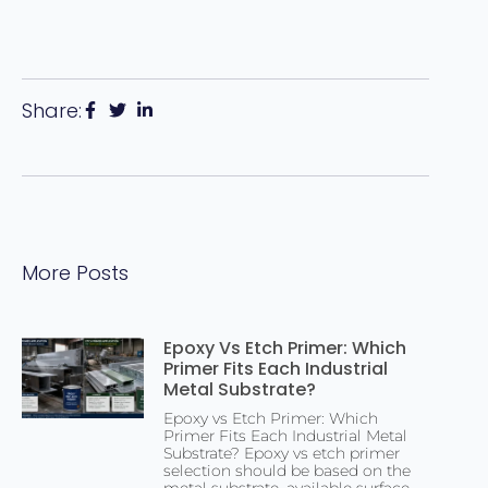
Share:
More Posts
Epoxy Vs Etch Primer: Which
Primer Fits Each Industrial
Metal Substrate?
Epoxy vs Etch Primer: Which
Primer Fits Each Industrial Metal
Substrate? Epoxy vs etch primer
selection should be based on the