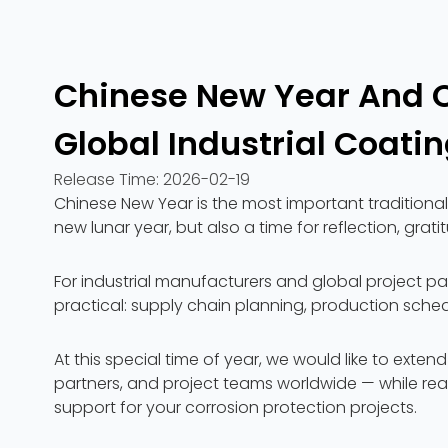
Chinese New Year And 
Global Industrial Coatin
Release Time:
2026-02-19
Chinese New Year is the most important traditional 
new lunar year, but also a time for reflection, gr
For industrial manufacturers and global project pa
practical: supply chain planning, production sched
At this special time of year, we would like to exten
partners, and project teams worldwide — while rea
support for your corrosion protection projects.