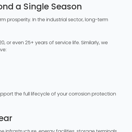
ond a Single Season
prosperity. In the industrial sector, long-term
, or even 25+ years of service life. Similarly, we
ve:
pport the full lifecycle of your corrosion protection
ear
infrastructure, energy facilities, storage terminals,