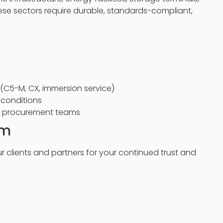
ese sectors require durable, standards-compliant,
(C5-M, CX, immersion service)
conditions
d procurement teams
am
r clients and partners for your continued trust and