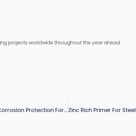
ting projects worldwide throughout the year ahead.
Offshore Wind Turbine Coating System: Corrosion Protection For Towers, Foundations & Marine Structures