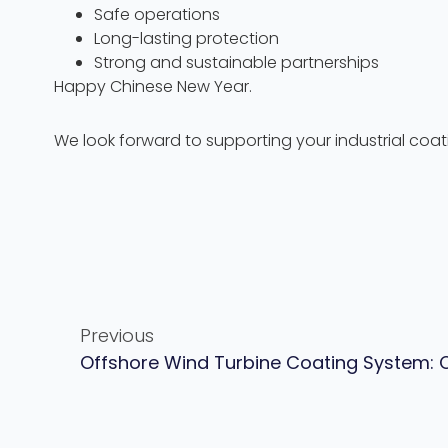
Safe operations
Long-lasting protection
Strong and sustainable partnerships
Happy Chinese New Year.
We look forward to supporting your industrial coa
Previous