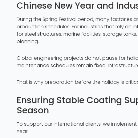
Chinese New Year and Indus
During the Spring Festival period, many factories a
production schedules. For industries that rely on i
for steel structures, marine facilities, storage tanks
planning.
Global engineering projects do not pause for holi
maintenance schedules remain fixed. Infrastructu
That is why preparation before the holiday is critica
Ensuring Stable Coating Sup
Season
To support our international clients, we implemen
Year: