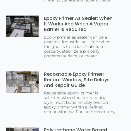
metal substrate, available surface
Epoxy Primer As Sealer: When
It Works And When A Vapor
Barrier Is Required
Epoxy primer as sealer can be a
practical industrial solution when
the goal is to reduce substrate
porosity, stabilize a properly
prepared surface, or create
Recoatable Epoxy Primer:
Recoat Window, Site Delays
And Repair Guide
Recoatable epoxy primer is
selected when the next coating
layer must bond reliably over an
epoxy primer within a defined
recoat window. For steel structures,
Polyurethane Water Based