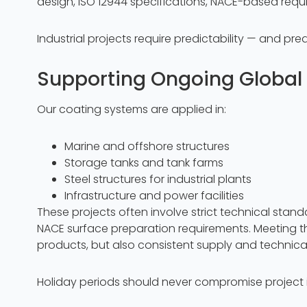
design, ISO 12944 specifications, NACE-based req
Industrial projects require predictability — and pred
Supporting Ongoing Global 
Our coating systems are applied in:
Marine and offshore structures
Storage tanks and tank farms
Steel structures for industrial plants
Infrastructure and power facilities
These projects often involve strict technical stan
NACE surface preparation requirements. Meeting t
products, but also consistent supply and technical r
Holiday periods should never compromise project i