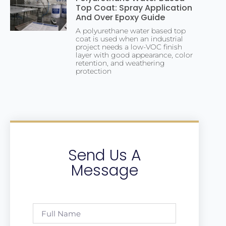
Top Coat: Spray Application
And Over Epoxy Guide
A polyurethane water based top
coat is used when an industrial
project needs a low-VOC finish
layer with good appearance, color
retention, and weathering
protection
Send Us A
Message