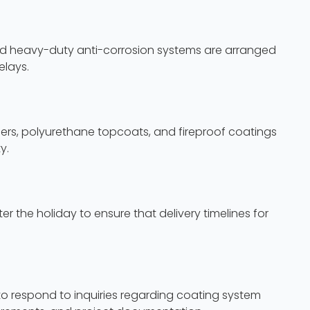
 and heavy-duty anti-corrosion systems are arranged
elays.
mers, polyurethane topcoats, and fireproof coatings
y.
 the holiday to ensure that delivery timelines for
o respond to inquiries regarding coating system