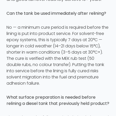
Can the tank be used immediately after relining?
No — a minimum cure period is required before the
lining is put into product service. For solvent-free
epoxy systems, this is typically 7 days at 20°C —
longer in cold weather (14–21 days below 15°C),
shorter in warm conditions (3–5 days at 30°C+).
The cure is verified with the MEK rub test (50
double rubs, no colour transfer). Putting the tank
into service before the lining is fully cured risks
solvent migration into the fuel and premature
adhesion failure.
What surface preparation is needed before
relining a diesel tank that previously held product?