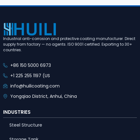
Industrial anti-corrosion and protective coating manufacturer. Direct
supply from factory — no agents. ISO 9001 certified. Exporting to 30+
countries.
+86 150 5000 6973
+1 225 255 1197 (US
info@huilicoating.com
Yongqiao District, Anhui, China
INDUSTRIES
Steel Structure
Storage Tank