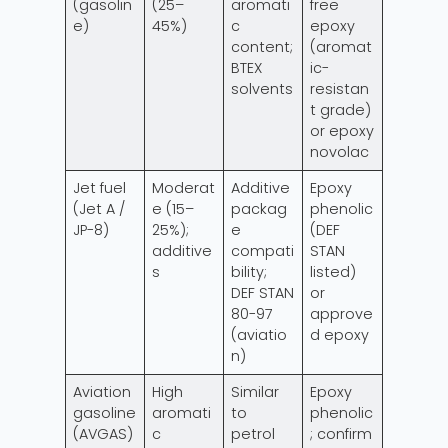
(gasolin
(25–
aromati
free
e)
45%)
c
epoxy
content;
(aromat
BTEX
ic-
solvents
resistan
t grade)
or epoxy
novolac
Jet fuel
Moderat
Additive
Epoxy
(Jet A /
e (15–
packag
phenolic
JP-8)
25%);
e
(DEF
additive
compati
STAN
s
bility;
listed)
DEF STAN
or
80-97
approve
(aviatio
d epoxy
n)
Aviation
High
Similar
Epoxy
gasoline
aromati
to
phenolic
(AVGAS)
c
petrol
; confirm