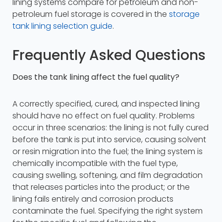
lining systems compare for petroleum and non-
petroleum fuel storage is covered in the
storage
tank lining selection guide
.
Frequently Asked Questions
Does the tank lining affect the fuel quality?
A correctly specified, cured, and inspected lining
should have no effect on fuel quality. Problems
occur in three scenarios: the lining is not fully cured
before the tank is put into service, causing solvent
or resin migration into the fuel; the lining system is
chemically incompatible with the fuel type,
causing swelling, softening, and film degradation
that releases particles into the product; or the
lining fails entirely and corrosion products
contaminate the fuel. Specifying the right system