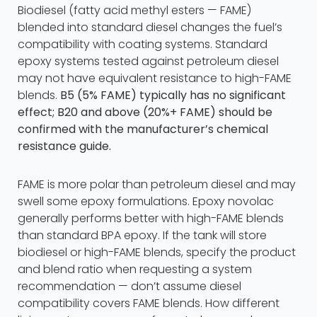
Biodiesel (fatty acid methyl esters — FAME)
blended into standard diesel changes the fuel’s
compatibility with coating systems. Standard
epoxy systems tested against petroleum diesel
may not have equivalent resistance to high-FAME
blends.
B5 (5% FAME) typically has no significant
effect; B20 and above (20%+ FAME) should be
confirmed with the manufacturer’s chemical
resistance guide.
FAME is more polar than petroleum diesel and may
swell some epoxy formulations. Epoxy novolac
generally performs better with high-FAME blends
than standard BPA epoxy. If the tank will store
biodiesel or high-FAME blends, specify the product
and blend ratio when requesting a system
recommendation — don’t assume diesel
compatibility covers FAME blends. How different