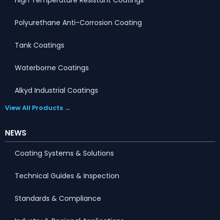
Polyurethane Anti-Corrosion Coating
Tank Coatings
Waterborne Coatings
Alkyd Industrial Coatings
View All Products →
NEWS
Coating Systems & Solutions
Technical Guides & Inspection
Standards & Compliance