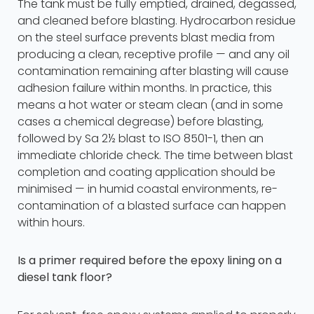
The tank must be fully emptied, drained, degassed,
and cleaned before blasting. Hydrocarbon residue
on the steel surface prevents blast media from
producing a clean, receptive profile — and any oil
contamination remaining after blasting will cause
adhesion failure within months. In practice, this
means a hot water or steam clean (and in some
cases a chemical degrease) before blasting,
followed by Sa 2½ blast to ISO 8501-1, then an
immediate chloride check. The time between blast
completion and coating application should be
minimised — in humid coastal environments, re-
contamination of a blasted surface can happen
within hours.
Is a primer required before the epoxy lining on a
diesel tank floor?