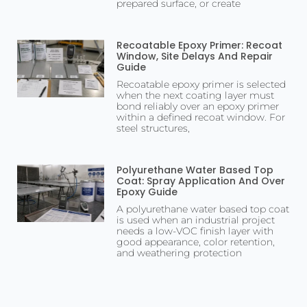
prepared surface, or create
Recoatable Epoxy Primer: Recoat
Window, Site Delays And Repair
Guide
Recoatable epoxy primer is selected
when the next coating layer must
bond reliably over an epoxy primer
within a defined recoat window. For
steel structures,
Polyurethane Water Based Top
Coat: Spray Application And Over
Epoxy Guide
A polyurethane water based top coat
is used when an industrial project
needs a low-VOC finish layer with
good appearance, color retention,
and weathering protection