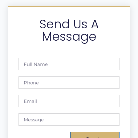
Send Us A
Message