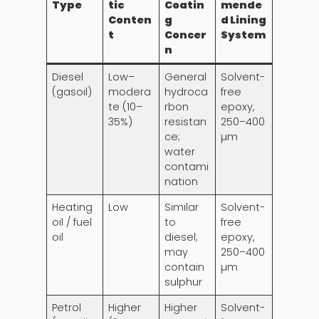
Type
tic
Coatin
mende
Conten
g
d Lining
t
Concer
System
n
Diesel
Low–
General
Solvent-
(gasoil)
modera
hydroca
free
te (10–
rbon
epoxy,
35%)
resistan
250–400
ce;
µm
water
contami
nation
Heating
Low
Similar
Solvent-
oil / fuel
to
free
oil
diesel;
epoxy,
may
250–400
contain
µm
sulphur
Petrol
Higher
Higher
Solvent-