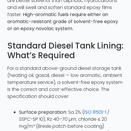
are better solvents than aliphatic hydrocarbons
and will swell and soften standard epoxy films
faster.
High-aromatic fuels require either an
aromatic-resistant grade of solvent-free epoxy
or an epoxy novolac system.
Standard Diesel Tank Lining:
What’s Required
For a standard above-ground diesel storage tank
(heating oil, gasoil, diesel — low aromatic, ambient
temperature service), a solvent-free epoxy system
is the correct and cost-effective choice. The
specification should cover:
Surface preparation:
Sa 2½ (
ISO 8501-1
/
SSPC-SP 10); Rz 40–70 µm; chloride ≤ 20
mg/m² (Bresle patch before coating)