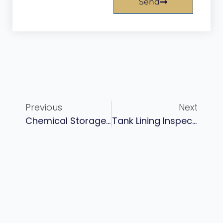
Send
Previous
Next
Chemical Storage Tank Lining: Selection Guide For Acid, Alkali, And Solvent Service
Tank Lining Inspection: API 653, NACE Standards, And What You’re Actually Looking For