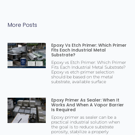
More Posts
Epoxy Vs Etch Primer: Which Primer
Fits Each Industrial Metal
Substrate?
Epoxy vs Etch Primer: Which Primer
Fits Each Industrial Metal Substrate?
Epoxy vs etch primer selection
should be based on the metal
substrate, available surface
Epoxy Primer As Sealer: When It
Works And When A Vapor Barrier
Is Required
Epoxy primer as sealer can be a
practical industrial solution when
the goal is to reduce substrate
porosity, stabilize a properly