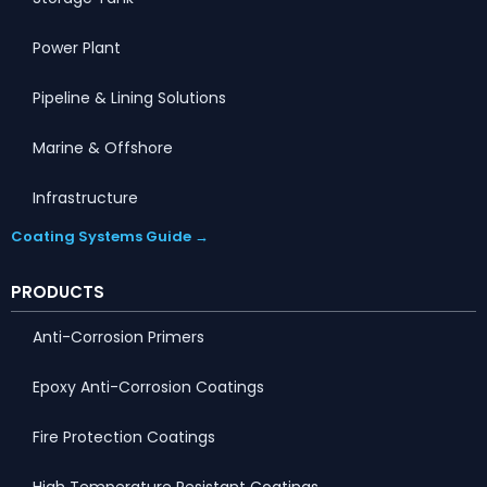
Power Plant
Pipeline & Lining Solutions
Marine & Offshore
Infrastructure
Coating Systems Guide →
PRODUCTS
Anti-Corrosion Primers
Epoxy Anti-Corrosion Coatings
Fire Protection Coatings
High Temperature Resistant Coatings