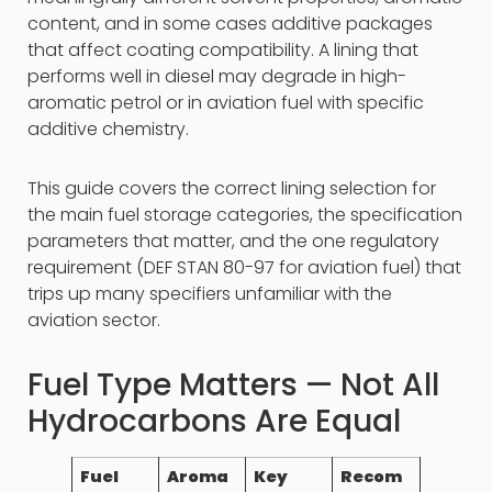
content, and in some cases additive packages
that affect coating compatibility. A lining that
performs well in diesel may degrade in high-
aromatic petrol or in aviation fuel with specific
additive chemistry.
This guide covers the correct lining selection for
the main fuel storage categories, the specification
parameters that matter, and the one regulatory
requirement (DEF STAN 80-97 for aviation fuel) that
trips up many specifiers unfamiliar with the
aviation sector.
Fuel Type Matters — Not All
Hydrocarbons Are Equal
Fuel
Aroma
Key
Recom