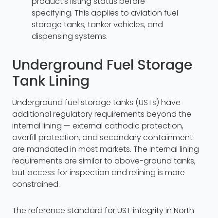
product’s listing status before
specifying. This applies to aviation fuel
storage tanks, tanker vehicles, and
dispensing systems.
Underground Fuel Storage
Tank Lining
Underground fuel storage tanks (USTs) have
additional regulatory requirements beyond the
internal lining — external cathodic protection,
overfill protection, and secondary containment
are mandated in most markets. The internal lining
requirements are similar to above-ground tanks,
but access for inspection and relining is more
constrained.
The reference standard for UST integrity in North