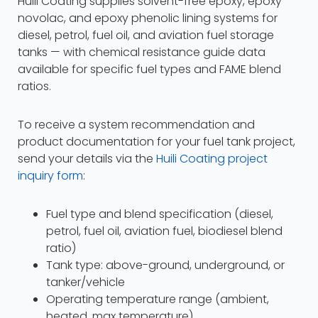
Huili Coating supplies solvent-free epoxy, epoxy
novolac, and epoxy phenolic lining systems for
diesel, petrol, fuel oil, and aviation fuel storage
tanks — with chemical resistance guide data
available for specific fuel types and FAME blend
ratios.
To receive a system recommendation and
product documentation for your fuel tank project,
send your details via the
Huili Coating project
inquiry form
:
Fuel type and blend specification (diesel,
petrol, fuel oil, aviation fuel, biodiesel blend
ratio)
Tank type: above-ground, underground, or
tanker/vehicle
Operating temperature range (ambient,
heated, max temperature)