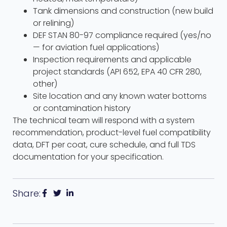
Tank dimensions and construction (new build
or relining)
DEF STAN 80-97 compliance required (yes/no
— for aviation fuel applications)
Inspection requirements and applicable
project standards (API 652, EPA 40 CFR 280,
other)
Site location and any known water bottoms
or contamination history
The technical team will respond with a system
recommendation, product-level fuel compatibility
data, DFT per coat, cure schedule, and full TDS
documentation for your specification.
Share: