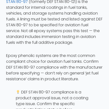
STAN 80-97
(formerly DEF STAN 80-121) is the
standard for internal coatings in fuel tanks,
vehicles, and storage systems handling aviation
fuels. A lining must be tested and listed against DEF
STAN 80-97 to be specified for aviation fuel
service. Not all epoxy systems pass this test — the
standard includes immersion testing in aviation
fuels with the full additive package.
Epoxy phenolic systems are the most common
compliant choice for aviation fuel tanks. Confirm
DEF STAN 80-97 compliance with the manufacturer
before specifying — don’t rely on general ‘jet fuel
resistance’ claims in product literature.
DEF STAN 80-97 compliance is a
product approval issue, not a coating
type issue. Confirm the specific