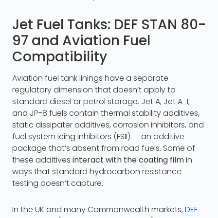
Jet Fuel Tanks: DEF STAN 80-
97 and Aviation Fuel
Compatibility
Aviation fuel tank linings have a separate
regulatory dimension that doesn’t apply to
standard diesel or petrol storage. Jet A, Jet A-1,
and JP-8 fuels contain thermal stability additives,
static dissipater additives, corrosion inhibitors, and
fuel system icing inhibitors (FSII) — an additive
package that’s absent from road fuels. Some of
these additives
interact with the coating film
in
ways that standard hydrocarbon resistance
testing doesn’t capture.
In the UK and many Commonwealth markets,
DEF