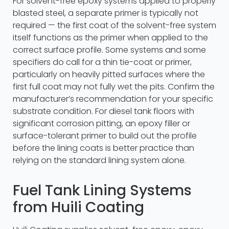
For solvent-free epoxy systems applied to properly
blasted steel, a separate primer is typically not
required — the first coat of the solvent-free system
itself functions as the primer when applied to the
correct surface profile. Some systems and some
specifiers do call for a thin tie-coat or primer,
particularly on heavily pitted surfaces where the
first full coat may not fully wet the pits. Confirm the
manufacturer’s recommendation for your specific
substrate condition. For diesel tank floors with
significant corrosion pitting, an epoxy filler or
surface-tolerant primer to build out the profile
before the lining coats is better practice than
relying on the standard lining system alone.
Fuel Tank Lining Systems
from Huili Coating