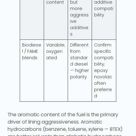
content
but
additive
more
compati
aggress
bility
ive
additive
s
Biodiese
Variable;
Different
Confirm
l / FAME
oxygen
from
specific
blends
ated
standar
compati
d diesel
bility;
— higher
epoxy
polarity
novolac
often
preferre
d
The aromatic content of the fuel is the primary
driver of lining aggressiveness. Aromatic
hydrocarbons (benzene, toluene, xylene — BTEX)