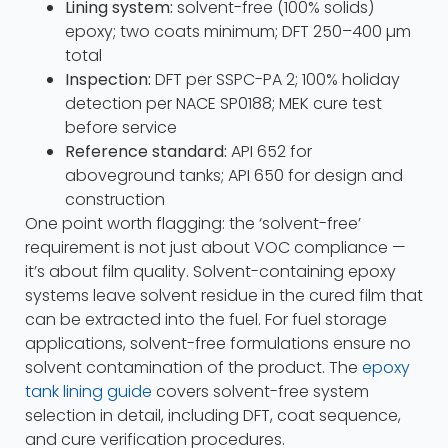
Lining system:
solvent-free (100% solids)
epoxy; two coats minimum; DFT 250–400 µm
total
Inspection:
DFT per SSPC-PA 2; 100% holiday
detection per NACE SP0188; MEK cure test
before service
Reference standard:
API 652 for
aboveground tanks; API 650 for design and
construction
One point worth flagging: the ‘solvent-free’
requirement is not just about VOC compliance —
it’s about film quality. Solvent-containing epoxy
systems leave solvent residue in the cured film that
can be extracted into the fuel. For fuel storage
applications, solvent-free formulations ensure no
solvent contamination of the product. The
epoxy
tank lining guide
covers solvent-free system
selection in detail, including DFT, coat sequence,
and cure verification procedures.