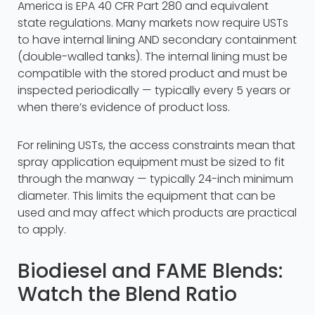
America is EPA 40 CFR Part 280 and equivalent
state regulations. Many markets now require USTs
to have internal lining AND secondary containment
(double-walled tanks). The internal lining must be
compatible with the stored product and must be
inspected periodically — typically every 5 years or
when there’s evidence of product loss.
For relining USTs, the access constraints mean that
spray application equipment must be sized to fit
through the manway — typically 24-inch minimum
diameter. This limits the equipment that can be
used and may affect which products are practical
to apply.
Biodiesel and FAME Blends:
Watch the Blend Ratio