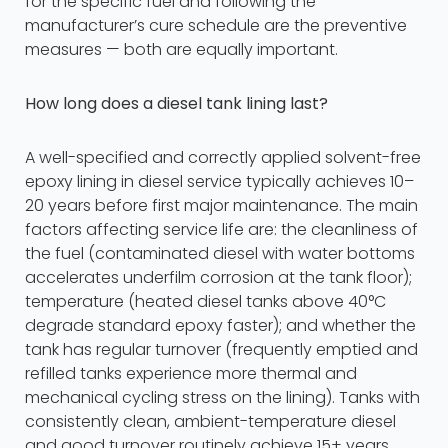
for the specific fuel and following the
manufacturer’s cure schedule are the preventive
measures — both are equally important.
How long does a diesel tank lining last?
A well-specified and correctly applied solvent-free
epoxy lining in diesel service typically achieves 10–
20 years before first major maintenance. The main
factors affecting service life are: the cleanliness of
the fuel (contaminated diesel with water bottoms
accelerates underfilm corrosion at the tank floor);
temperature (heated diesel tanks above 40°C
degrade standard epoxy faster); and whether the
tank has regular turnover (frequently emptied and
refilled tanks experience more thermal and
mechanical cycling stress on the lining). Tanks with
consistently clean, ambient-temperature diesel
and good turnover routinely achieve 15+ years.