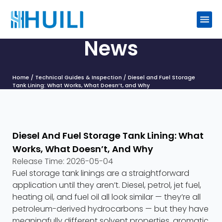
News
Home
/
Technical Guides & Inspection
/ Diesel and Fuel Storage
Tank Lining: What Works, What Doesn’t, and Why
Diesel And Fuel Storage Tank Lining: What
Works, What Doesn’t, And Why
Release Time:
2026-05-04
Fuel storage tank linings are a straightforward
application until they aren’t. Diesel, petrol, jet fuel,
heating oil, and fuel oil all look similar — they’re all
petroleum-derived hydrocarbons — but they have
meaningfully different solvent properties, aromatic