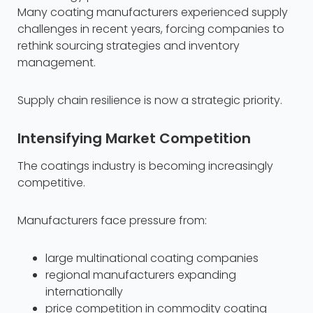
Many coating manufacturers experienced supply
challenges in recent years, forcing companies to
rethink sourcing strategies and inventory
management.
Supply chain resilience is now a strategic priority.
Intensifying Market Competition
The coatings industry is becoming increasingly
competitive.
Manufacturers face pressure from:
large multinational coating companies
regional manufacturers expanding
internationally
price competition in commodity coating