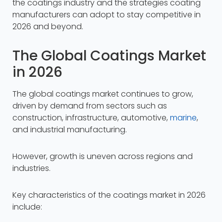
the coatings industry and the strategies coating
manufacturers can adopt to stay competitive in
2026 and beyond.
The Global Coatings Market
in 2026
The global coatings market continues to grow,
driven by demand from sectors such as
construction, infrastructure, automotive,
marine
,
and industrial manufacturing.​
However, growth is uneven across regions and
industries.
Key characteristics of the coatings market in 2026
include: