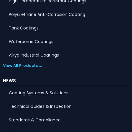
High Temperature Resistant Coatings
Polyurethane Anti-Corrosion Coating
Tank Coatings
Waterborne Coatings
Alkyd Industrial Coatings
View All Products →
NEWS
Coating Systems & Solutions
Technical Guides & Inspection
Standards & Compliance