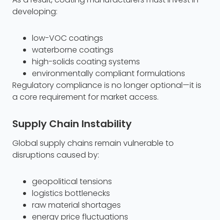
developing:
low-VOC coatings
waterborne coatings
high-solids coating systems
environmentally compliant formulations
Regulatory compliance is no longer optional—it is
a core requirement for market access.
Supply Chain Instability
Global supply chains remain vulnerable to
disruptions caused by:
geopolitical tensions
logistics bottlenecks
raw material shortages
energy price fluctuations