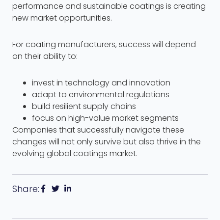
performance and sustainable coatings is creating
new market opportunities.
For coating manufacturers, success will depend
on their ability to:
invest in technology and innovation
adapt to environmental regulations
build resilient supply chains
focus on high-value market segments
Companies that successfully navigate these
changes will not only survive but also thrive in the
evolving global coatings market.
Share: