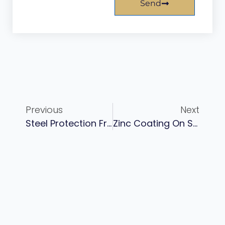
Send
Previous
Next
Steel Protection From Corrosion: Industrial Methods And Coating Systems
Zinc Coating On Steel For Long-Term Corrosion Protection