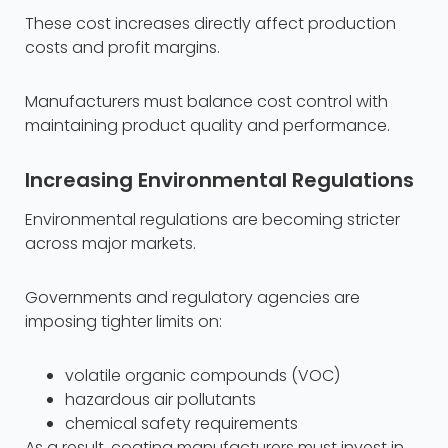
These cost increases directly affect production
costs and profit margins.
Manufacturers must balance cost control with
maintaining product quality and performance.
Increasing Environmental Regulations
Environmental regulations are becoming stricter
across major markets.
Governments and regulatory agencies are
imposing tighter limits on:
volatile organic compounds (VOC)
hazardous air pollutants
chemical safety requirements
As a result, coating manufacturers must invest in