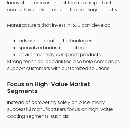
Innovation remains one of the most important
competitive advantages in the coatings industry.
Manufacturers that invest in R&D can develop:
advanced coating technologies
specialized industrial coatings
environmentally compliant products
Strong technical capabilities also help companies
support customers with customized solutions.
Focus on High-Value Market
Segments
Instead of competing solely on price, many
successful manufacturers focus on high-value
coating segments, such as: