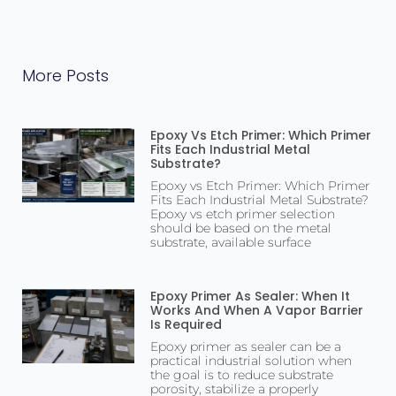
More Posts
Epoxy Vs Etch Primer: Which Primer
Fits Each Industrial Metal
Substrate?
Epoxy vs Etch Primer: Which Primer
Fits Each Industrial Metal Substrate?
Epoxy vs etch primer selection
should be based on the metal
substrate, available surface
Epoxy Primer As Sealer: When It
Works And When A Vapor Barrier
Is Required
Epoxy primer as sealer can be a
practical industrial solution when
the goal is to reduce substrate
porosity, stabilize a properly