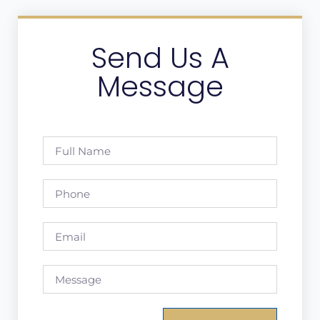
Send Us A
Message