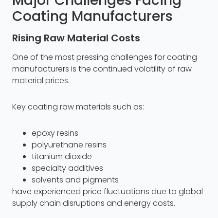
Major Challenges Facing
Coating Manufacturers
Rising Raw Material Costs
One of the most pressing challenges for coating
manufacturers is the continued volatility of raw
material prices.
Key coating raw materials such as:
epoxy resins
polyurethane resins
titanium dioxide
specialty additives
solvents and pigments
have experienced price fluctuations due to global
supply chain disruptions and energy costs.