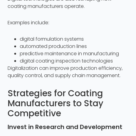
coating manufacturers operate.
Examples include:
digital formulation systems
automated production lines
predictive maintenance in manufacturing
digital coating inspection technologies
Digitalization can improve production efficiency,
quality control, and supply chain management.
Strategies for Coating
Manufacturers to Stay
Competitive
Invest in Research and Development