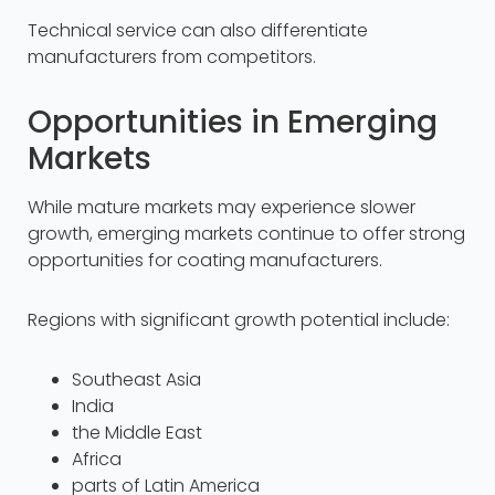
Technical service can also differentiate
manufacturers from competitors.
Opportunities in Emerging
Markets
While mature markets may experience slower
growth, emerging markets continue to offer strong
opportunities for coating manufacturers.
Regions with significant growth potential include:
Southeast Asia
India
the Middle East
Africa
parts of Latin America