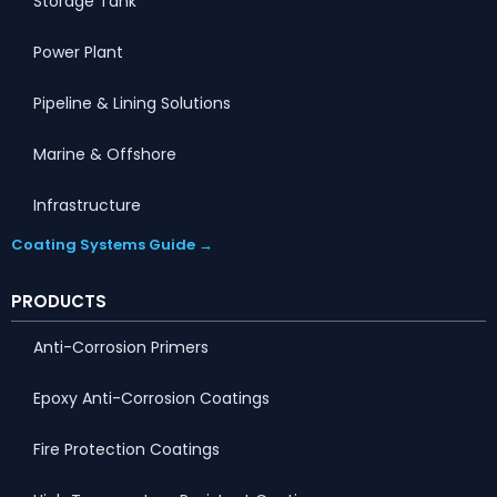
Storage Tank
Power Plant
Pipeline & Lining Solutions
Marine & Offshore
Infrastructure
Coating Systems Guide →
PRODUCTS
Anti-Corrosion Primers
Epoxy Anti-Corrosion Coatings
Fire Protection Coatings