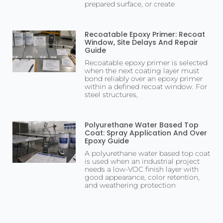
prepared surface, or create
Recoatable Epoxy Primer: Recoat
Window, Site Delays And Repair
Guide
Recoatable epoxy primer is selected
when the next coating layer must
bond reliably over an epoxy primer
within a defined recoat window. For
steel structures,
Polyurethane Water Based Top
Coat: Spray Application And Over
Epoxy Guide
A polyurethane water based top coat
is used when an industrial project
needs a low-VOC finish layer with
good appearance, color retention,
and weathering protection