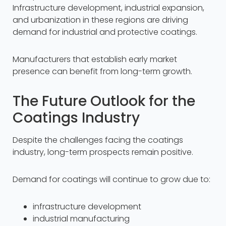
Infrastructure development, industrial expansion,
and urbanization in these regions are driving
demand for industrial and protective coatings.
Manufacturers that establish early market
presence can benefit from long-term growth.
The Future Outlook for the
Coatings Industry
Despite the challenges facing the coatings
industry, long-term prospects remain positive.
Demand for coatings will continue to grow due to:
infrastructure development
industrial manufacturing