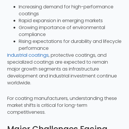
Increasing demand for high-performance
coatings
Rapid expansion in emerging markets
Growing importance of environmental
compliance
Rising expectations for durability and lifecycle
performance
Industrial coatings
, protective coatings, and
specialized coatings are expected to remain
major growth segments as infrastructure
development and industrial investment continue
worldwide.​
For coating manufacturers, understanding these
market shifts is critical for long-term
competitiveness.