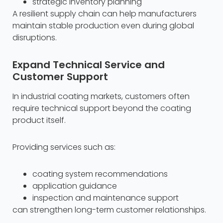
strategic inventory planning
A resilient supply chain can help manufacturers
maintain stable production even during global
disruptions.
Expand Technical Service and
Customer Support
In industrial coating markets, customers often
require technical support beyond the coating
product itself.
Providing services such as:
coating system recommendations
application guidance
inspection and maintenance support
can strengthen long-term customer relationships.