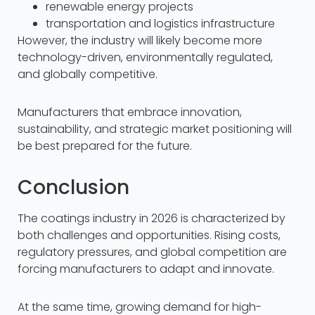
renewable energy projects
transportation and logistics infrastructure
However, the industry will likely become more
technology-driven, environmentally regulated,
and globally competitive.
Manufacturers that embrace innovation,
sustainability, and strategic market positioning will
be best prepared for the future.
Conclusion
The coatings industry in 2026 is characterized by
both challenges and opportunities. Rising costs,
regulatory pressures, and global competition are
forcing manufacturers to adapt and innovate.
At the same time, growing demand for high-