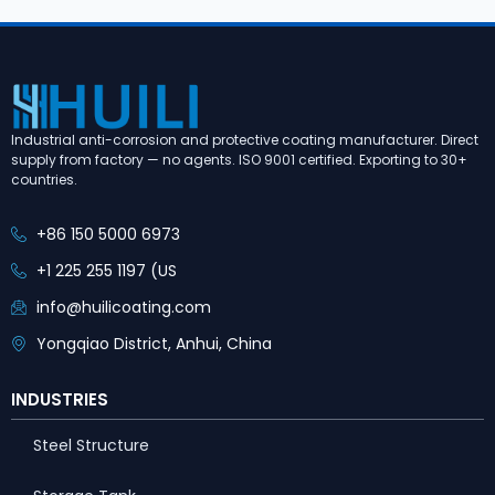
Industrial anti-corrosion and protective coating manufacturer. Direct
supply from factory — no agents. ISO 9001 certified. Exporting to 30+
countries.
+86 150 5000 6973
+1 225 255 1197 (US
info@huilicoating.com
Yongqiao District, Anhui, China
INDUSTRIES
Steel Structure