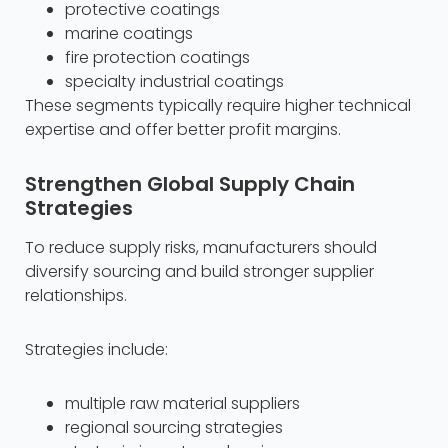
protective coatings
marine coatings
fire protection coatings
specialty industrial coatings
These segments typically require higher technical
expertise and offer better profit margins.
Strengthen Global Supply Chain
Strategies
To reduce supply risks, manufacturers should
diversify sourcing and build stronger supplier
relationships.
Strategies include:
multiple raw material suppliers
regional sourcing strategies