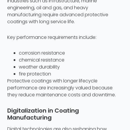
Industries such as infrastructure, marine
engineering, oil and gas, and heavy
manufacturing require advanced protective
coatings with long service life.
Key performance requirements include:
corrosion resistance
chemical resistance
weather durability
fire protection
Protective coatings with longer lifecycle
performance are increasingly valued because
they reduce maintenance costs and downtime.
Digitalization in Coating
Manufacturing
Digital technologies are also reshaping how