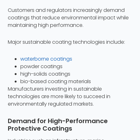
Customers and regulators increasingly demand
coatings that reduce environmental impact while
maintaining high performance.
Major sustainable coating technologies include:
waterborne coatings
powder coatings
high-solids coatings
bio-based coating materials​
Manufacturers investing in sustainable
technologies are more likely to succeed in
environmentally regulated markets.
Demand for High-Performance
Protective Coatings