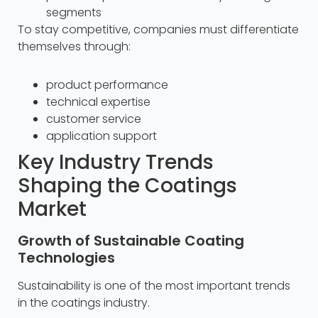
segments
To stay competitive, companies must differentiate
themselves through:
product performance
technical expertise
customer service
application support
Key Industry Trends
Shaping the Coatings
Market
Growth of Sustainable Coating
Technologies
Sustainability is one of the most important trends
in the coatings industry.