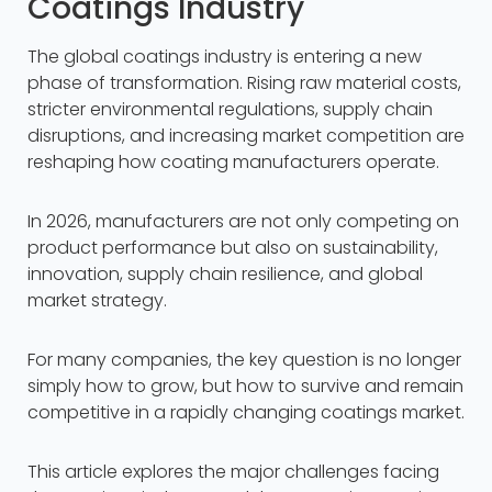
Coatings Industry
The global coatings industry is entering a new
phase of transformation. Rising raw material costs,
stricter environmental regulations, supply chain
disruptions, and increasing market competition are
reshaping how coating manufacturers operate.
In 2026, manufacturers are not only competing on
product performance but also on sustainability,
innovation, supply chain resilience, and global
market strategy.
For many companies, the key question is no longer
simply how to grow, but how to survive and remain
competitive in a rapidly changing coatings market.
This article explores the major challenges facing