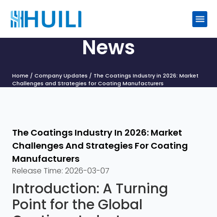
News
Home
/
Company Updates
/ The Coatings Industry in 2026: Market
Challenges and Strategies for Coating Manufacturers
The Coatings Industry In 2026: Market
Challenges And Strategies For Coating
Manufacturers
Release Time:
2026-03-07
Introduction: A Turning
Point for the Global