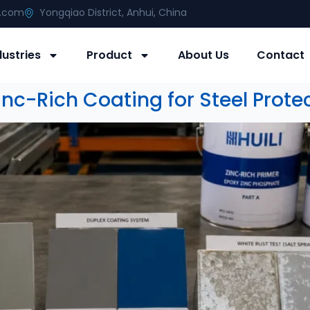
g.com
Yongqiao District, Anhui, China
dustries
Product
About Us
Contact
nc-Rich Coating for Steel Prote