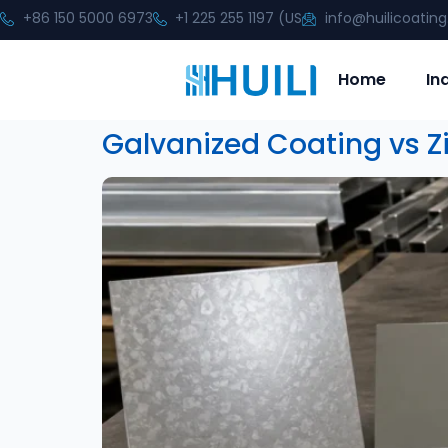
+86 150 5000 6973
+1 225 255 1197 (US
info@huilicoatin
Home
In
Galvanized Coating vs Zi