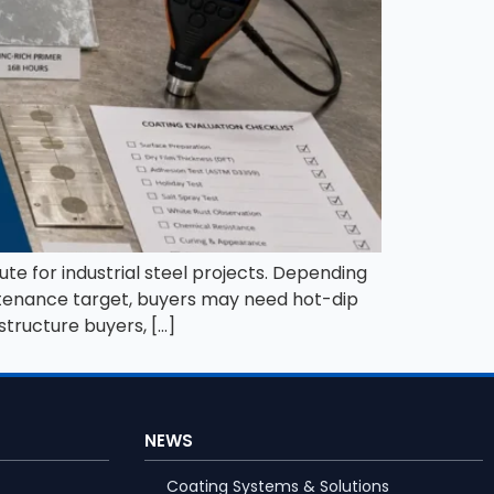
ute for industrial steel projects. Depending
intenance target, buyers may need hot-dip
structure buyers, […]
NEWS
Coating Systems & Solutions