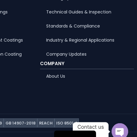
ings
Technical Guides & Inspection
Standards & Compliance
t Coatings
Industry & Regional Applications
on Coating
Company Updates
COMPANY
About Us
Portuguese
Arabic
Russian
9
GB 14907-2018
REACH
ISO 8501-1
Contact us
French