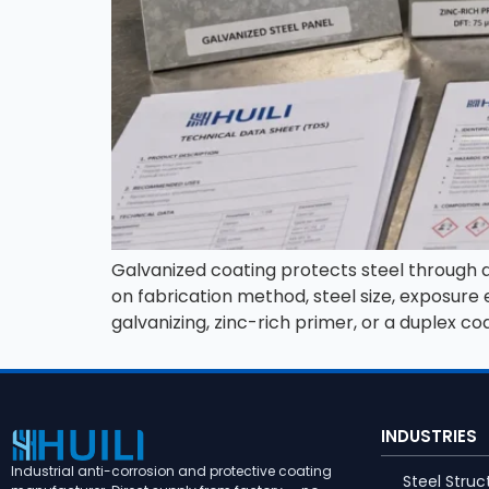
Galvanized coating protects steel through a z
on fabrication method, steel size, exposur
galvanizing, zinc-rich primer, or a duplex co
INDUSTRIES
Industrial anti-corrosion and protective coating
Steel Struc