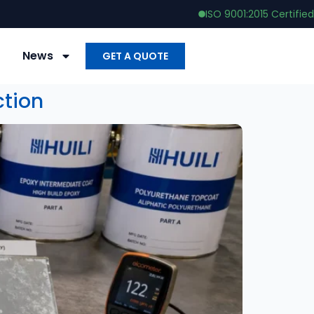
ISO 9001:2015 Certified
News
GET A QUOTE
ction