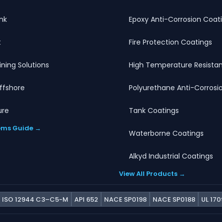
nk
Epoxy Anti-Corrosion Coat
t
Fire Protection Coatings
Lining Solutions
High Temperature Resistan
ffshore
Polyurethane Anti-Corrosi
ure
Tank Coatings
ems Guide →
Waterborne Coatings
Alkyd Industrial Coatings
View All Products →
ISO 12944 C3–C5-M
API 652
NACE SP0198
NACE SP0188
UL 170