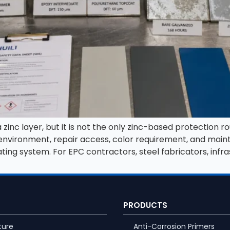
inc layer, but it is not the only zinc-based protection ro
e environment, repair access, color requirement, and ma
ating system. For EPC contractors, steel fabricators, infra
PRODUCTS
ture
Anti-Corrosion Primers