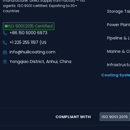
manufacturer. Direct supply from factory — no
agents. ISO 9001 certified. Exporting to 30+
Storage Ta
countries.
Power Plan
ISO 9001:2015 Certified
+86 150 5000 6973
Pipeline & 
+1 225 255 1197 (US
Marine & O
info@huilicoating.com
Yongqiao District, Anhui, China
Infrastruct
Coating Syst
COMPLIANT WITH
ISO 9001:2015