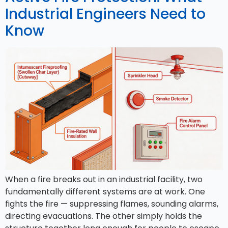
Industrial Engineers Need to
Know
When a fire breaks out in an industrial facility, two
fundamentally different systems are at work. One
fights the fire — suppressing flames, sounding alarms,
directing evacuations. The other simply holds the