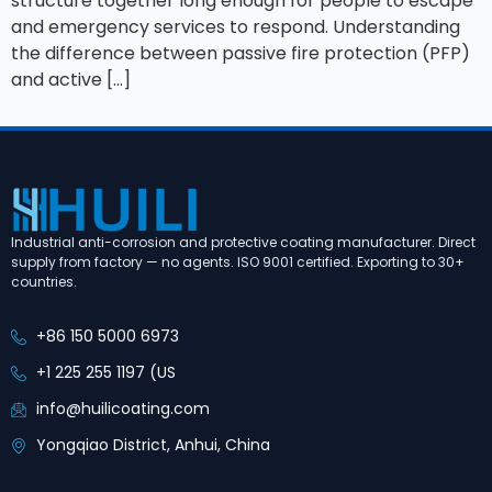
structure together long enough for people to escape
and emergency services to respond. Understanding
the difference between passive fire protection (PFP)
and active […]
Industrial anti-corrosion and protective coating manufacturer. Direct
supply from factory — no agents. ISO 9001 certified. Exporting to 30+
countries.
+86 150 5000 6973
+1 225 255 1197 (US
info@huilicoating.com
Yongqiao District, Anhui, China