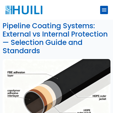
Pipeline Coating Systems:
External vs Internal Protection
— Selection Guide and
Standards