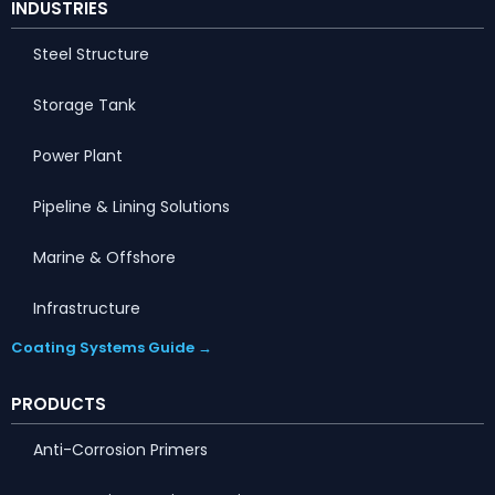
INDUSTRIES
Steel Structure
Storage Tank
Power Plant
Pipeline & Lining Solutions
Marine & Offshore
Infrastructure
Coating Systems Guide →
PRODUCTS
Anti-Corrosion Primers