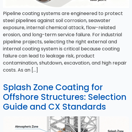
Pipeline coating systems are engineered to protect
steel pipelines against soil corrosion, seawater
exposure, internal chemical attack, flow-related
erosion, and long-term service failure. For industrial
pipeline projects, selecting the right external and
internal coating system is critical because coating
failure can lead to leakage risk, product
contamination, shutdown, excavation, and high repair
costs. As an […]
Splash Zone Coating for
Offshore Structures: Selection
Guide and CX Standards