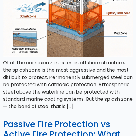
Of all the corrosion zones on an offshore structure,
the splash zone is the most aggressive and the most
difficult to protect. Permanently submerged steel can
be protected with cathodic protection. Atmospheric
steel above the waterline can be protected with
standard marine coating systems. But the splash zone
— the band of steel that is […]
Passive Fire Protection vs
Active Fire Protection: What