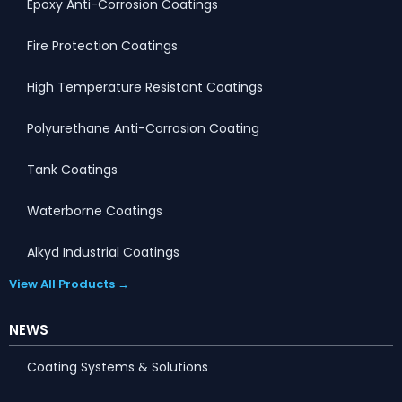
Epoxy Anti-Corrosion Coatings
Fire Protection Coatings
High Temperature Resistant Coatings
Polyurethane Anti-Corrosion Coating
Tank Coatings
Waterborne Coatings
Alkyd Industrial Coatings
View All Products →
NEWS
Coating Systems & Solutions