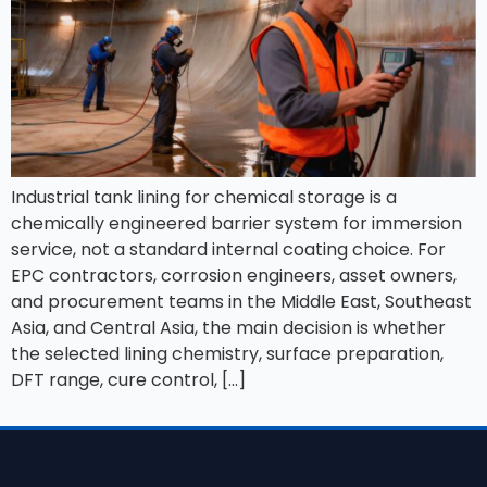
Industrial tank lining for chemical storage is a
chemically engineered barrier system for immersion
service, not a standard internal coating choice. For
EPC contractors, corrosion engineers, asset owners,
and procurement teams in the Middle East, Southeast
Asia, and Central Asia, the main decision is whether
the selected lining chemistry, surface preparation,
DFT range, cure control, […]