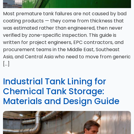
Most premature tank failures are not caused by bad
coating products — they come from thickness that
was estimated rather than engineered, then never
verified by zone-specific inspection. This guide is
written for project engineers, EPC contractors, and
procurement teams in the Middle East, Southeast
Asia, and Central Asia who need to move from generic
[…]
Industrial Tank Lining for
Chemical Tank Storage:
Materials and Design Guide