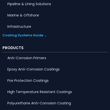
Pipeline & Lining Solutions
Marine & Offshore
Infrastructure
Coating Systems Guide →
PRODUCTS
Anti-Corrosion Primers
Epoxy Anti-Corrosion Coatings
Fire Protection Coatings
High Temperature Resistant Coatings
Polyurethane Anti-Corrosion Coating