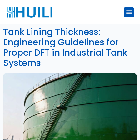
Tank Lining Thickness:
Engineering Guidelines for
Proper DFT in Industrial Tank
Systems