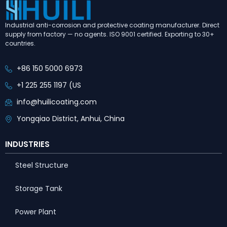
Industrial anti-corrosion and protective coating manufacturer. Direct
supply from factory — no agents. ISO 9001 certified. Exporting to 30+
countries.
+86 150 5000 6973
+1 225 255 1197 (US
info@huilicoating.com
Yongqiao District, Anhui, China
INDUSTRIES
Steel Structure
Storage Tank
Power Plant