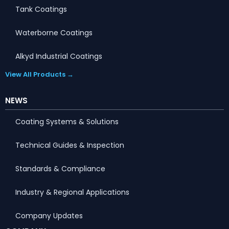
Tank Coatings
Waterborne Coatings
Alkyd Industrial Coatings
View All Products →
NEWS
Coating Systems & Solutions
Technical Guides & Inspection
Standards & Compliance
Industry & Regional Applications
Company Updates
Portuguese