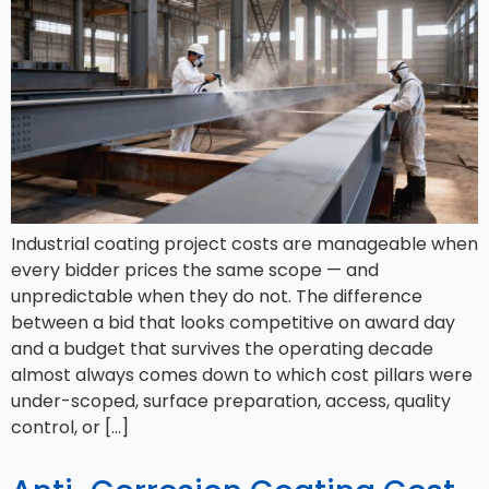
Industrial coating project costs are manageable when
every bidder prices the same scope — and
unpredictable when they do not. The difference
between a bid that looks competitive on award day
and a budget that survives the operating decade
almost always comes down to which cost pillars were
under-scoped, surface preparation, access, quality
control, or […]