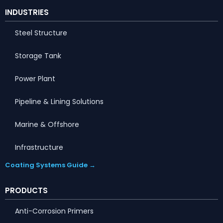
INDUSTRIES
Steel Structure
Storage Tank
Power Plant
Pipeline & Lining Solutions
Marine & Offshore
Infrastructure
Coating Systems Guide →
PRODUCTS
Anti-Corrosion Primers