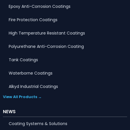
Epoxy Anti-Corrosion Coatings
Fire Protection Coatings
High Temperature Resistant Coatings
Polyurethane Anti-Corrosion Coating
Tank Coatings
Waterborne Coatings
Alkyd Industrial Coatings
View All Products →
NEWS
Coating Systems & Solutions