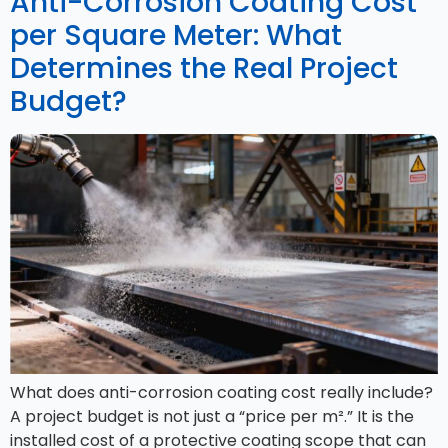
Anti-Corrosion Coating Cost
per Square Meter: What
Determines the Real Project
Budget?
What does anti-corrosion coating cost really include?
A project budget is not just a “price per m².” It is the
installed cost of a protective coating scope that can