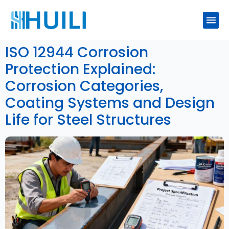
ISO 12944 Corrosion
Protection Explained:
Corrosion Categories,
Coating Systems and Design
Life for Steel Structures