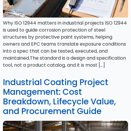
Why ISO 12944 matters in industrial projects ISO 12944
is used to guide corrosion protection of steel
structures by protective paint systems, helping
owners and EPC teams translate exposure conditions
into a spec that can be tested, executed, and
maintained.​The standard is a design and specification
tool, not a product catalog, and it is most […]
Industrial Coating Project
Management: Cost
Breakdown, Lifecycle Value,
and Procurement Guide