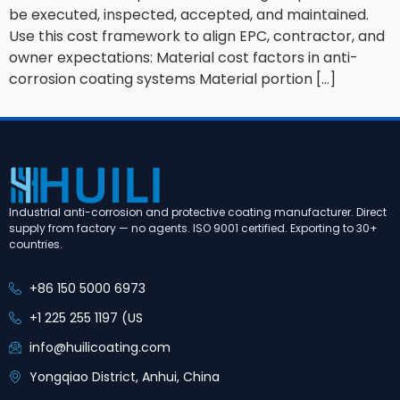
be executed, inspected, accepted, and maintained.
Use this cost framework to align EPC, contractor, and
owner expectations: Material cost factors in anti-
corrosion coating systems Material portion […]
Industrial anti-corrosion and protective coating manufacturer. Direct
supply from factory — no agents. ISO 9001 certified. Exporting to 30+
countries.
+86 150 5000 6973
+1 225 255 1197 (US
info@huilicoating.com
Yongqiao District, Anhui, China