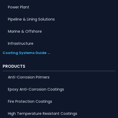
Power Plant
Pipeline & Lining Solutions
Marine & Offshore
Infrastructure
Coating Systems Guide →
PRODUCTS
Anti-Corrosion Primers
Epoxy Anti-Corrosion Coatings
Fire Protection Coatings
High Temperature Resistant Coatings